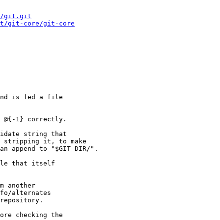
/git.git
t/git-core/git-core