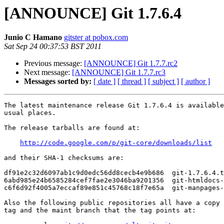
[ANNOUNCE] Git 1.7.6.4
Junio C Hamano
gitster at pobox.com
Sat Sep 24 00:37:53 BST 2011
Previous message:
[ANNOUNCE] Git 1.7.7.rc2
Next message:
[ANNOUNCE] Git 1.7.7.rc3
Messages sorted by:
[ date ]
[ thread ]
[ subject ]
[ author ]
The latest maintenance release Git 1.7.6.4 is available
usual places.

The release tarballs are found at:

http://code.google.com/p/git-core/downloads/list
and their SHA-1 checksums are:

df91e2c32d6097ab1c9d0edc56dd8cecb4e9b686  git-1.7.6.4.t
6abd985e24b6585284cef7fae2e3046ba9201356  git-htmldocs-
c6f6d92f4005a7eccaf89e851c45768c18f7e65a  git-manpages-
Also the following public repositories all have a copy 
tag and the maint branch that the tag points at:
