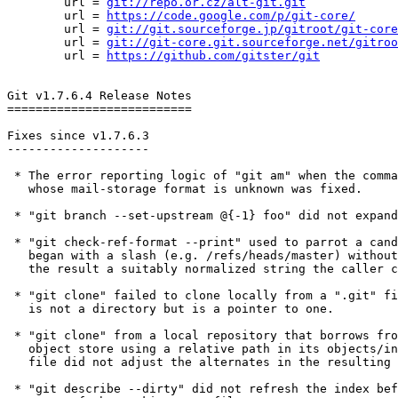
        url = 
git://repo.or.cz/alt-git.git
        url = 
https://code.google.com/p/git-core/
        url = 
git://git.sourceforge.jp/gitroot/git-core
        url = 
git://git-core.git.sourceforge.net/gitroo
        url = 
https://github.com/gitster/git
Git v1.7.6.4 Release Notes

==========================

Fixes since v1.7.6.3

--------------------

 * The error reporting logic of "git am" when the command is fed a file

   whose mail-storage format is unknown was fixed.

 * "git branch --set-upstream @{-1} foo" did not expand @{-1} correctly.

 * "git check-ref-format --print" used to parrot a candidate string that

   began with a slash (e.g. /refs/heads/master) without stripping it, to make

   the result a suitably normalized string the caller can append to "$GIT_DIR/".

 * "git clone" failed to clone locally from a ".git" file that itself

   is not a directory but is a pointer to one.

 * "git clone" from a local repository that borrows from another

   object store using a relative path in its objects/info/alternates

   file did not adjust the alternates in the resulting repository.

 * "git describe --dirty" did not refresh the index before checking the
