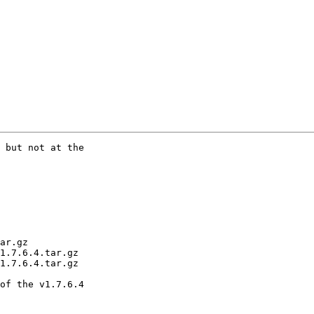
 but not at the

ar.gz

1.7.6.4.tar.gz

1.7.6.4.tar.gz

of the v1.7.6.4
