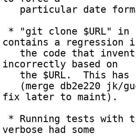
   particular date format.

 * "git clone $URL" in recent releases of Git 
contains a regression in
   the code that invents a new repository name 
incorrectly based on

   the $URL.  This has been corrected.

   (merge db2e220 jk/guess-repo-name-regression-
fix later to maint).

 * Running tests with the "-x" option to make them 
verbose had some
