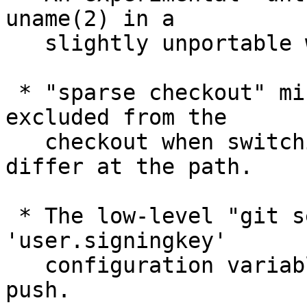
uname(2) in a

   slightly unportable way.

 * "sparse checkout" misbehaved for a path that is 
excluded from the

   checkout when switching between branches that 
differ at the path.

 * The low-level "git send-pack" did not honor 
'user.signingkey'

   configuration variable when sending a signed-
push.
