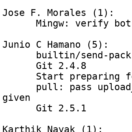
Jose F. Morales (1):

      Mingw: verify both ends of the pipe () call

Junio C Hamano (5):

      builtin/send-pack.c: respect user.signingkey

      Git 2.4.8

      Start preparing for 2.5.1

      pull: pass upload_pack only when it was 
given

      Git 2.5.1

Karthik Nayak (1):
