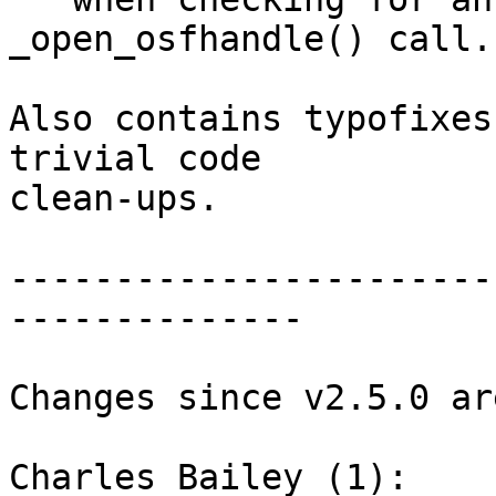
_open_osfhandle() call.

Also contains typofixes
trivial code

clean-ups.

-----------------------
--------------

Changes since v2.5.0 ar
Charles Bailey (1):
