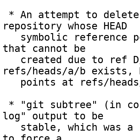
 * An attempt to delete a ref by pushing into a 
repository whose HEAD

   symbolic reference points at an unborn branch 
that cannot be

   created due to ref D/F conflict (e.g. 
refs/heads/a/b exists, H
   points at refs/heads/a) failed.

 * "git subtree" (in contrib/) depended on "git 
log" output to be

   stable, which was a no-no.  Apply a workaround 
to force a
