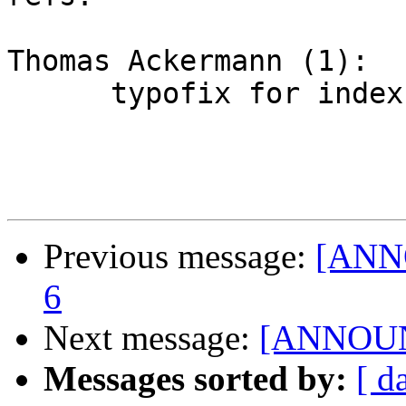
Thomas Ackermann (1):

      typofix for index-format.txt

Previous message:
[ANNO
6
Next message:
[ANNOUNC
Messages sorted by:
[ d