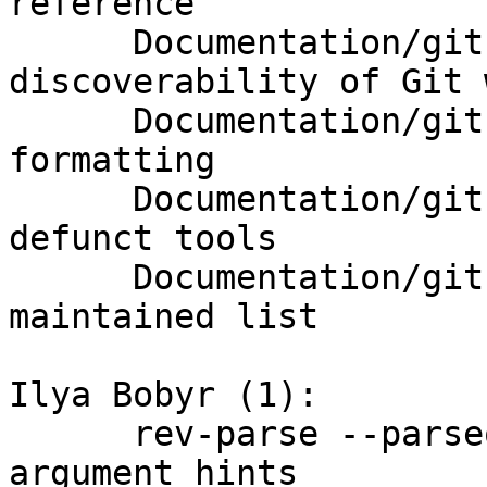
reference

      Documentation/git-tools: improve 
discoverability of Git w
      Documentation/git-tools: fix item text 
formatting

      Documentation/git-tools: drop references to 
defunct tools

      Documentation/git-tools: retire manually-
maintained list

Ilya Bobyr (1):

      rev-parse --parseopt: allow [*=?!] in 
argument hints
