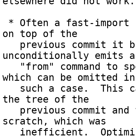
elsewhere did not work.

 * Often a fast-import stream builds a new commit 
on top of the

   previous commit it built, and it often 
unconditionally emits a

   "from" command to specify the first parent, 
which can be omitted in

   such a case.  This caused fast-import to forget 
the tree of the

   previous commit and then re-read it from 
scratch, which was

   inefficient.  Optimize for this common case.
