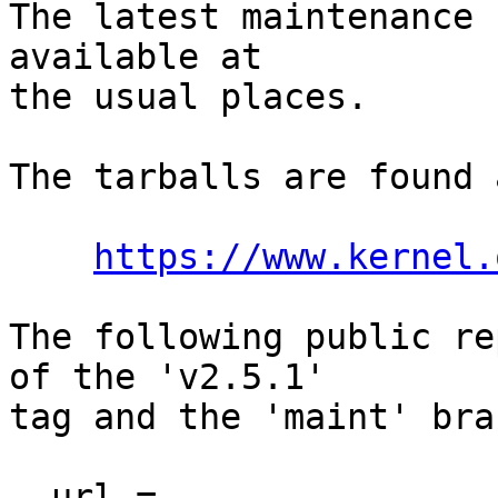
The latest maintenance 
available at

the usual places.

The tarballs are found a
https://www.kernel.
The following public re
of the 'v2.5.1'

tag and the 'maint' bra
  url = 