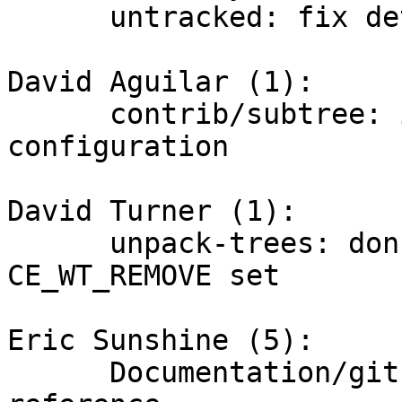
      untracked: fix detection of uname(2) failure

David Aguilar (1):

      contrib/subtree: ignore log.date 
configuration

David Turner (1):

      unpack-trees: don't update files with 
CE_WT_REMOVE set

Eric Sunshine (5):

      Documentation/git: drop outdated Cogito 