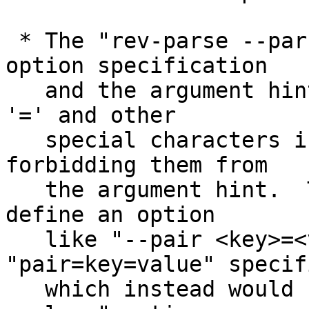
 * The "rev-parse --parseopt" mode parsed the 
option specification

   and the argument hint in a strange way to allow 
'=' and other

   special characters in the option name while 
forbidding them from

   the argument hint.  This made it impossible to 
define an option

   like "--pair <key>=<value>" with 
"pair=key=value" specif
   which instead would have defined a "--pair=key 