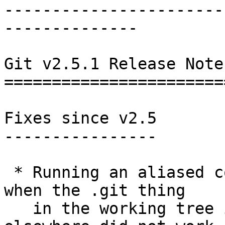
-----------------------
--------------

Git v2.5.1 Release Notes
========================
Fixes since v2.5

----------------

 * Running an aliased command from a subdirectory 
when the .git thing

   in the working tree is a gitfile pointing 