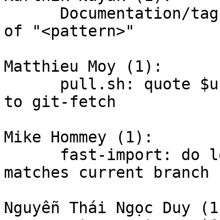
      Documentation/tag: remove double occurance 
of "<pattern>"

Matthieu Moy (1):

      pull.sh: quote $upload_pack when passing it 
to git-fetch

Mike Hommey (1):

      fast-import: do less work when given "from" 
matches current branch h
Nguyễn Thái Ngọc Duy (1)