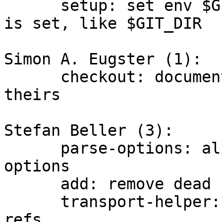
      setup: set env $GIT_WORK_TREE when work tree 
is set, like $GIT_DIR

Simon A. Eugster (1):

      checkout: document subtlety around --ours/--
theirs

Stefan Beller (3):

      parse-options: align curly braces for all 
options

      add: remove dead code

      transport-helper: die on errors reading 
refs.
