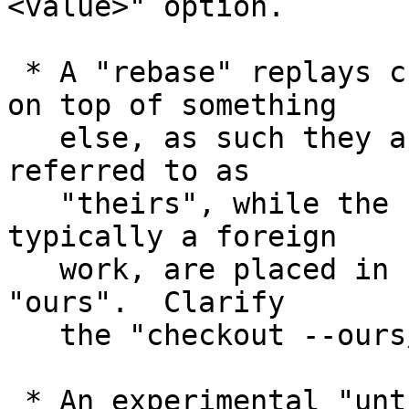
<value>" option.

 * A "rebase" replays changes of the local branch 
on top of something

   else, as such they are placed in stage #3 and 
referred to as

   "theirs", while the changes in the new base, 
typically a foreign

   work, are placed in stage #2 and referred to as 
"ours".  Clarify

   the "checkout --ours/--theirs".

 * An experimental "untracked cache" feature used 