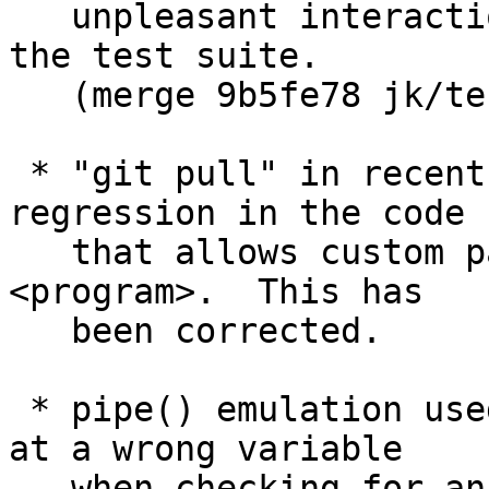
   unpleasant interactions with other features of 
the test suite.

   (merge 9b5fe78 jk/test-with-x later to maint).

 * "git pull" in recent releases of Git has a 
regression in the code

   that allows custom path to the --upload-pack=
<program>.  This has

   been corrected.

 * pipe() emulation used in Git for Windows looked 
at a wrong variable

   when checking for an error from an 