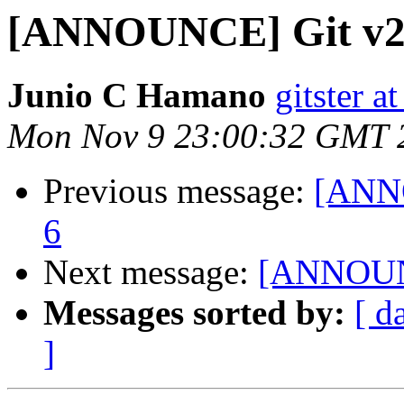
[ANNOUNCE] Git v2
Junio C Hamano
gitster 
Mon Nov 9 23:00:32 GMT 
Previous message:
[ANNO
6
Next message:
[ANNOUNC
Messages sorted by:
[ d
]