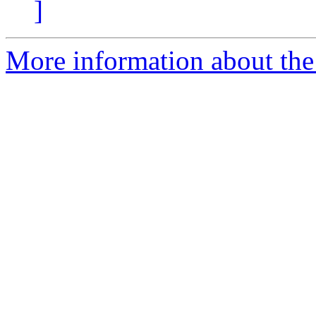
]
More information about the 