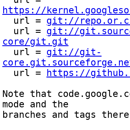
https://kernel.googleso

  url = 
git://repo.or.c
  url = 
git://git.sourc
core/git.git

  url = 
git://git-
core.git.sourceforge.ne

  url = 
https://github.
Note that code.google.c
mode and the

branches and tags there