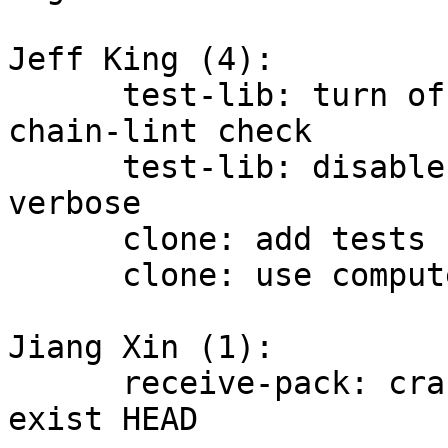
Jeff King (4):

      test-lib: turn off "-x" tracing during 
chain-lint check

      test-lib: disable trace when test is not 
verbose

      clone: add tests for output directory

      clone: use computed length in guess_dir_name

Jiang Xin (1):

      receive-pack: crash when checking with non-
exist HEAD
