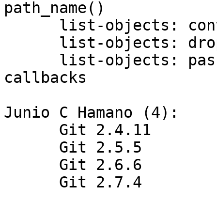
path_name()

      list-objects: convert name_path to a strbuf

      list-objects: drop name_path entirely

      list-objects: pass full pathname to 
callbacks

Junio C Hamano (4):

      Git 2.4.11

      Git 2.5.5

      Git 2.6.6

      Git 2.7.4
