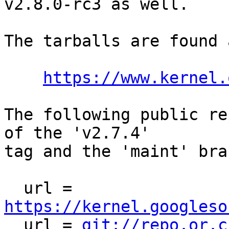
v2.8.0-rc3 as well.

The tarballs are found a
https://www.kernel.
The following public re
of the 'v2.7.4'

tag and the 'maint' bra
  url = 
https://kernel.googleso

  url = 
git://repo.or.c