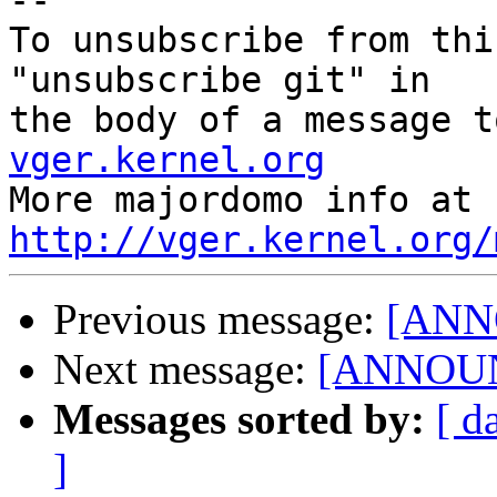
--

To unsubscribe from thi
"unsubscribe git" in

the body of a message t
vger.kernel.org

More majordom
http://vger.kernel.org/
Previous message:
[ANNO
Next message:
[ANNOUNC
Messages sorted by:
[ d
]