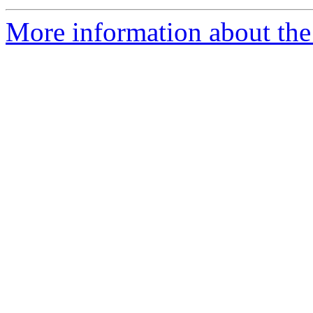
More information about the 