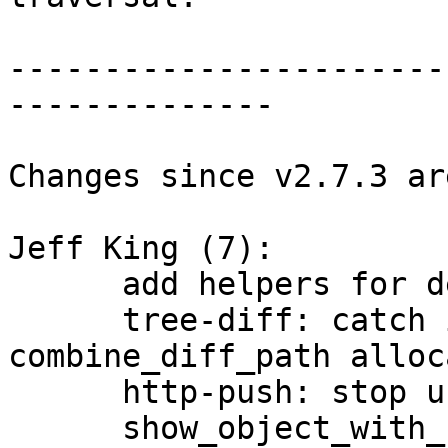
-----------------------
--------------

Changes since v2.7.3 ar
Jeff King (7):

      add helpers for detecting size_t overflow

      tree-diff: catch integer overflow in 
combine_diff_path alloc
      http-push: stop using name_path

      show_object_with_name: simplify by using 