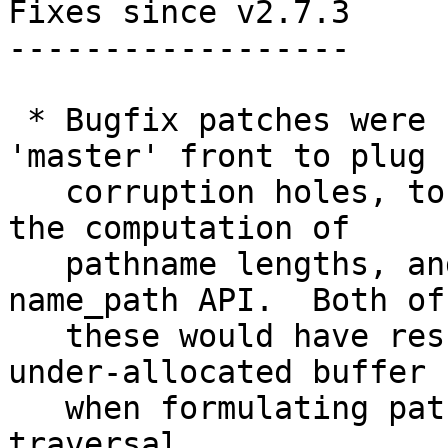
Fixes since v2.7.3

------------------

 * Bugfix patches were backported from the 
'master' front to plug h
   corruption holes, to catch integer overflow in 
the computation of

   pathname lengths, and to get rid of the 
name_path API.  Both of

   these would have resulted in writing over an 
under-allocated buffer

   when formulating pathnames while tree 
traversal.
