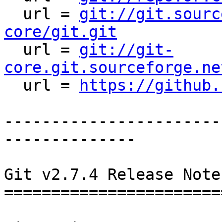
  url = 
git://git.sourc
core/git.git

  url = 
git://git-
core.git.sourceforge.ne

  url = 
https://github.
-----------------------
--------------

Git v2.7.4 Release Notes
========================