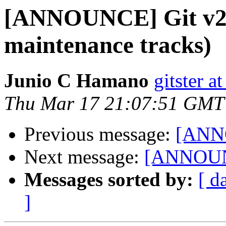
[ANNOUNCE] Git v2.7
maintenance tracks)
Junio C Hamano
gitster 
Thu Mar 17 21:07:51 GMT
Previous message:
[ANNO
Next message:
[ANNOUNC
Messages sorted by:
[ d
]