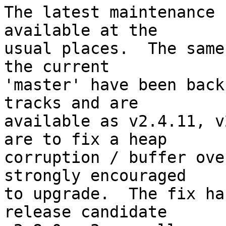
The latest maintenance 
available at the

usual places.  The same
the current

'master' have been back
tracks and are

available as v2.4.11, v
are to fix a heap

corruption / buffer ove
strongly encouraged

to upgrade.  The fix ha
release candidate
