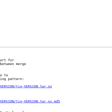
ort for

between merge

ing pattern:

VERSION/tig-VERSION.tar.gz
VERSION/tig-VERSION.tar.gz.md5