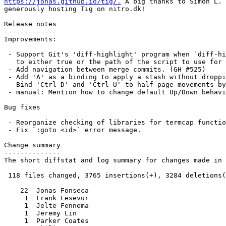
https://jonas.github.io/tig/.
 A big thanks to Simon L. 
generously hosting Tig on nitro.dk!

Release notes

-------------

Improvements:

 - Support Git's 'diff-highlight' program when `diff-highlight` is set

   to either true or the path of the script to use for post-processing.

 - Add navigation between merge commits. (GH #525)

 - Add 'A' as a binding to apply a stash without dropping it.

 - Bind 'Ctrl-D' and 'Ctrl-U' to half-page movements by default.

 - manual: Mention how to change default Up/Down behavior in diff view.

Bug fixes

 - Reorganize checking of libraries for termcap functions.

 - Fix `:goto <id>` error message.

Change summary

--------------

The short diffstat and log summary for changes made in 
 118 files changed, 3765 insertions(+), 3284 deletions(-)

    22  Jonas Fonseca

     1  Frank Fesevur

     1  Jelte Fennema

     1  Jeremy Lin

     1  Parker Coates
