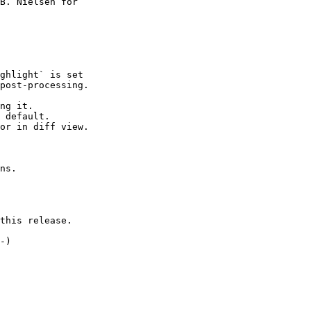
B. Nielsen for

this release.
