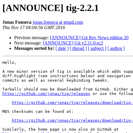
[ANNOUNCE] tig-2.2.1
Jonas Fonseca
jonas.fonseca at gmail.com
Thu Nov 17 04:04:56 GMT 2016
Previous message:
[ANNOUNCE] Git Rev News edition 20
Next message:
[ANNOUNCE] Git v2.11.0-rc2
Messages sorted by:
[ date ]
[ thread ]
[ subject ]
[ author ]
Hello,

A new minor version of tig is available which adds supp
diff-highlight (see instructions below) and navigation 
commits as well as several keybinding tweaks.

https://github.com/jonas/tig/releases
 or use the follow
https://github.com/jonas/tig/releases/download/tig-
MD5 checksums can be found at:

https://github.com/jonas/tig/releases/download/tig-