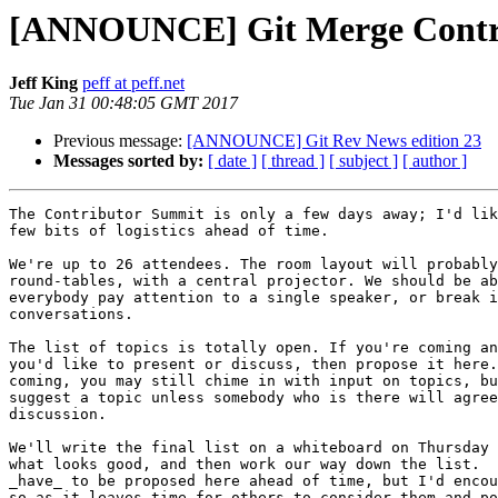
[ANNOUNCE] Git Merge Contri
Jeff King
peff at peff.net
Tue Jan 31 00:48:05 GMT 2017
Previous message:
[ANNOUNCE] Git Rev News edition 23
Messages sorted by:
[ date ]
[ thread ]
[ subject ]
[ author ]
The Contributor Summit is only a few days away; I'd lik
few bits of logistics ahead of time.

We're up to 26 attendees. The room layout will probably
round-tables, with a central projector. We should be ab
everybody pay attention to a single speaker, or break i
conversations.

The list of topics is totally open. If you're coming an
you'd like to present or discuss, then propose it here.
coming, you may still chime in with input on topics, bu
suggest a topic unless somebody who is there will agree
discussion.

We'll write the final list on a whiteboard on Thursday 
what looks good, and then work our way down the list.  
_have_ to be proposed here ahead of time, but I'd encou
so as it leaves time for others to consider them and po