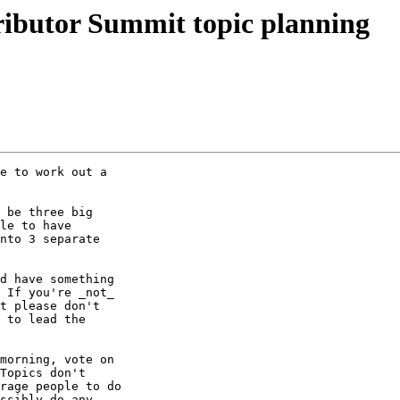
butor Summit topic planning
e to work out a

 be three big

le to have

nto 3 separate

d have something

 If you're _not_

t please don't

 to lead the

morning, vote on

Topics don't

rage people to do

ssibly do any
