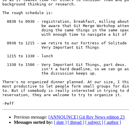
background thinking or research.

The rough schedule is:

  0830 to 0930 - registration, breakfast, milling about and socializing;

                 be aware that Git Merge Workshop attendees will be

		 doing the same things in the same space, so show up

		 with enough time to navigate a bit of a crowd.

  0930 to 1215 - we retire to our Fortress of Solitude to talk about

                 Very Important Git Things

  1215 to 1330 - lunch

  1330 to 1500 - Very Important Git Things, part deux. The end time

		 isn't a hard deadline, so we can go as late as 1600 if

		 the discussion keeps up.

There's no organized dinner planned. At our size, I thi
most productive to let people form small groups for din
to. But if somebody is really interested in trying to d
reservation, they are welcome to try to organize it.

Previous message:
[ANNOUNCE] Git Rev News edition 23
Messages sorted by:
[ date ]
[ thread ]
[ subject ]
[ author ]