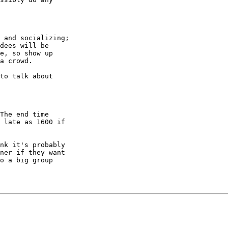
nk it's probably

ner if they want

o a big group
