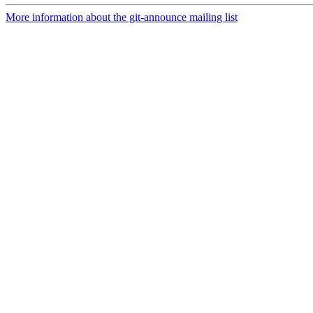
More information about the git-announce mailing list