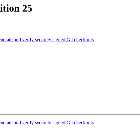
tion 25
erate and verify securely signed Git checkouts
erate and verify securely signed Git checkouts