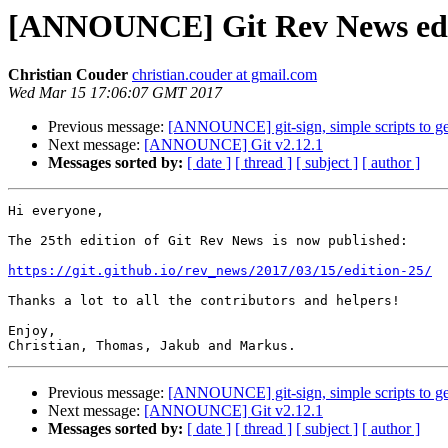
[ANNOUNCE] Git Rev News edi
Christian Couder
christian.couder at gmail.com
Wed Mar 15 17:06:07 GMT 2017
Previous message:
[ANNOUNCE] git-sign, simple scripts to gen
Next message:
[ANNOUNCE] Git v2.12.1
Messages sorted by:
[ date ]
[ thread ]
[ subject ]
[ author ]
Hi everyone,

The 25th edition of Git Rev News is now published:

https://git.github.io/rev_news/2017/03/15/edition-25/
Thanks a lot to all the contributors and helpers!

Enjoy,

Previous message:
[ANNOUNCE] git-sign, simple scripts to gen
Next message:
[ANNOUNCE] Git v2.12.1
Messages sorted by:
[ date ]
[ thread ]
[ subject ]
[ author ]