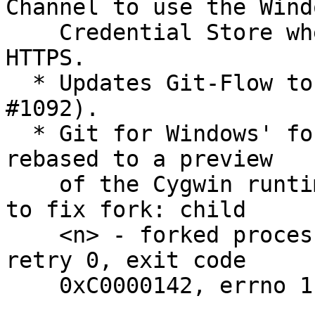
Channel to use the Windo
    Credential Store when fetching/pushing via 
HTTPS.

  * Updates Git-Flow to v1.10.2 (addressing 
#1092).

  * Git for Windows' fork of the MSYS2 runtime was 
rebased to a preview

    of the Cygwin runtime version 2.8.0 (due soon) 
to fix fork: child

    <n> - forked process <pid> died unexpectedly, 
retry 0, exit code

    0xC0000142, errno 11 problems.
