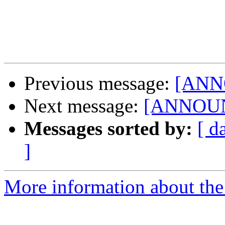
Previous message:
[ANNO
Next message:
[ANNOUNC
Messages sorted by:
[ d
]
More information about the 