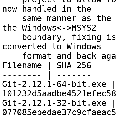
now handled in the

    same manner as the PATH variable when jumping 
the Windows<->MSYS2

    boundary, fixing issues when ORIGINAL_PATH is 
converted to Windows

    format and back again.

Filename | SHA-256

-------- | -------

Git-2.12.1-64-bit.exe | 
101232d5aadbe4521efec58
Git-2.12.1-32-bit.exe | 
077085ebedae37c9cfaeac5