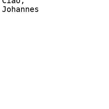
Ciao,

Johannes
