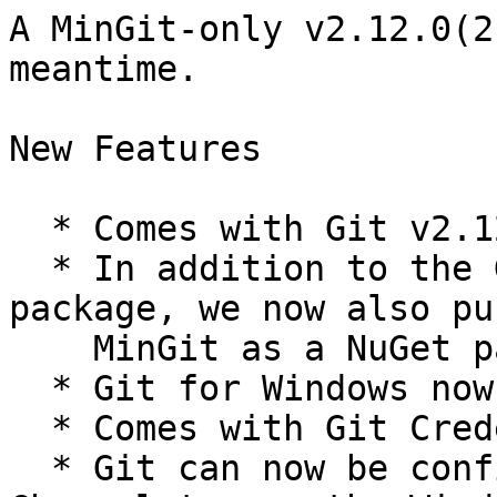
A MinGit-only v2.12.0(2
meantime.

New Features

  * Comes with Git v2.12.1.

  * In addition to the GitForWindows NuGet 
package, we now also pu
    MinGit as a NuGet package.

  * Git for Windows now bundles Git LFS.

  * Comes with Git Credential Manager v1.9.0.

  * Git can now be configured to use Secure 