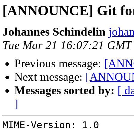
[ANNOUNCE] Git for
Johannes Schindelin
johan
Tue Mar 21 16:07:21 GMT
Previous message:
[ANNO
Next message:
[ANNOUNC
Messages sorted by:
[ d
]
MIME-Version: 1.0
