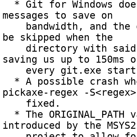
  * Git for Windows does not ship with localized 
messages to save on

    bandwidth, and the gettext initialization can 
be skipped when the

    directory with said messages is missing, 
saving us up to 150ms on
    every git.exe startup.

  * A possible crash when running git log --
pickaxe-regex -S<regex> 
    fixed.

  * The ORIGINAL_PATH variable, recently 
introduced by the MSYS2

    project to allow for special "PATH modes", is 