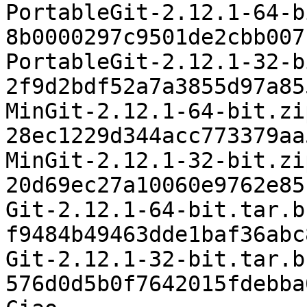
PortableGit-2.12.1-64-b
8b0000297c9501de2cbb007
PortableGit-2.12.1-32-b
2f9d2bdf52a7a3855d97a85
MinGit-2.12.1-64-bit.zip
28ec1229d344acc773379aa
MinGit-2.12.1-32-bit.zip
20d69ec27a10060e9762e85
Git-2.12.1-64-bit.tar.bz
f9484b49463dde1baf36abc
Git-2.12.1-32-bit.tar.bz
576d0d5b0f7642015fdebba