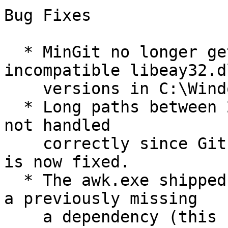
Bug Fixes

  * MinGit no longer gets distracted by 
incompatible libeay32.dl
    versions in C:\Windows\system32.

  * Long paths between 248 and 260 characters were 
not handled

    correctly since Git for Windows v2.11.1, which 
is now fixed.

  * The awk.exe shipped with MinGit now ships with 
a previously missing

    a dependency (this fixes git mergetool).
