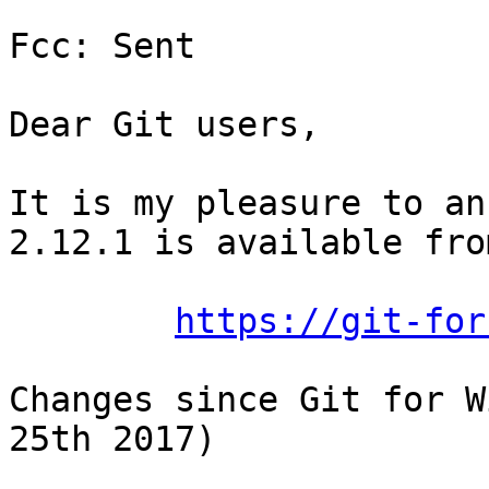
Fcc: Sent

Dear Git users,

It is my pleasure to an
2.12.1 is available from
https://git-for
Changes since Git for W
25th 2017)
