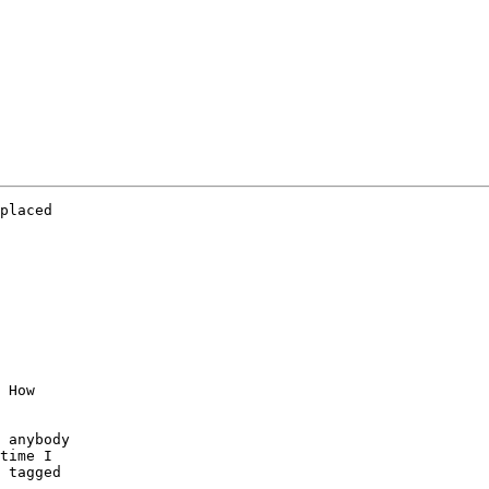
placed

 How

 anybody

time I

 tagged
