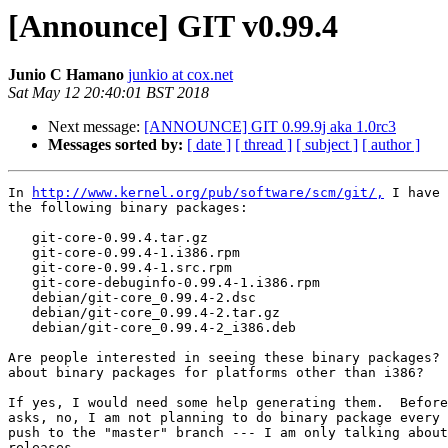
[Announce] GIT v0.99.4
Junio C Hamano
junkio at cox.net
Sat May 12 20:40:01 BST 2018
Next message:
[ANNOUNCE] GIT 0.99.9j aka 1.0rc3
Messages sorted by:
[ date ]
[ thread ]
[ subject ]
[ author ]
In 
http://www.kernel.org/pub/software/scm/git/,
 I have 
the following binary packages:

   git-core-0.99.4.tar.gz

   git-core-0.99.4-1.i386.rpm

   git-core-0.99.4-1.src.rpm

   git-core-debuginfo-0.99.4-1.i386.rpm

   debian/git-core_0.99.4-2.dsc

   debian/git-core_0.99.4-2.tar.gz

   debian/git-core_0.99.4-2_i386.deb

Are people interested in seeing these binary packages? 
about binary packages for platforms other than i386?

If yes, I would need some help generating them.  Before
asks, no, I am not planning to do binary package every 
push to the "master" branch --- I am only talking about
releases.
