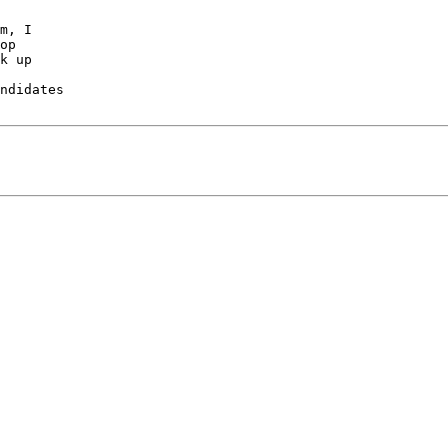
m, I

op

k up

ndidates
