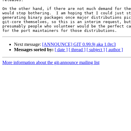
On the other hand, if there are not much demand for the
would stop bothering.  I am hoping that I could just st
generating binary packages once major distributions pic
git-core themselves, so this is an interim request, but

presumably people who volunteer would be the perfect ca
Next message:
[ANNOUNCE] GIT 0.99.9j aka 1.0rc3
Messages sorted by:
[ date ]
[ thread ]
[ subject ]
[ author ]
More information about the git-announce mailing list