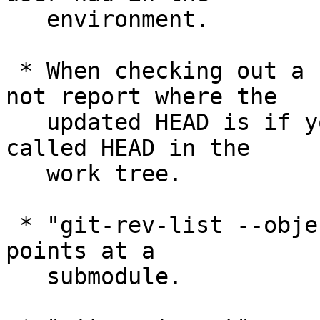
   environment.

 * When checking out a revision, git-checkout did 
not report where the

   updated HEAD is if you happened to have a file 
called HEAD in the

   work tree.

 * "git-rev-list --objects" mishandled a tree that 
points at a

   submodule.
