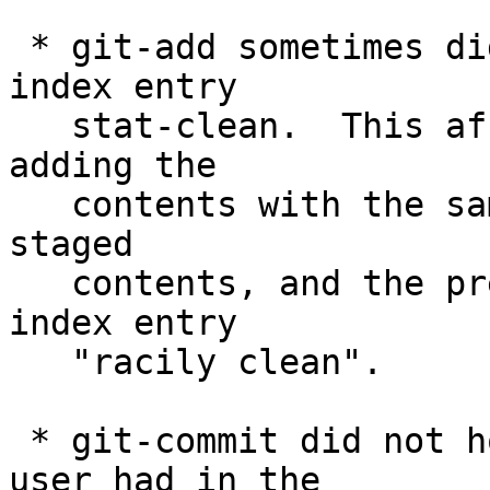
 * git-add sometimes did not mark the resulting 
index entry

   stat-clean.  This affected only cases when 
adding the

   contents with the same length as the previously 
staged

   contents, and the previous staging made the 
index entry

   "racily clean".

 * git-commit did not honor GIT_INDEX_FILE the 
user had in the
