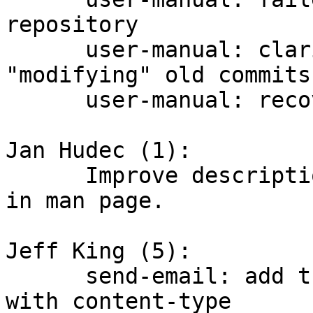
repository

      user-manual: clarify language about 
"modifying" old commits

      user-manual: recovering from corruption

Jan Hudec (1):

      Improve description of git-branch -d and -D 
in man page.

Jeff King (5):

      send-email: add transfer encoding header 
with content-type
