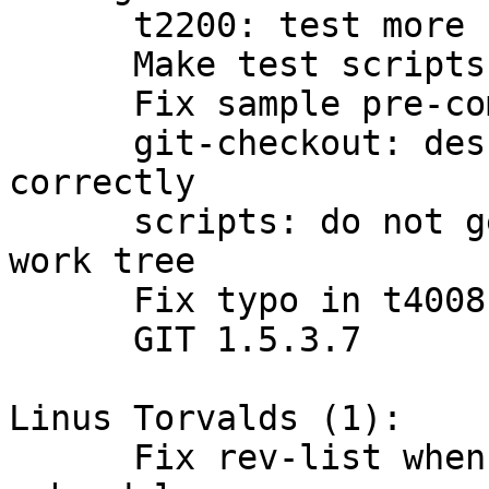
      t2200: test more cases of "add -u"

      Make test scripts executable.

      Fix sample pre-commit hook

      git-checkout: describe detached head 
correctly

      scripts: do not get confused with HEAD in 
work tree

      Fix typo in t4008 test title

      GIT 1.5.3.7

Linus Torvalds (1):

      Fix rev-list when showing objects involving 