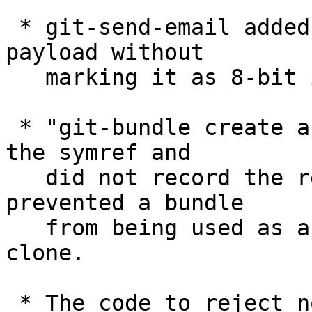
 * git-send-email added 8-bit contents to the 
payload without

   marking it as 8-bit in a CTE header.

 * "git-bundle create a.bndl HEAD" dereferenced 
the symref and

   did not record the ref as 'HEAD'; this 
prevented a bundle

   from being used as a normal source of git-
clone.

 * The code to reject nonsense command line of the 