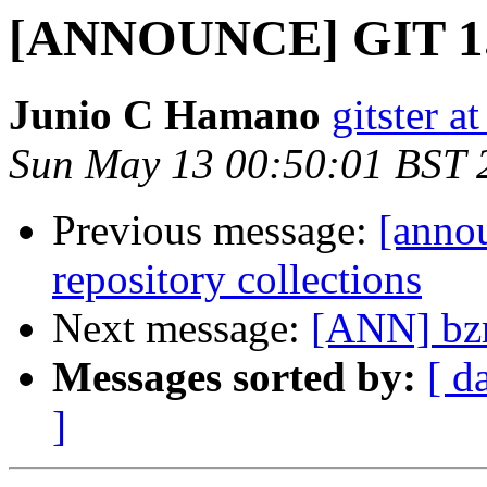
[ANNOUNCE] GIT 1.
Junio C Hamano
gitster 
Sun May 13 00:50:01 BST 
Previous message:
[annou
repository collections
Next message:
[ANN] bzr
Messages sorted by:
[ d
]