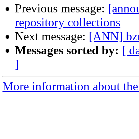
Previous message:
[annou
repository collections
Next message:
[ANN] bzr
Messages sorted by:
[ d
]
More information about the 