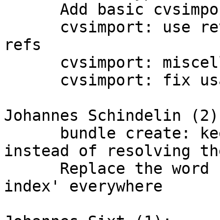
      Add basic cvsimport tests

      cvsimport: use rev-parse to support packed 
refs

      cvsimport: miscellaneous packed-ref fixes

      cvsimport: fix usage of cvsimport.module

Johannes Schindelin (2):
      bundle create: keep symbolic refs' names 
instead of resolving the
      Replace the word 'update-cache' by 'update-
index' everywhere
