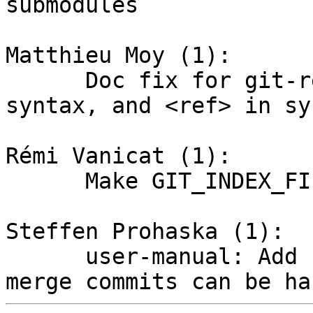
submodules

Matthieu Moy (1):

      Doc fix for git-reflog: mention @{...} 
syntax, and <ref> in sy
Rémi Vanicat (1):

      Make GIT_INDEX_FILE apply to git-commit

Steffen Prohaska (1):

      user-manual: Add section "Why bisecting 