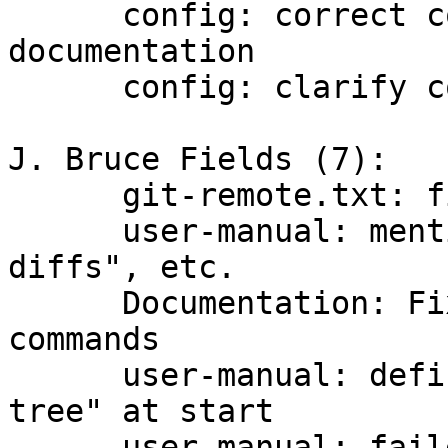
      config: correct core.loosecompression 
documentation

      config: clarify compression defaults

J. Bruce Fields (7):

      git-remote.txt: fix example url

      user-manual: mention "..." in "Generating 
diffs", etc.

      Documentation: Fix references to deprecated 
commands

      user-manual: define "branch" and "working 
tree" at start

      user-manual: failed push to public 