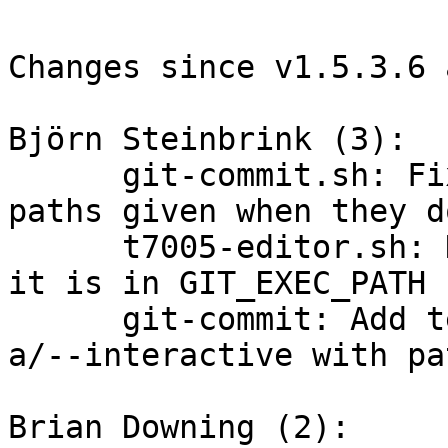
Changes since v1.5.3.6 
Björn Steinbrink (3):

      git-commit.sh: Fix usage checks regarding 
paths given when they d
      t7005-editor.sh: Don't invoke real vi when 
it is in GIT_EXEC_PATH

      git-commit: Add tests for invalid usage of -
a/--interactive with pat
Brian Downing (2):
