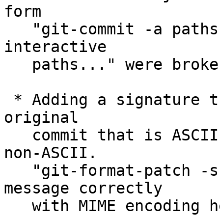
form

   "git-commit -a paths..." and "git-commit --
interactive

   paths..." were broken.

 * Adding a signature that is not ASCII-only to an 
original

   commit that is ASCII-only would make the result 
non-ASCII.

   "git-format-patch -s" did not mark such a 
message correctly

   with MIME encoding header.
