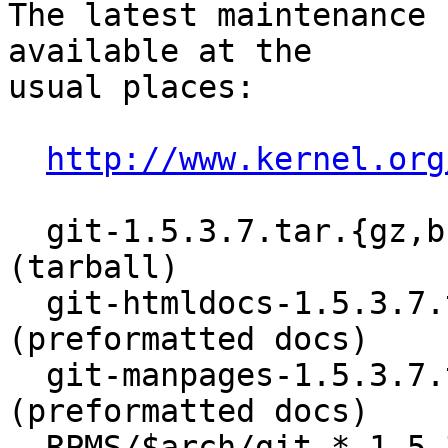
The latest maintenance 
available at the

usual places:

http://www.kernel.org
  git-1.5.3.7.tar.{gz,bz2}			
(tarball)

  git-htmldocs-1.5.3.7.tar.{gz,bz2}		
(preformatted docs)

  git-manpages-1.5.3.7.tar.{gz,bz2}		
(preformatted docs)

  RPMS/$arch/git-*-1.5.3.7-1.$arch.rpm	(RPM)
