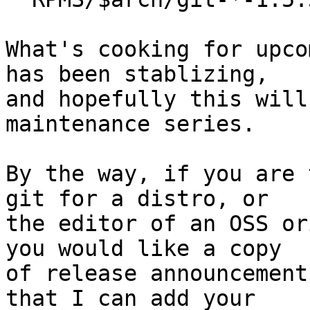
What's cooking for upco
has been stablizing,

and hopefully this will
maintenance series.

By the way, if you are 
git for a distro, or

the editor of an OSS or
you would like a copy

of release announcement
that I can add your
