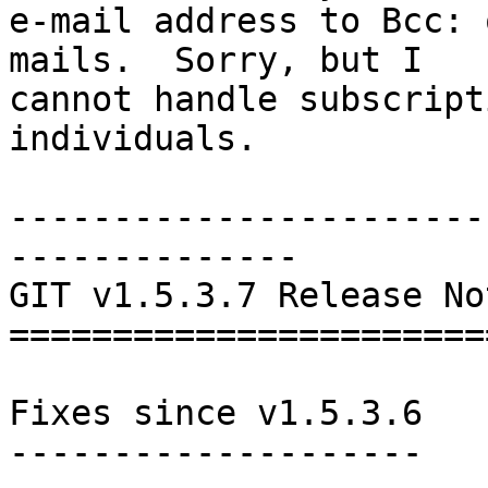
e-mail address to Bcc: 
mails.  Sorry, but I

cannot handle subscript
individuals.

-----------------------
--------------

GIT v1.5.3.7 Release Not
========================
Fixes since v1.5.3.6

--------------------
