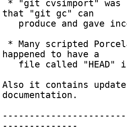
 * "git cvsimport" was not ready for packed refs 
that "git gc" can

   produce and gave incorrect results.

 * Many scripted Porcelains were confused when you 
happened to have a

   file called "HEAD" in your work tree.

Also it contains update
documentation.

-----------------------
--------------
