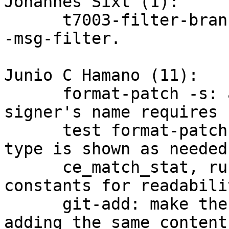
Johannes Sixt (1):

      t7003-filter-branch: Fix test of a failing -
-msg-filter.

Junio C Hamano (11):

      format-patch -s: add MIME encoding header if 
signer's name requires s
      test format-patch -s: make sure MIME content 
type is shown as needed

      ce_match_stat, run_diff_files: use symbolic 
constants for readabilit
      git-add: make the entry stat-clean after re-
adding the same contents