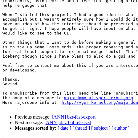
importantly, using Pyrite and I feel that getting a rel
help me gauge that.

When I started this project, I had a good idea of what 
accomplish but I wasn't entirely sure how I would do it
have an idea of how the interface should be presented a
to get it right. I hope people will have input on what 
would like to see to the UI.

Other things that I want to do before making a general 
is to tie up some loose ends like proper rebasing and a
tool (at least support for external merge tools). That'
iceberg though since I have plans to also do a gui and 
Feel free to contact me about this if you are intereste
or developing.

Thanks,

Govind.

--

To unsubscribe from this list: send the line "unsubscri
the body of a message to 
majordomo at vger.kernel.org
More majordomo info at  
http://vger.kernel.org/majordom
Previous message:
[ANN] bzr-fast-export
Next message:
[ANN] ditz 0.4 released
Messages sorted by:
[ date ]
[ thread ]
[ subject ]
[ author ]