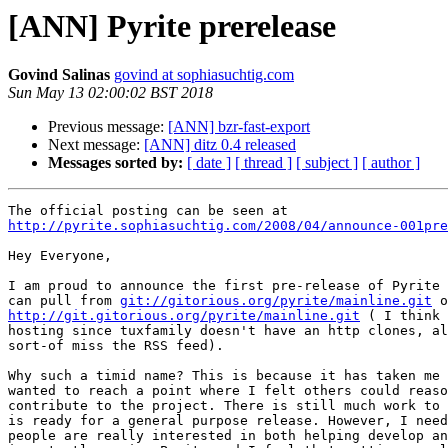
[ANN] Pyrite prerelease
Govind Salinas
govind at sophiasuchtig.com
Sun May 13 02:00:02 BST 2018
Previous message:
[ANN] bzr-fast-export
Next message:
[ANN] ditz 0.4 released
Messages sorted by:
[ date ]
[ thread ]
[ subject ]
[ author ]
http://pyrite.sophiasuchtig.com/2008/04/announce-001pre
Hey Everyone,

I am proud to announce the first pre-release of Pyrite 
can pull from 
git://gitorious.org/pyrite/mainline.git
http://git.gitorious.org/pyrite/mainline.git
 ( I think 
hosting since tuxfamily doesn't have an http clones, al
sort-of miss the RSS feed).

Why such a timid name? This is because it has taken me 
wanted to reach a point where I felt others could reaso
contribute to the project. There is still much work to 
is ready for a general purpose release. However, I need
people are really interested in both helping develop an