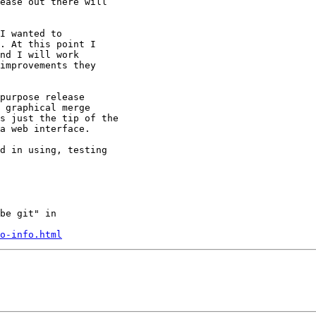
ease out there will

I wanted to

. At this point I

nd I will work

improvements they

purpose release

 graphical merge

s just the tip of the

a web interface.

d in using, testing

be git" in

o-info.html