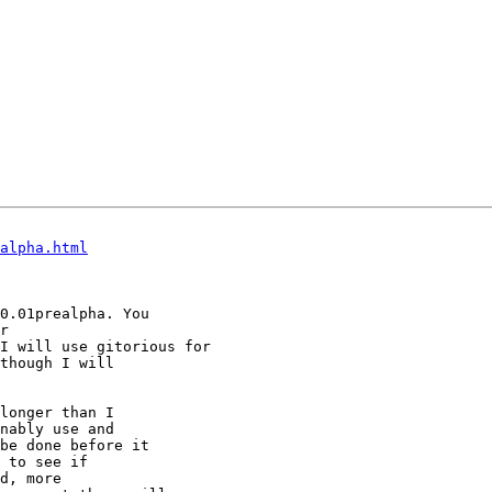
alpha.html
0.01prealpha. You

I will use gitorious for

though I will

longer than I

nably use and

be done before it

 to see if

d, more
