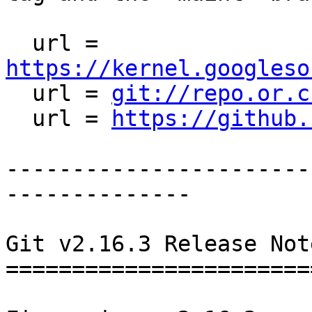
  url = 
https://kernel.googleso

  url = 
git://repo.or.c
  url = 
https://github.
-----------------------
--------------

Git v2.16.3 Release Note
========================