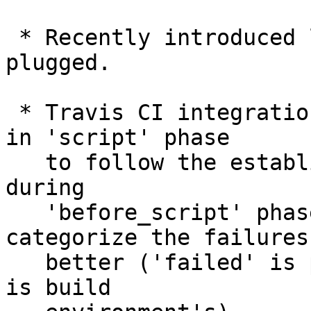
 * Recently introduced leaks in fsck have been 
plugged.

 * Travis CI integration now builds the executable 
in 'script' phase

   to follow the established practice, rather than 
during

   'before_script' phase.  This allows the CI 
categorize the failures

   better ('failed' is project's fault, 'errored' 
is build
