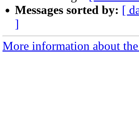
Messages sorted by:
[ d
]
More information about the 