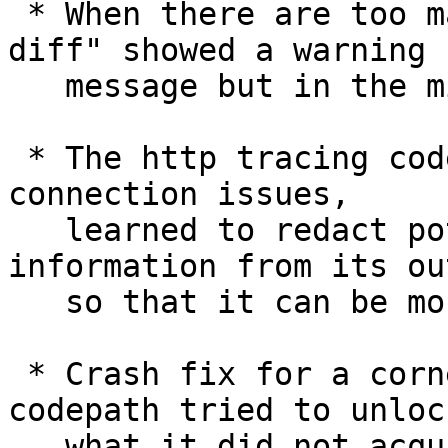
 * When there are too many changed paths, "git 
diff" showed a warning

   message but in the middle of a line.

 * The http tracing code, often used to debug 
connection issues,

   learned to redact potentially sensitive 
information from its out
   so that it can be more safely sharable.

 * Crash fix for a corner case where an error 
codepath tried to unlock
   what it did not acquire lock on.
