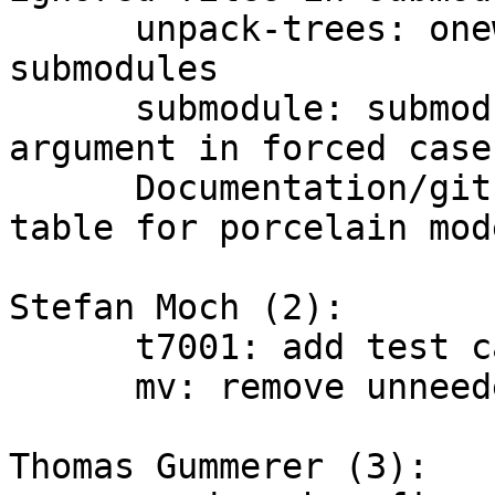
      unpack-trees: oneway_merge to update 
submodules

      submodule: submodule_move_head omits old 
argument in forced case

      Documentation/git-status: clarify status 
table for porcelain mode
Stefan Moch (2):

      t7001: add test case for --dry-run

      mv: remove unneeded 'if (!show_only)'

Thomas Gummerer (3):
