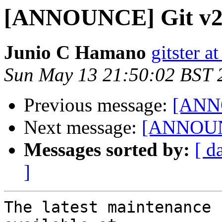
[ANNOUNCE] Git v2
Junio C Hamano
gitster 
Sun May 13 21:50:02 BST 
Previous message:
[ANNO
Next message:
[ANNOUNC
Messages sorted by:
[ d
]
The latest maintenance 