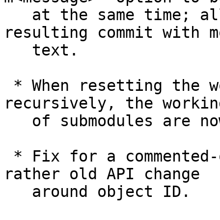
   at the same time; allow it to annotate 
resulting commit with mo
   text.

 * When resetting the working tree files 
recursively, the workin
   of submodules are now also reset to match.

 * Fix for a commented-out code to adjust it to a 
rather old API change

   around object ID.
