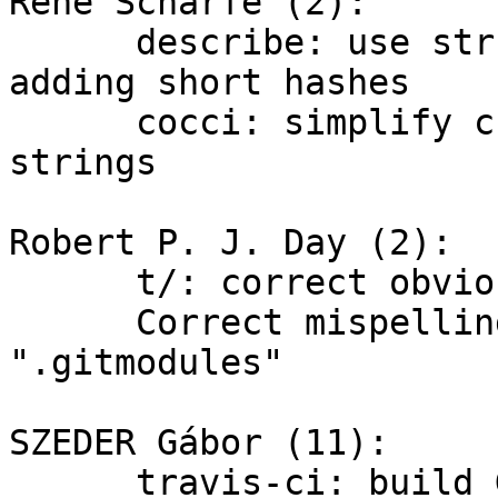
René Scharfe (2):

      describe: use strbuf_add_unique_abbrev() for 
adding short hashes

      cocci: simplify check for trivial format 
strings

Robert P. J. Day (2):

      t/: correct obvious typo "detahced"

      Correct mispellings of ".gitmodule" to 
".gitmodules"

SZEDER Gábor (11):

      travis-ci: build Git during the 'script' 