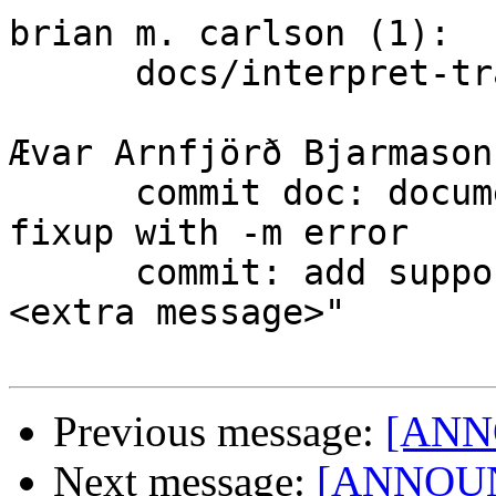
brian m. carlson (1):

      docs/interpret-trailers: fix agreement error

Ævar Arnfjörð Bjarmason
      commit doc: document that -c, -C, -F and --
fixup with -m error

      commit: add support for --fixup <commit> -m"
<extra message>"

Previous message:
[ANNO
Next message:
[ANNOUNC