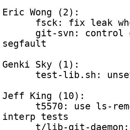
Eric Wong (2):

      fsck: fix leak when traversing trees

      git-svn: control destruction order to avoid 
segfault

Genki Sky (1):

      test-lib.sh: unset XDG_CACHE_HOME

Jeff King (10):

      t5570: use ls-remote instead of clone for 
interp tests

      t/lib-git-daemon: record daemon log
