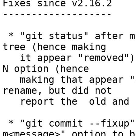
Fixes since v2.16.2

-------------------

 * "git status" after moving a path in the working 
tree (hence making

   it appear "removed") and then adding with the -
N option (hence

   making that appear "added") detected it as a 
rename, but did not

   report the  old and new pathnames correctly.

 * "git commit --fixup" did not allow "-
m<message>" option to b