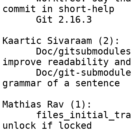
commit in short-help

      Git 2.16.3

Kaartic Sivaraam (2):

      Doc/gitsubmodules: make some changes to 
improve readability and
      Doc/git-submodule: improve readability and 
grammar of a sentence

Mathias Rav (1):

      files_initial_transaction_commit(): only 
unlock if locked
