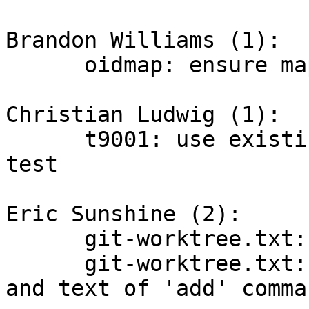
Brandon Williams (1):

      oidmap: ensure map is initialized

Christian Ludwig (1):

      t9001: use existing helper in send-email 
test

Eric Sunshine (2):

      git-worktree.txt: fix missing ")" typo

      git-worktree.txt: fix indentation of example 
and text of 'add' comman