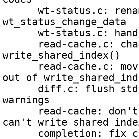
      wt-status.c: rename rename-related fields in 
wt_status_change_data

      wt-status.c: handle worktree renames

      read-cache.c: change type of "temp" in 
write_shared_index()

      read-cache.c: move tempfile creation/cleanup 
out of write_shared_inde
      diff.c: flush stdout before printing rename 
warnings

      read-cache: don't write index twice if we 
can't write shared index
      completion: fix completing merge strategies 