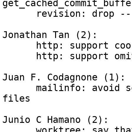
get_cached_commit_buffer
      revision: drop --show-all option

Jonathan Tan (2):

      http: support cookie redaction when tracing

      http: support omitting data from traces

Juan F. Codagnone (1):

      mailinfo: avoid segfault when can't open 
files

Junio C Hamano (2):

      worktree: say that "add" takes an arbitrary 