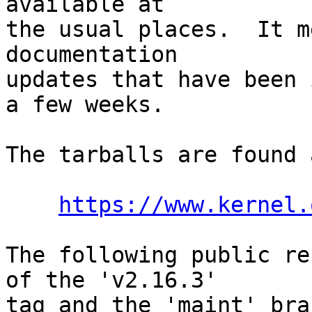
available at

the usual places.  It m
documentation

updates that have been 
a few weeks.

The tarballs are found a
https://www.kernel.
The following public re
of the 'v2.16.3'

tag and the 'maint' bra