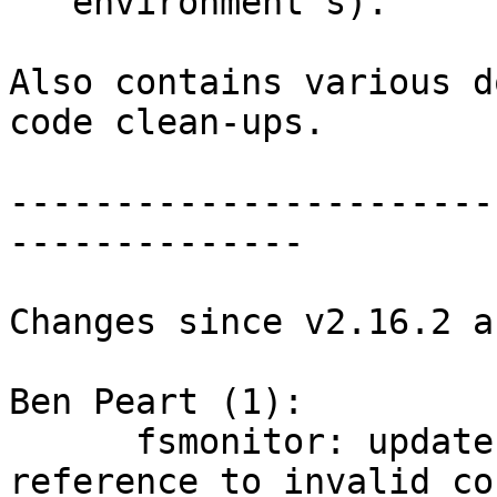
   environment's).

Also contains various d
code clean-ups.

-----------------------
--------------

Changes since v2.16.2 a
Ben Peart (1):

      fsmonitor: update documentation to remove 
reference to invalid co