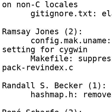
on non-C locales

      gitignore.txt: elaborate shell glob syntax

Ramsay Jones (2):

      config.mak.uname: remove SPARSE_FLAGS 
setting for cygwin

      Makefile: suppress a sparse warning for 
pack-revindex.c

Randall S. Becker (1):

      hashmap.h: remove unused variable
