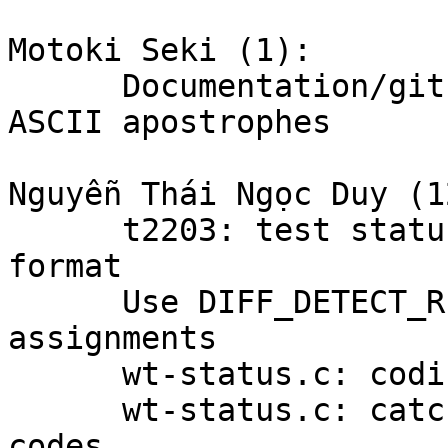
Motoki Seki (1):

      Documentation/gitsubmodules.txt: avoid non-
ASCII apostrophes

Nguyễn Thái Ngọc Duy (12
      t2203: test status output with porcelain v2 
format

      Use DIFF_DETECT_RENAME for detect_rename 
assignments

      wt-status.c: coding style fix

      wt-status.c: catch unhandled diff status 
codes
