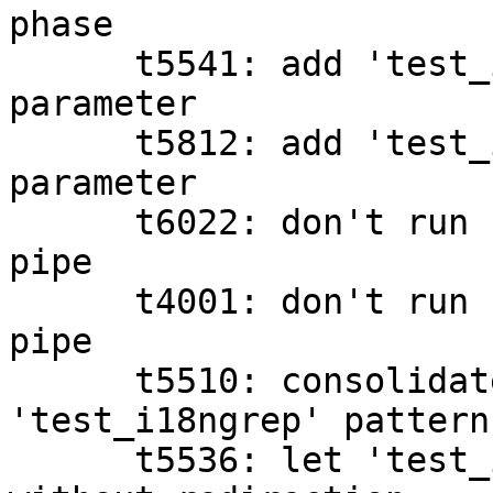
phase

      t5541: add 'test_i18ngrep's missing filename 
parameter

      t5812: add 'test_i18ngrep's missing filename 
parameter

      t6022: don't run 'git merge' upstream of a 
pipe

      t4001: don't run 'git status' upstream of a 
pipe

      t5510: consolidate 'grep' and 
'test_i18ngrep' patterns
      t5536: let 'test_i18ngrep' read the file 