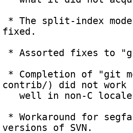
 * The split-index mode had a few corner case bugs 
fixed.

 * Assorted fixes to "git daemon".

 * Completion of "git merge -s<strategy>" (in 
contrib/) did not work

   well in non-C locale.

 * Workaround for segfault with more recent 
versions of SVN.
