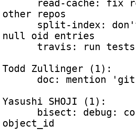
      read-cache: fix reading the shared index for 
other repos

      split-index: don't write cache tree with 
null oid entries

      travis: run tests with GIT_TEST_SPLIT_INDEX

Todd Zullinger (1):

      doc: mention 'git show' defaults to HEAD

Yasushi SHOJI (1):

      bisect: debug: convert struct object to 
object_id
