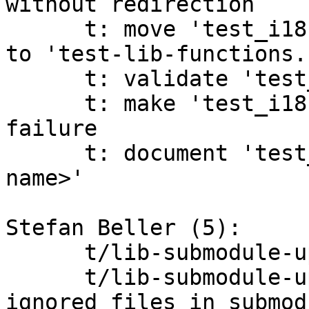
without redirection

      t: move 'test_i18ncmp' and 'test_i18ngrep' 
to 'test-lib-functions.s
      t: validate 'test_i18ngrep's parameters

      t: make 'test_i18ngrep' more informative on 
failure

      t: document 'test_must_fail ok=<signal-
name>'

Stefan Beller (5):

      t/lib-submodule-update.sh: clarify test

      t/lib-submodule-update.sh: fix test ignoring 
ignored files in submodu