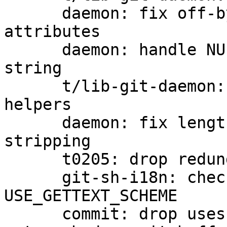
      daemon: fix off-by-one in logging extended 
attributes

      daemon: handle NULs in extended attribute 
string

      t/lib-git-daemon: add network-protocol 
helpers

      daemon: fix length computation in newline 
stripping

      t0205: drop redundant test

      git-sh-i18n: check GETTEXT_POISON before 
USE_GETTEXT_SCHEME

      commit: drop uses of 