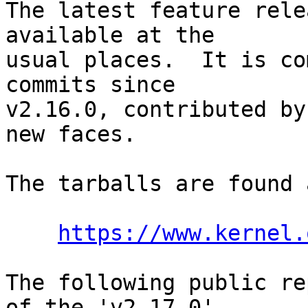
The latest feature rele
available at the

usual places.  It is co
commits since

v2.16.0, contributed by
new faces.

The tarballs are found a
https://www.kernel.
The following public re
of the 'v2.17.0'
