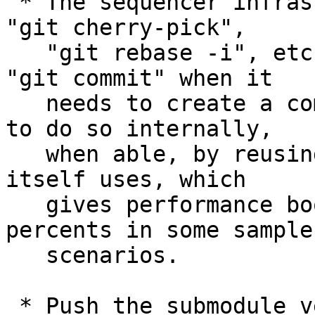
 * The sequencer infrastructure is shared across 
"git cherry-pick",

   "git rebase -i", etc., and has always spawned 
"git commit" when it

   needs to create a commit.  It has been taught 
to do so internally,

   when able, by reusing the codepath "git commit" 
itself uses, which

   gives performance boost for a few tens of 
percents in some sample

   scenarios.

 * Push the submodule version of collision-