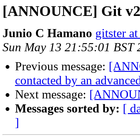
[ANNOUNCE] Git v2
Junio C Hamano
gitster 
Sun May 13 21:55:01 BST 
Previous message:
[ANNO
contacted by an advanced
Next message:
[ANNOUNC
Messages sorted by:
[ d
]