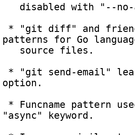
   disabled with "--no-ahead-behind" option.

 * "git diff" and friends learned funcname 
patterns for Go language
   source files.

 * "git send-email" learned "--reply-to=<address>" 
option.

 * Funcname pattern used for C# now recognizes 
"async" keyword.
