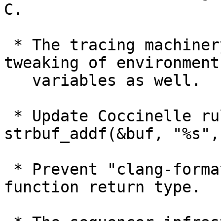
C.

 * The tracing machinery learned to report 
tweaking of environment

   variables as well.

 * Update Coccinelle rules to catch and optimize 
strbuf_addf(&buf, "%s",
 * Prevent "clang-format" from breaking line after 
function return type.
