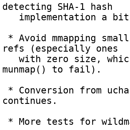
detecting SHA-1 hash

   implementation a bit harder on builders.

 * Avoid mmapping small files while using packed 
refs (especially ones

   with zero size, which would cause later 
munmap() to fail).

 * Conversion from uchar[20] to struct object_id 
continues.

 * More tests for wildmatch functions.
