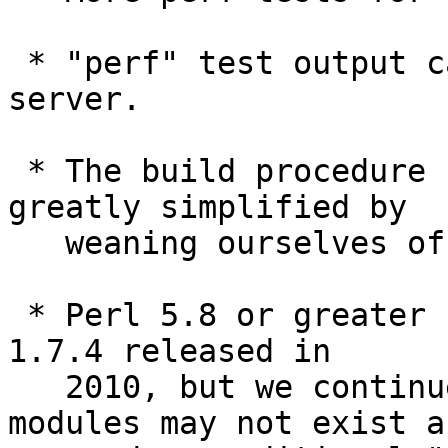
 * "perf" test output can be sent to codespeed 
server.

 * The build procedure for perl/ part has been 
greatly simplified by

   weaning ourselves off of MakeMaker.

 * Perl 5.8 or greater has been required since Git 
1.7.4 released in

   2010, but we continued to assume some core 
modules may not exist an