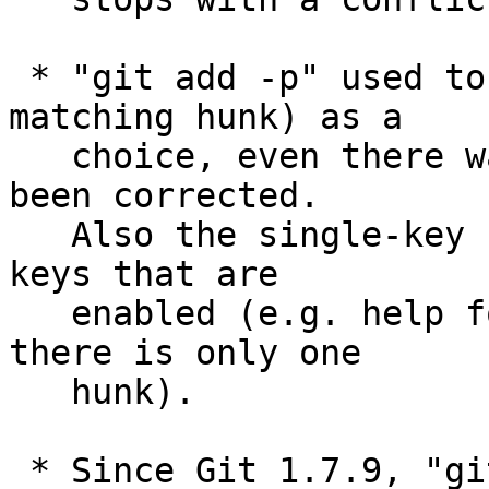
 * "git add -p" used to offer "/" (look for a 
matching hunk) as a

   choice, even there was only one hunk, which has 
been corrected.

   Also the single-key help is now given only for 
keys that are

   enabled (e.g. help for '/' won't be shown when 
there is only one

   hunk).

 * Since Git 1.7.9, "git merge" defaulted to --no-