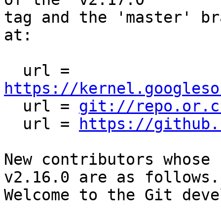
tag and the 'master' br
at:

  url = 
https://kernel.googleso

  url = 
git://repo.or.c
  url = 
https://github.
New contributors whose 
v2.16.0 are as follows.

Welcome to the Git deve