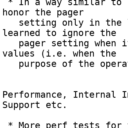
 * In a way similar to how "git tag" learned to 
honor the pager

   setting only in the list mode, "git config" 
learned to ignore the

   pager setting when it is used for setting 
values (i.e. when the

   purpose of the operation is not to "show").

Performance, Internal I
Support etc.

 * More perf tests for threaded grep
