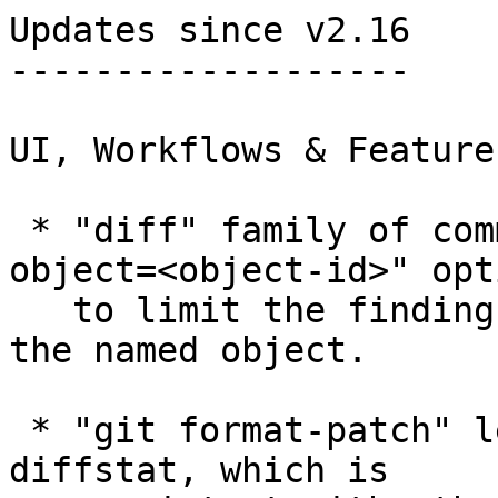
Updates since v2.16

-------------------

UI, Workflows & Features
 * "diff" family of commands learned "--find-
object=<object-id>" opti
   to limit the findings to changes that involve 
the named object.

 * "git format-patch" learned to give 72-cols to 
diffstat, which is
