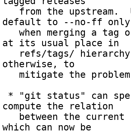
tagged releases

   from the upstream.  Update "git merge" to 
default to --no-ff only

   when merging a tag object that does *not* sit 
at its usual place in

   refs/tags/ hierarchy, and allow fast-forwarding 
otherwise, to

   mitigate the problem.

 * "git status" can spend a lot of cycles to 
compute the relation

   between the current branch and its upstream, 
which can now be
