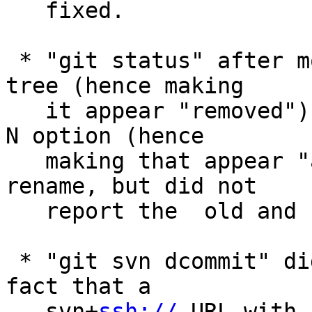
   fixed.

 * "git status" after moving a path in the working 
tree (hence making

   it appear "removed") and then adding with the -
N option (hence

   making that appear "added") detected it as a 
rename, but did not

   report the  old and new pathnames correctly.

 * "git svn dcommit" did not take into account the 
fact that a

   svn+
ssh://
 URL with a username@ (typically used for pushing) refers
   to the same SVN repository without the username@ and failed when
   svn.pushmergeinfo option is set.

 * API clean-up around revision traversal.

 * "git merge -Xours/-Xtheirs" learned to use our/their version when
   resolving a conflicting updates to a symbolic link.

 * "git clone $there $here" is allowed even when here directory exists
   as long as it is an empty directory, but the command incorrectly
   removed it upon a failure of the operation.

 * "git commit --fixup" did not allow "-m<message>" option to be used
   at the same time; allow it to annotate resulting commit with more
   text.

 * When resetting the working tree files recursively, the working tree
   of submodules are now also reset to match.

 * "git stash -- <pathspec>" incorrectly blew away untracked files in
   the directory that matched the pathspec, which has been corrected.

 * Instead of maintaining home-grown email address parsing code, ship
   a copy of reasonably recent Mail::Address to be used as a fallback
   in 'git send-email' when the platform lacks it.
   (merge d60be8acab mm/send-email-fallback-to-local-mail-address later to maint).

 * "git add -p" was taught to ignore local changes to submodules as
   they do not interfere with the partial addition of regular changes
   anyway.

 * Avoid showing a warning message in the middle of a line of "git
   diff" output.
   (merge 4e056c989f nd/diff-flush-before-warning later to maint).

 * The http tracing code, often used to debug connection issues,
   learned to redact potentially sensitive information from its output
   so that it can be more safely sharable.
   (merge 8ba18e6fa4 jt/http-redact-cookies later to maint).

 * Crash fix for a corner case where an error codepath tried to unlock
   what it did not acquire lock on.
   (merge 81fcb698e0 mr/packed-ref-store-fix later to maint).

 * The split-index mode had a few corner case bugs fixed.
   (merge ae59a4e44f tg/split-index-fixes later to maint).

 * Assorted fixes to "git daemon".
   (merge ed15e58efe jk/daemon-fixes later to maint).

 * Completion of "git merge -s<strategy>" (in contrib/) did not work
   well in non-C locale.
   (merge 7cc763aaa3 nd/list-merge-strategy later to maint).

 * Workaround for segfault with more recent versions of SVN.
   (merge 7f6f75e97a ew/svn-branch-segfault-fix later to maint).

 * Plug recently introduced leaks in fsck.
   (merge ba3a08ca0e jt/fsck-code-cleanup later to maint).

 * "git pull --rebase" did not pass verbosity setting down when
   recursing into a submodule.
   (merge a56771a668 sb/pull-rebase-submodule later to maint).

 * The way "git reset --hard" reports the commit the updated HEAD
   points a