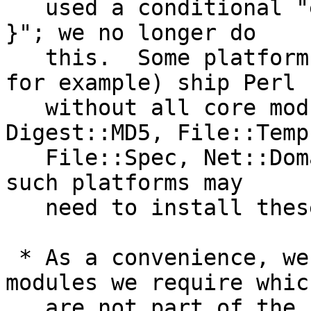
   used a conditional "eval { require <<module>> 
}"; we no longer do

   this.  Some platforms (Fedora/RedHat/CentOS, 
for example) ship Perl

   without all core modules by default (e.g. 
Digest::MD5, File::Temp,
   File::Spec, Net::Domain, Net::SMTP).  Users on 
such platforms may

   need to install these additional modules.

 * As a convenience, we install copies of Perl 
modules we require which
   are not part of the core Perl distribution 