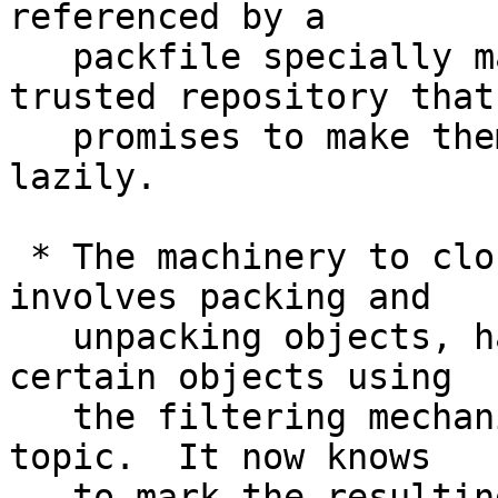
referenced by a

   packfile specially marked as coming from 
trusted repository that

   promises to make them available on-demand and 
lazily.

 * The machinery to clone & fetch, which in turn 
involves packing and

   unpacking objects, has been told how to omit 
certain objects using

   the filtering mechanism introduced by another 
topic.  It now knows

   to mark the resulting pack as a promisor pack 