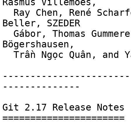
Rasmus Villemoes,

  Ray Chen, René Scharfe, Robert P. J. Day, Stefan 
Beller, SZEDER

  Gábor, Thomas Gummerer, Todd Zullinger, Torsten 
Bögershausen,

  Trần Ngọc Quân, and Yasushi SHOJI.

-----------------------
--------------

Git 2.17 Release Notes

======================
