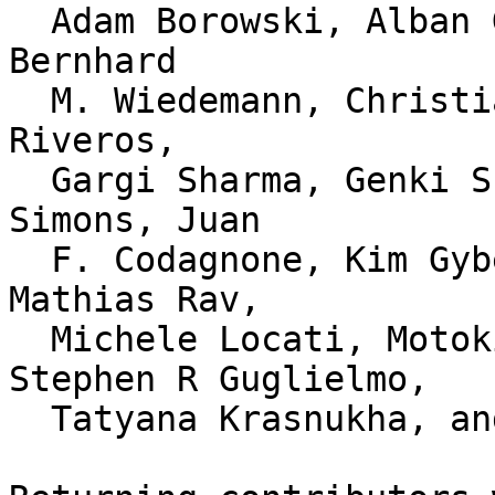
  Adam Borowski, Alban Gruin, Andreas G. Schacker, 
Bernhard

  M. Wiedemann, Christian Ludwig, Christopher Diaz 
Riveros,

  Gargi Sharma, Genki Sky, Gregory Herrero, Jon 
Simons, Juan

  F. Codagnone, Kim Gybels, Lucas Werkmeister, 
Mathias Rav,

  Michele Locati, Motoki Seki, Stefan Moch, 
Stephen R Guglielmo,

  Tatyana Krasnukha, and Thomas Levesque.
