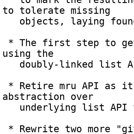
to tolerate missing

   objects, laying foundation for "narrow" clones.

 * The first step to getting rid of mru API and 
using the

   doubly-linked list API directly instead.

 * Retire mru API as it does not give enough 
abstraction over

   underlying list API to be worth it.

 * Rewrite two more "git submodule" subcommands in 