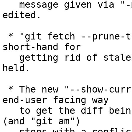
   message given via "-m" and "-F" to be further 
edited.

 * "git fetch --prune-tags" may be used as a handy 
short-hand for

   getting rid of stale tags that are locally 
held.

 * The new "--show-current-patch" option gives an 
end-user facing way

   to get the diff being applied when "git rebase" 
(and "git am")

   stops with a conflict.
