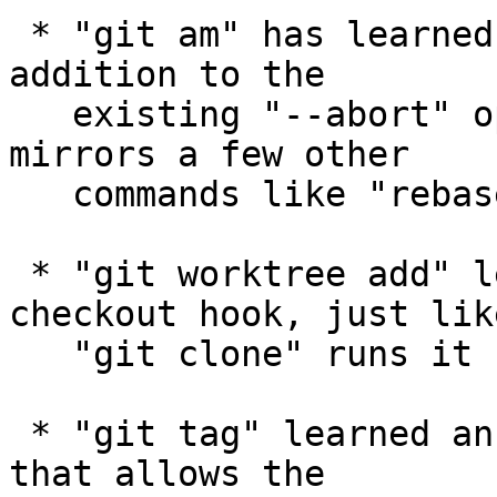
 * "git am" has learned the "--quit" option, in 
addition to the

   existing "--abort" option; having the pair 
mirrors a few other

   commands like "rebase" and "cherry-pick".

 * "git worktree add" learned to run the post-
checkout hook, just like
   "git clone" runs it upon the initial checkout.

 * "git tag" learned an explicit "--edit" option 
that allows the
