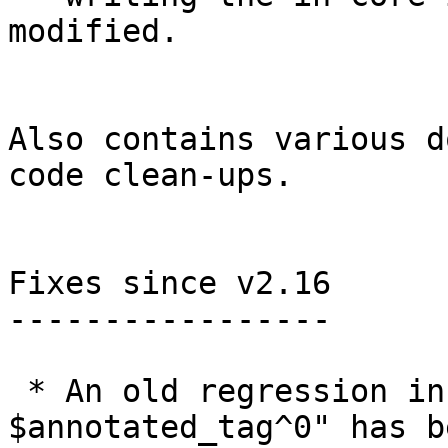
modified.

Also contains various d
code clean-ups.

Fixes since v2.16

-----------------

 * An old regression in "git describe --all 
$annotated_tag^0" has be