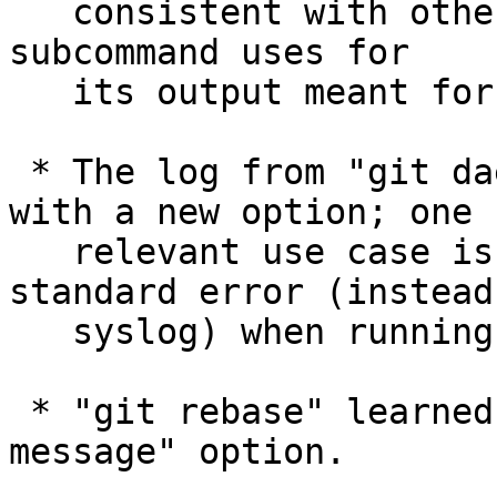
   consistent with other line length limits the 
subcommand uses for

   its output meant for e-mails.

 * The log from "git daemon" can be redirected 
with a new option; one

   relevant use case is to send the log to 
standard error (instead 
   syslog) when running it from inetd.

 * "git rebase" learned to take "--allow-empty-
message" option.
