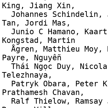
King, Jiang Xin,

  Johannes Schindelin, Jonathan Nieder, Jonathan 
Tan, Jordi Mas,

  Junio C Hamano, Kaartic Sivaraam, Mårten 
Kongstad, Martin

  Ågren, Matthieu Moy, Michael Haggerty, Nathan 
Payre, Nguyễn

  Thái Ngọc Duy, Nicolas Morey-Chaisemartin, Olga 
Telezhnaya,

  Patryk Obara, Peter Krefting, Phillip Wood, 
Prathamesh Chavan,

  Ralf Thielow, Ramsay Jones, Randall S. Becker, 