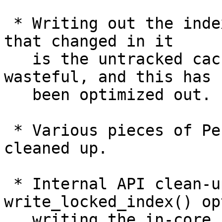
 * Writing out the index file when the only thing 
that changed in it

   is the untracked cache information is often 
wasteful, and this has

   been optimized out.

 * Various pieces of Perl code we have have been 
cleaned up.

 * Internal API clean-up to allow 
write_locked_index() op
   writing the in-core index when it is not 