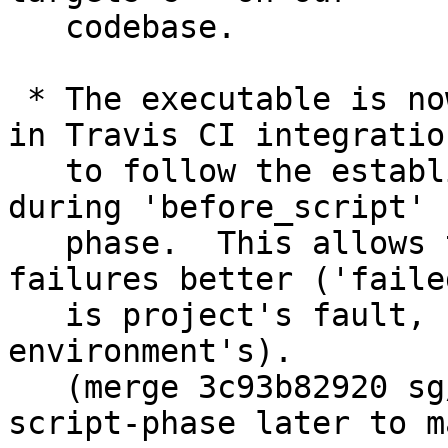
   codebase.

 * The executable is now built in 'script' phase 
in Travis CI integration
   to follow the established practice, rather than 
during 'before_script'

   phase.  This allows the CI categorize the 
failures better ('failed
   is project's fault, 'errored' is build 
environment's).

   (merge 3c93b82920 sg/travis-build-during-
script-phase later to m