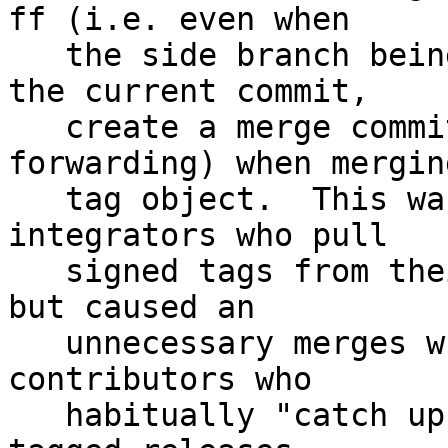
ff (i.e. even when

   the side branch being merged is a descendant of 
the current commit,

   create a merge commit instead of fast-
forwarding) when merging
   tag object.  This was appropriate default for 
integrators who pull

   signed tags from their downstream contributors, 
but caused an

   unnecessary merges when used by downstream 
contributors who

   habitually "catch up" their topic branches with 