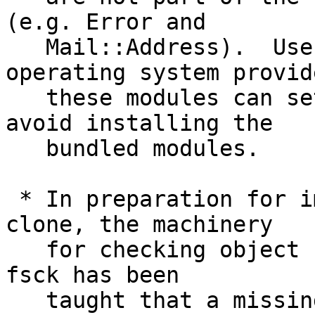
(e.g. Error and

   Mail::Address).  Users and packagers whose 
operating system provide
   these modules can set NO_PERL_CPAN_FALLBACKS to 
avoid installing the

   bundled modules.

 * In preparation for implementing narrow/partial 
clone, the machinery

   for checking object connectivity used by gc and 
fsck has been

   taught that a missing object is OK when it is 