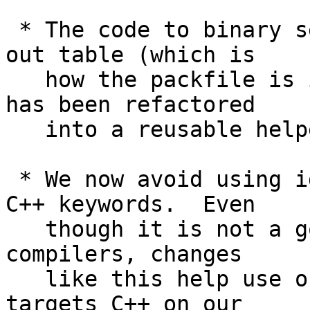
 * The code to binary search starting from a fan-
out table (which is

   how the packfile is indexed with object names) 
has been refactored

   into a reusable helper.

 * We now avoid using identifiers that clash with 
C++ keywords.  Even

   though it is not a goal to compile Git with C++ 
compilers, changes

   like this help use of code analysis tools that 
targets C++ on our
