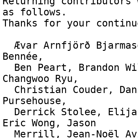
Returning contributors 
as follows.

Thanks for your continu
  Ævar Arnfjörð Bjarmason, Alexander Shopov, Alex 
Bennée,

  Ben Peart, Brandon Williams, brian m. carlson, 
Changwoo Ryu,

  Christian Couder, Daniel Knittl-Frank, David 
Pursehouse,

  Derrick Stolee, Elijah Newren, Eric Sunshine, 
Eric Wong, Jason

  Merrill, Jean-Noël Avila, Jeff Hostetler, Jeff 