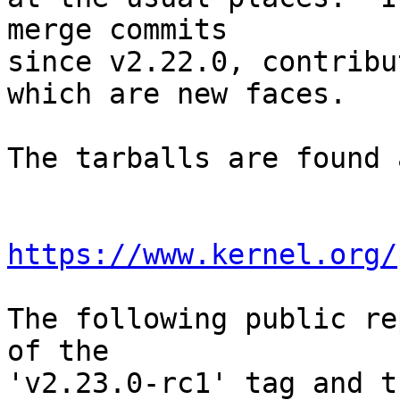
merge commits

since v2.22.0, contribu
which are new faces.

The tarballs are found a
https://www.kernel.org/
The following public re
of the

'v2.23.0-rc1' tag and t