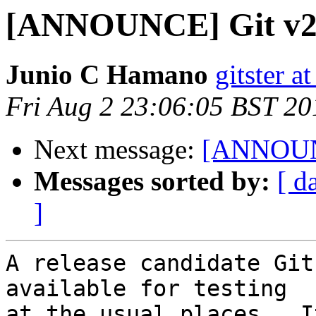
[ANNOUNCE] Git v2.
Junio C Hamano
gitster 
Fri Aug 2 23:06:05 BST 20
Next message:
[ANNOUNC
Messages sorted by:
[ d
]
A release candidate Git
available for testing

at the usual places.  I