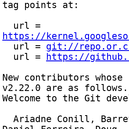
tag points at:

  url = 
https://kernel.googleso

  url = 
git://repo.or.c
  url = 
https://github.