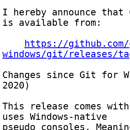
I hereby announce that 
is available from:

https://github.com/
windows/git/releases/ta
Changes since Git for W
2020)

This release comes with
uses Windows-native

pseudo consoles. Meanin