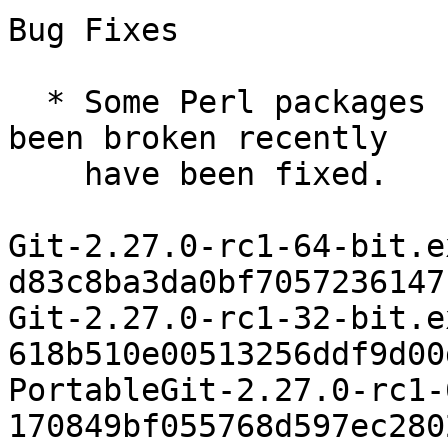
Bug Fixes

  * Some Perl packages (e.g. Net::SSLeay) that had 
been broken recently

    have been fixed.

Git-2.27.0-rc1-64-bit.ex
d83c8ba3da0bf7057236147
Git-2.27.0-rc1-32-bit.ex
618b510e00513256ddf9d00
PortableGit-2.27.0-rc1-
170849bf055768d597ec280