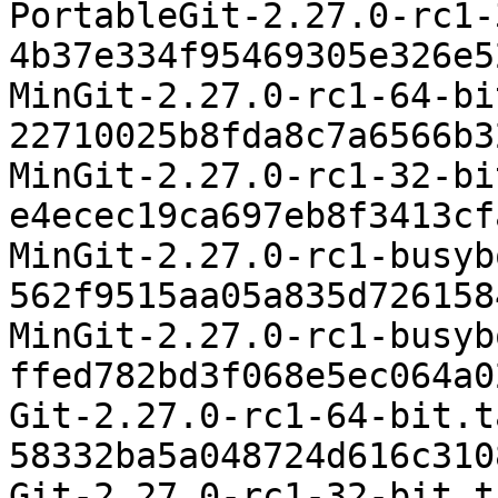
PortableGit-2.27.0-rc1-
4b37e334f95469305e326e5
MinGit-2.27.0-rc1-64-bi
22710025b8fda8c7a6566b3
MinGit-2.27.0-rc1-32-bi
e4ecec19ca697eb8f3413cf
MinGit-2.27.0-rc1-busyb
562f9515aa05a835d726158
MinGit-2.27.0-rc1-busyb
ffed782bd3f068e5ec064a0
Git-2.27.0-rc1-64-bit.t
58332ba5a048724d616c310
Git-2.27.0-rc1-32-bit.t