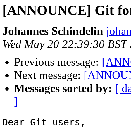
[ANNOUNCE] Git for
Johannes Schindelin
johan
Wed May 20 22:39:30 BST
Previous message:
[ANNO
Next message:
[ANNOUNC
Messages sorted by:
[ d
]
Dear Git users,
