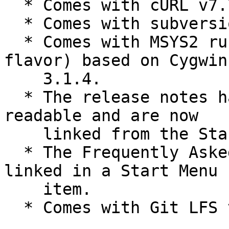
  * Comes with cURL v7.70.0.

  * Comes with subversion v1.13.0.

  * Comes with MSYS2 runtime (Git for Windows 
flavor) based on Cygwin

    3.1.4.

  * The release notes have been made a bit more 
readable and are now

    linked from the Start Menu group.

  * The Frequently Asked Questions (FAQ) are now 
linked in a Start Menu

    item.

  * Comes with Git LFS v2.11.0.
