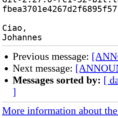
fbea3701e4267d2f6895f57
Ciao,

Previous message:
[ANNO
Next message:
[ANNOUNC
Messages sorted by:
[ d
]
More information about the 