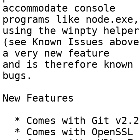
accommodate console

programs like node.exe,
using the winpty helper

(see Known Issues above
a very new feature

and is therefore known 
bugs.

New Features

  * Comes with Git v2.27.0-rc1.

  * Comes with OpenSSL v1.1.1g.
