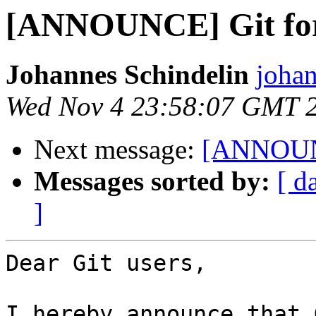
[ANNOUNCE] Git for
Johannes Schindelin
johan
Wed Nov 4 23:58:07 GMT 
Next message:
[ANNOUNC
Messages sorted by:
[ d
]
Dear Git users,

I hereby announce that 