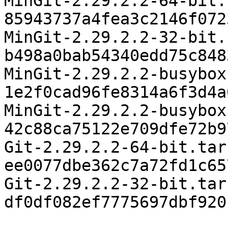
MinGit-2.29.2.2-64-bit.
85943737a4fea3c2146f072
MinGit-2.29.2.2-32-bit.
b498a0bab54340edd75c848
MinGit-2.29.2.2-busybox
1e2f0cad96fe8314a6f3d4a
MinGit-2.29.2.2-busybox
42c88ca75122e709dfe72b9
Git-2.29.2.2-64-bit.tar
ee0077dbe362c7a72fd1c65
Git-2.29.2.2-32-bit.tar
df0df082ef7775697dbf920