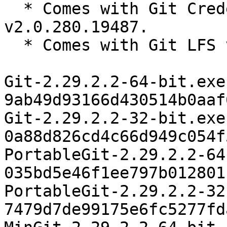
  * Comes with Git Credential Manager Core 
v2.0.280.19487.

  * Comes with Git LFS v2.12.1.

Git-2.29.2.2-64-bit.exe 
9ab49d93166d430514b0aaf
Git-2.29.2.2-32-bit.exe 
0a88d826cd4c66d949c054f
PortableGit-2.29.2.2-64
035bd5e46f1ee797b012801
PortableGit-2.29.2.2-32
7479d7de99175e6fc5277fd