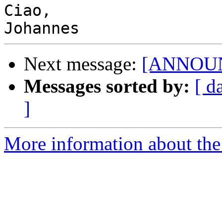
Ciao,

Next message:
[ANNOUNC
Messages sorted by:
[ d
]
More information about the 