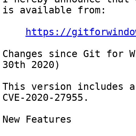
is available from:

https://gitforwindo
Changes since Git for W
30th 2020)

This version includes a
CVE-2020-27955.

New Features
