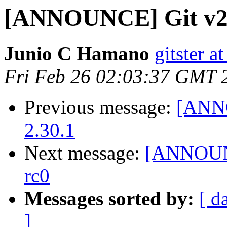
[ANNOUNCE] Git v2.
Junio C Hamano
gitster 
Fri Feb 26 02:03:37 GMT 
Previous message:
[ANNO
2.30.1
Next message:
[ANNOUNC
rc0
Messages sorted by:
[ d
]