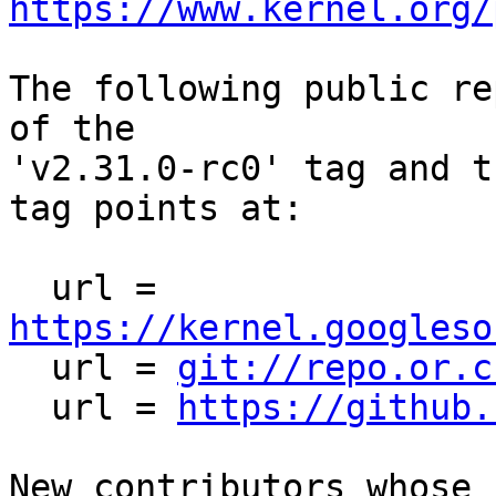
https://www.kernel.org/
The following public re
of the

'v2.31.0-rc0' tag and t
tag points at:

  url = 
https://kernel.googleso

  url = 
git://repo.or.c
  url = 
https://github.