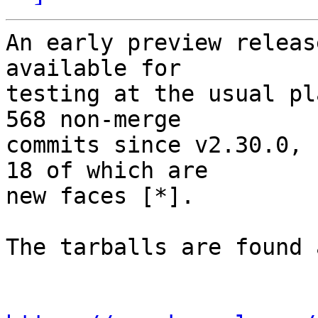
An early preview releas
available for

testing at the usual pl
568 non-merge

commits since v2.30.0, 
18 of which are

new faces [*].

The tarballs are found a