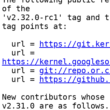
of the

'v2.32.0-rc1' tag and t
tag points at:

  url = 
https://git.ker
  url = 
https://kernel.googleso

  url = 
git://repo.or.c
  url = 
https://github.