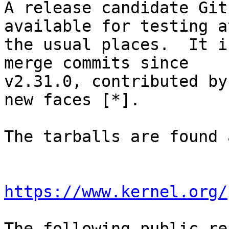
A release candidate Git
available for testing at
the usual places.  It i
merge commits since

v2.31.0, contributed by
new faces [*].

The tarballs are found a
https://www.kernel.org/
The following public re