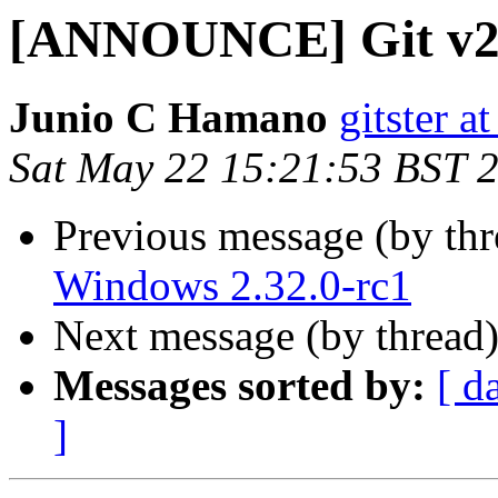
[ANNOUNCE] Git v2.
Junio C Hamano
gitster 
Sat May 22 15:21:53 BST 
Previous message (by th
Windows 2.32.0-rc1
Next message (by thread
Messages sorted by:
[ d
]