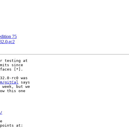
ition 75
2.0-rc2
r testing at

mits since

faces [*].

32.0-rc0 was

m/gitCal
 says

 week, but we

ow this one

/
e

points at:
