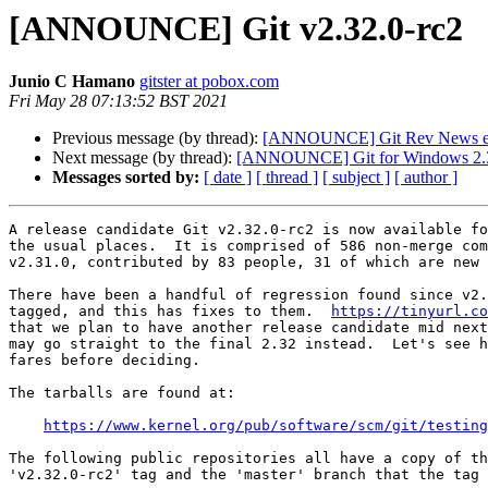
[ANNOUNCE] Git v2.32.0-rc2
Junio C Hamano
gitster at pobox.com
Fri May 28 07:13:52 BST 2021
Previous message (by thread):
[ANNOUNCE] Git Rev News ed
Next message (by thread):
[ANNOUNCE] Git for Windows 2.3
Messages sorted by:
[ date ]
[ thread ]
[ subject ]
[ author ]
A release candidate Git v2.32.0-rc2 is now available fo
the usual places.  It is comprised of 586 non-merge com
v2.31.0, contributed by 83 people, 31 of which are new 
There have been a handful of regression found since v2.
tagged, and this has fixes to them.  
https://tinyurl.co
that we plan to have another release candidate mid next
may go straight to the final 2.32 instead.  Let's see h
fares before deciding.

The tarballs are found at:

https://www.kernel.org/pub/software/scm/git/testing
The following public repositories all have a copy of th
'v2.32.0-rc2' tag and the 'master' branch that the tag 