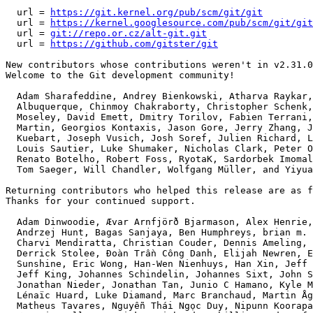
  url = 
https://git.kernel.org/pub/scm/git/git
  url = 
https://kernel.googlesource.com/pub/scm/git/git
  url = 
git://repo.or.cz/alt-git.git
  url = 
https://github.com/gitster/git