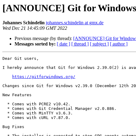
[ANNOUNCE] Git for Windows 
Johannes Schindelin
johannes.schindelin at gmx.de
Wed Dec 21 14:45:09 GMT 2022
Previous message (by thread):
[ANNOUNCE] Git for Windows
Messages sorted by:
[ date ]
[ thread ]
[ subject ]
[ author ]
Dear Git users,

I hereby announce that Git for Windows 2.39.0(2) is ava
https://gitforwindows.org/
Changes since Git for Windows v2.39.0 (December 12th 20
New Features

  * Comes with PCRE2 v10.42.

  * Comes with Git Credential Manager v2.0.886.

  * Comes with MinTTY v3.6.3.

  * Comes with cURL v7.87.0.

Bug Fixes

  * The installer is expected to stop GPG agents automatically, but
