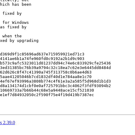
d369d9f1c85696ad637e715959921ed71c3

4141ae6b1a74fe960fd0c9192a2b1d9c903

b573c9afc5323011d01237dd94c74e6c833929cfe25436

3ed31385bc76b39a9794c32c18ea7c62e3e6445dd8484d

62d626c8f47c41390a745f313758c0b6ae4d63

5aae41205046b7cd1832df40d1e784aa8e1c70

4ef67ef93996a3808b774c4f61e3a2a585f5d968d1b1d3

d8a134174d1cbf0e0af725791bbc3c4062f3fdf93094b2

10669733a7b66b44c68e5a9448ace15cf521030

e1ef7d84932050c2f590f75e4f19d419b7387ec

 2.39.0