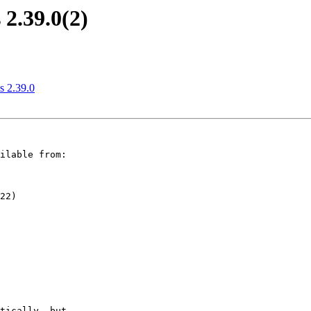
2.39.0(2)
 2.39.0
ilable from:

22)
