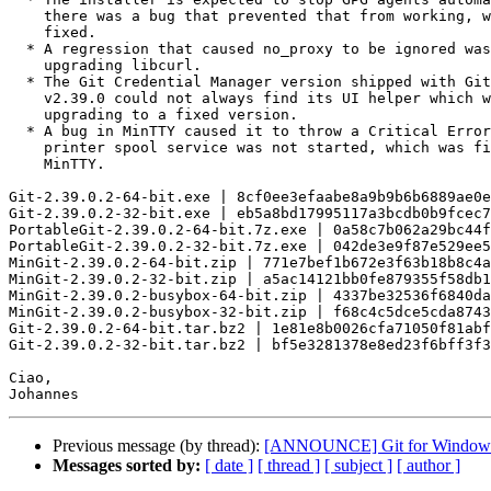
    there was a bug that prevented that from working, which has been

    fixed.

  * A regression that caused no_proxy to be ignored was fixed by

    upgrading libcurl.

  * The Git Credential Manager version shipped with Git for Windows

    v2.39.0 could not always find its UI helper which was fixed by

    upgrading to a fixed version.

  * A bug in MinTTY caused it to throw a Critical Error when the

    printer spool service was not started, which was fixed by upgrading

    MinTTY.

Git-2.39.0.2-64-bit.exe | 8cf0ee3efaabe8a9b9b6b6889ae0e
Git-2.39.0.2-32-bit.exe | eb5a8bd17995117a3bcdb0b9fcec7
PortableGit-2.39.0.2-64-bit.7z.exe | 0a58c7b062a29bc44f
PortableGit-2.39.0.2-32-bit.7z.exe | 042de3e9f87e529ee5
MinGit-2.39.0.2-64-bit.zip | 771e7bef1b672e3f63b18b8c4a
MinGit-2.39.0.2-32-bit.zip | a5ac14121bb0fe879355f58db1
MinGit-2.39.0.2-busybox-64-bit.zip | 4337be32536f6840da
MinGit-2.39.0.2-busybox-32-bit.zip | f68c4c5dce5cda8743
Git-2.39.0.2-64-bit.tar.bz2 | 1e81e8b0026cfa71050f81abf
Git-2.39.0.2-32-bit.tar.bz2 | bf5e3281378e8ed23f6bff3f3
Ciao,

Previous message (by thread):
[ANNOUNCE] Git for Windows
Messages sorted by:
[ date ]
[ thread ]
[ subject ]
[ author ]