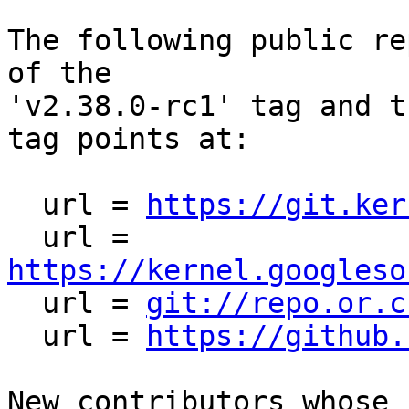
The following public re
of the

'v2.38.0-rc1' tag and t
tag points at:

  url = 
https://git.ker
  url = 
https://kernel.googleso

  url = 
git://repo.or.c
  url = 
https://github.