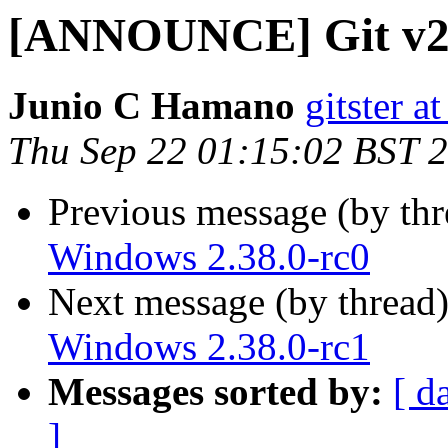
[ANNOUNCE] Git v2.
Junio C Hamano
gitster 
Thu Sep 22 01:15:02 BST 
Previous message (by th
Windows 2.38.0-rc0
Next message (by thread
Windows 2.38.0-rc1
Messages sorted by:
[ d
]