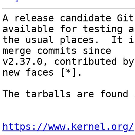
A release candidate Git
available for testing at
the usual places.  It i
merge commits since

v2.37.0, contributed by
new faces [*].

The tarballs are found a
https://www.kernel.org/