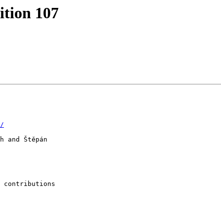
tion 107
/
h and Štěpán

 contributions
