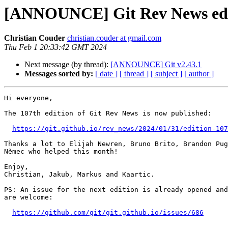
[ANNOUNCE] Git Rev News edi
Christian Couder
christian.couder at gmail.com
Thu Feb 1 20:33:42 GMT 2024
Next message (by thread):
[ANNOUNCE] Git v2.43.1
Messages sorted by:
[ date ]
[ thread ]
[ subject ]
[ author ]
Hi everyone,

The 107th edition of Git Rev News is now published:

https://git.github.io/rev_news/2024/01/31/edition-107
Thanks a lot to Elijah Newren, Bruno Brito, Brandon Pug
Němec who helped this month!

Enjoy,

Christian, Jakub, Markus and Kaartic.

PS: An issue for the next edition is already opened and
are welcome:

https://github.com/git/git.github.io/issues/686