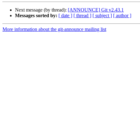
Next message (by thread):
[ANNOUNCE] Git v2.43.1
Messages sorted by:
[ date ]
[ thread ]
[ subject ]
[ author ]
More information about the git-announce mailing list