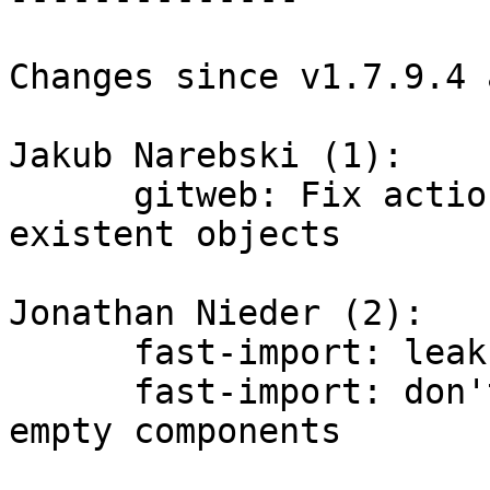
Changes since v1.7.9.4 
Jakub Narebski (1):

      gitweb: Fix actionless dispatch for non-
existent objects

Jonathan Nieder (2):

      fast-import: leakfix for 'ls' of dirty trees

      fast-import: don't allow 'ls' of path with 
empty components
