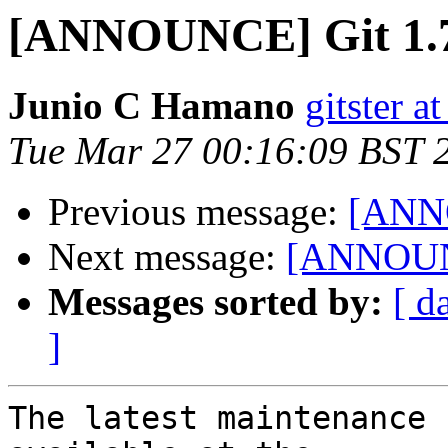
[ANNOUNCE] Git 1.7
Junio C Hamano
gitster 
Tue Mar 27 00:16:09 BST 
Previous message:
[ANNO
Next message:
[ANNOUNC
Messages sorted by:
[ d
]
The latest maintenance 