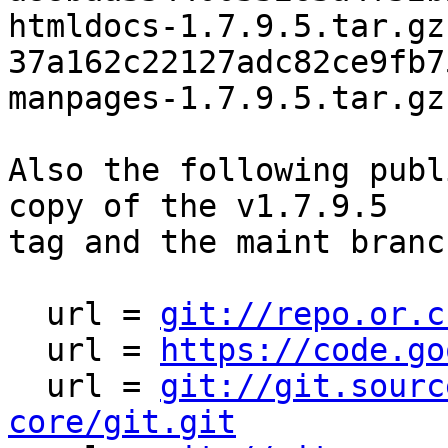
htmldocs-1.7.9.5.tar.gz

37a162c22127adc82ce9fb7
manpages-1.7.9.5.tar.gz

Also the following publ
copy of the v1.7.9.5

tag and the maint branc
  url = 
git://repo.or.c
  url = 
https://code.go
  url = 
git://git.sourc
core/git.git