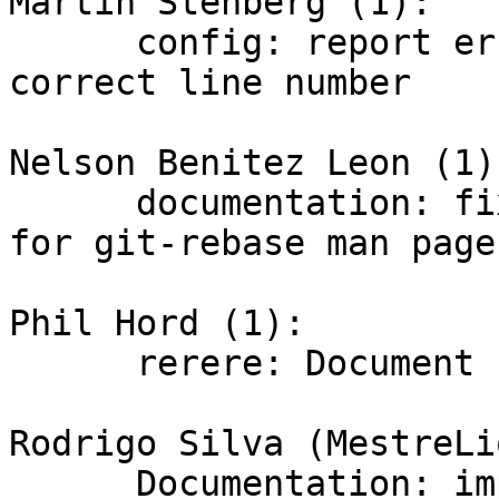
Martin Stenberg (1):

      config: report errors at the EOL with 
correct line number

Nelson Benitez Leon (1):
      documentation: fix alphabetic ordered list 
for git-rebase man page

Phil Hord (1):

      rerere: Document 'rerere remaining'

Rodrigo Silva (MestreLi
      Documentation: improve description of 