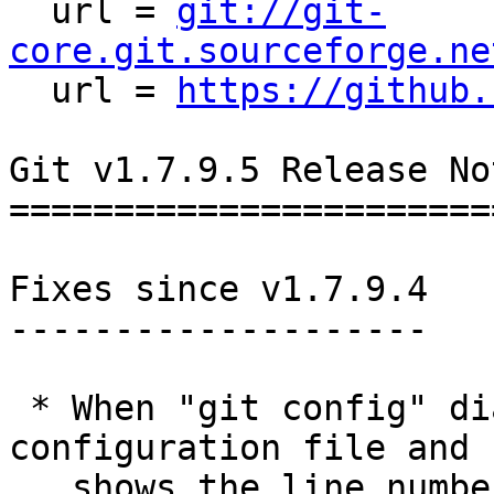

  url = 
git://git-
core.git.sourceforge.ne

  url = 
https://github.
Git v1.7.9.5 Release Not
========================
Fixes since v1.7.9.4

--------------------

 * When "git config" diagnoses an error in a 
configuration file and

   shows the line number for the offending line, 