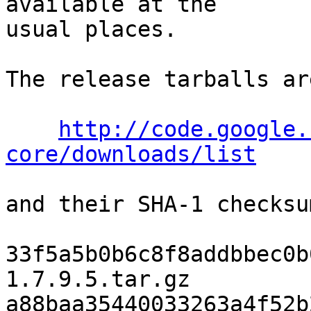
available at the

usual places.

The release tarballs ar
http://code.google.
core/downloads/list
and their SHA-1 checksu
33f5a5b0b6c8f8addbbec0b
1.7.9.5.tar.gz

a88baa35440033263a4f52b