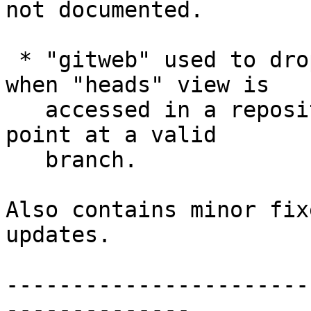
not documented.

 * "gitweb" used to drop warnings in the log file 
when "heads" view is

   accessed in a repository whose HEAD does not 
point at a valid

   branch.

Also contains minor fix
updates.

-----------------------
--------------
