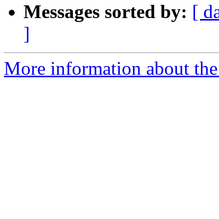
Messages sorted by:
[ d
]
More information about the 