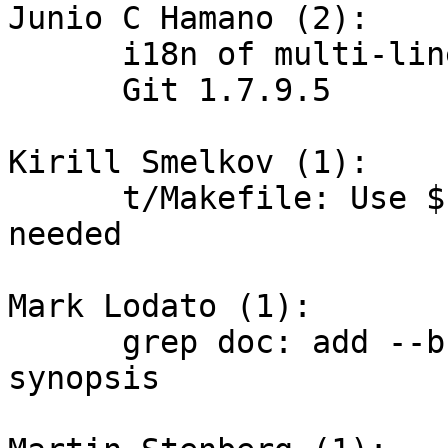
Junio C Hamano (2):

      i18n of multi-line advice messages

      Git 1.7.9.5

Kirill Smelkov (1):

      t/Makefile: Use $(sort ...) explicitly where 
needed

Mark Lodato (1):

      grep doc: add --break / --heading / -W to 
synopsis
