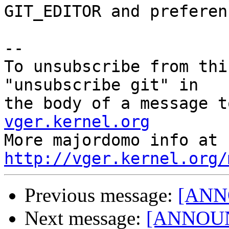
GIT_EDITOR and preferen
--

To unsubscribe from thi
"unsubscribe git" in

the body of a message t
vger.kernel.org

More majordom
http://vger.kernel.org/
Previous message:
[ANNO
Next message:
[ANNOUNC