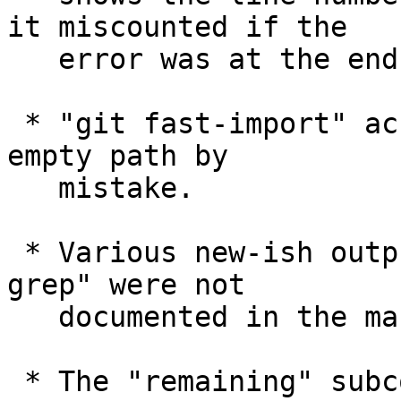
it miscounted if the

   error was at the end of line.

 * "git fast-import" accepted "ls" command with an 
empty path by

   mistake.

 * Various new-ish output decoration modes of "git 
grep" were not

   documented in the manual's synopsis section.

 * The "remaining" subcommand to "git rerere" was 