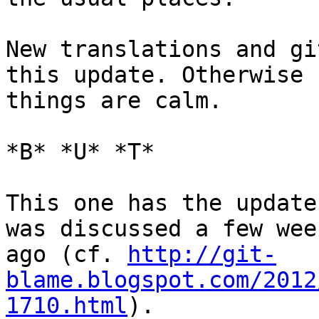
New translations and gi
this update. Otherwise

things are calm.

*B* *U* *T*

This one has the update
was discussed a few week
ago (cf. 
http://git-
blame.blogspot.com/2012
1710.html
).
