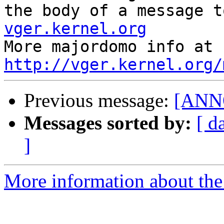
the body of a message t
vger.kernel.org

More majordom
http://vger.kernel.org/
Previous message:
[ANNO
Messages sorted by:
[ d
]
More information about the 