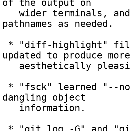
of the output on

   wider terminals, and give more columns to 
pathnames as needed.

 * "diff-highlight" filter (in contrib/) was 
updated to produce more

   aesthetically pleasing output.

 * "fsck" learned "--no-dangling" option to omit 
dangling object

   information.

 * "git log -G" and "git log -S" learned to pay 