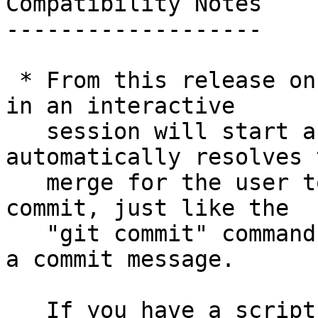
Compatibility Notes

-------------------

 * From this release on, the "git merge" command 
in an interactive

   session will start an editor when it 
automatically resolves t
   merge for the user to explain the resulting 
commit, just like the

   "git commit" command does when it wasn't given 
a commit message.

   If you have a script that runs "git merge" and 