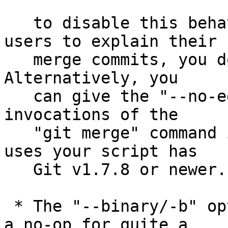
   to disable this behaviour (if you want your 
users to explain their

   merge commits, you do not have to do anything).  
Alternatively, you

   can give the "--no-edit" option to individual 
invocations of the

   "git merge" command if you know everybody who 
uses your script has

   Git v1.7.8 or newer.

 * The "--binary/-b" options to "git am" have been 
a no-op for quite a
