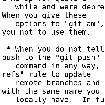
   while and were deprecated in mid 2008 (v1.6.0).  
When you give these

   options to "git am", it will now warn and ask 
you not to use them.

 * When you do not tell which branches and tags to 
push to the "git push"

   command in any way, the command used "matching 
refs" rule to update

   remote branches and tags with branches and tags 
with the same name you

   locally have.  In future versions of Git, this 