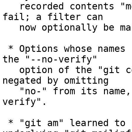
   recorded contents "more useful", and allowed to 
fail; a filter can

   now optionally be marked as "required".

 * Options whose names begin with "--no-" (e.g. 
the "--no-verify"

   option of the "git commit" command) can be 
negated by omitting

   "no-" from its name, e.g. "git commit --
verify".

 * "git am" learned to pass "-b" option to 