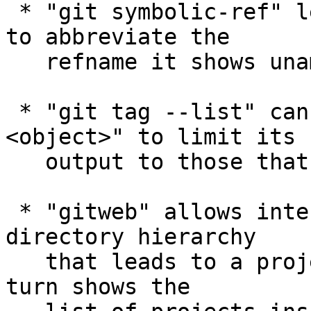
 * "git symbolic-ref" learned the "--short" option 
to abbreviate the

   refname it shows unambiguously.

 * "git tag --list" can be given "--points-at 
<object>" to limit its

   output to those that point at the given object.

 * "gitweb" allows intermediate entries in the 
directory hierarchy

   that leads to a project to be clicked, which in 
turn shows the
