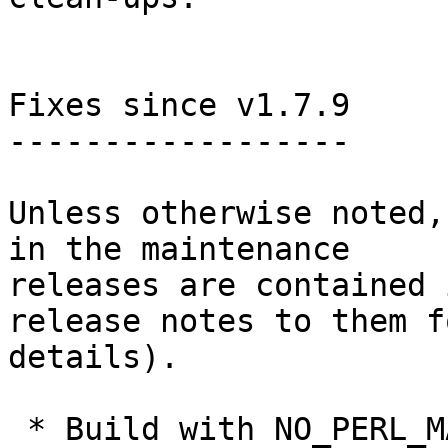
Fixes since v1.7.9

------------------

Unless otherwise noted,
in the maintenance

releases are contained 
release notes to them fo
details).

 * Build with NO_PERL_MAKEMAKER was broken and 