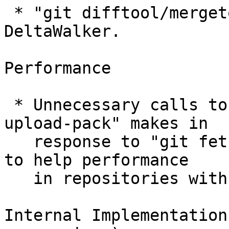
 * "git difftool/mergetool" learned to drive 
DeltaWalker.

Performance

 * Unnecessary calls to parse_object() "git 
upload-pack" makes in

   response to "git fetch", have been eliminated, 
to help performance

   in repositories with excessive number of refs.

Internal Implementation