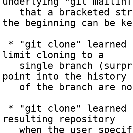
underlying "git mailinf
   that a bracketed string other than "PATCH" at 
the beginning can be kep
 * "git clone" learned "--single-branch" option to 
limit cloning to a

   single branch (surprise!); tags that do not 
point into the history

   of the branch are not fetched.

 * "git clone" learned to detach the HEAD in the 
resulting repository

   when the user specifies a tag with "--branch" 