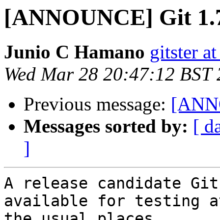
[ANNOUNCE] Git 1.7
Junio C Hamano
gitster 
Wed Mar 28 20:47:12 BST 
Previous message:
[ANNO
Messages sorted by:
[ d
]
A release candidate Git
available for testing at
the usual places.
