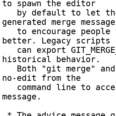
to spawn the editor

   by default to let the user edit the auto-
generated merge message,
   to encourage people to explain their merges 
better. Legacy scripts

   can export GIT_MERGE_AUTOEDIT=no to retain the 
historical behavior.

   Both "git merge" and "git pull" can be given --
no-edit from the

   command line to accept the auto-generated merge 
message.

 * The advice message given when the user didn't 