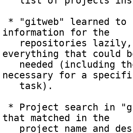
   list of projects inside that directory.

 * "gitweb" learned to read various pieces of 
information for the

   repositories lazily, instead of reading 
everything that could be
   needed (including the ones that are not 
necessary for a specific
   task).

 * Project search in "gitweb" shows the substring 
that matched in the

   project name and description highlighted.
