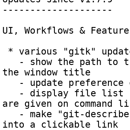
--------------------

UI, Workflows & Features
 * various "gitk" updates.

   - show the path to the top level directory in 
the window title

   - update preference edit dialog

   - display file list correctly when directories 
are given on command lin
   - make "git-describe" output in the log message 
into a clickable link
