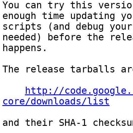
You can try this versio
enough time updating you
scripts (and debug your
needed) before the relea
happens.

The release tarballs ar
http://code.google.
core/downloads/list
and their SHA-1 checksu