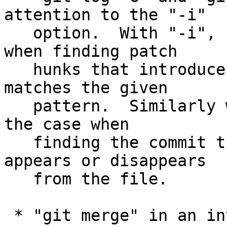
attention to the "-i"

   option.  With "-i", "log -G" ignores the case 
when finding patch

   hunks that introduce or remove a string that 
matches the given

   pattern.  Similarly with "-i", "log -S" ignores 
the case when

   finding the commit the given block of text 
appears or disappears

   from the file.

 * "git merge" in an interactive session learned 