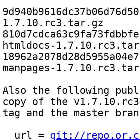
9d940b9616dc37b06d76d50
1.7.10.rc3.tar.gz

810d7cdca63c9fa73fdbbfe
htmldocs-1.7.10.rc3.tar.
18962a2078d28d5955a04e7
manpages-1.7.10.rc3.tar.
Also the following publ
copy of the v1.7.10.rc3

tag and the master bran
  url = 
git://repo.or.c