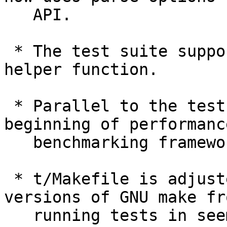
   API.

 * The test suite supports the new "test_pause" 
helper function.

 * Parallel to the test suite, there is a 
beginning of performance
   benchmarking framework.

 * t/Makefile is adjusted to prevent newer 
versions of GNU make fro
   running tests in seemingly random order.
