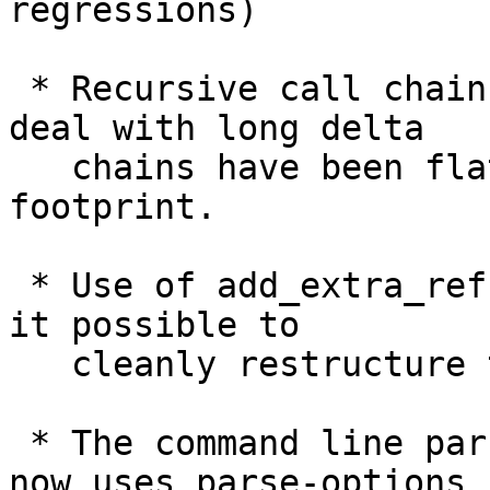
regressions)

 * Recursive call chains in "git index-pack" to 
deal with long delta

   chains have been flattened, to reduce the stack 
footprint.

 * Use of add_extra_ref() API is now gone, to make 
it possible to

   cleanly restructure the overall refs API.

 * The command line parser of "git pack-objects" 
now uses parse-options
