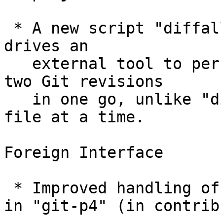
 * A new script "diffall" is added to contrib/; it 
drives an

   external tool to perform a directory diff of 
two Git revisions

   in one go, unlike "difftool" that compares one 
file at a time.

Foreign Interface

 * Improved handling of views, labels and branches 
in "git-p4" (in contrib)