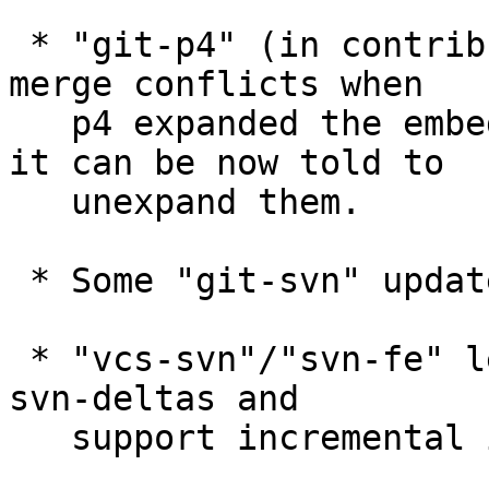
 * "git-p4" (in contrib) suffered from unnecessary 
merge conflicts when

   p4 expanded the embedded $RCS$-like keywords; 
it can be now told to

   unexpand them.

 * Some "git-svn" updates.

 * "vcs-svn"/"svn-fe" learned to read dumps with 
svn-deltas and

   support incremental imports.
