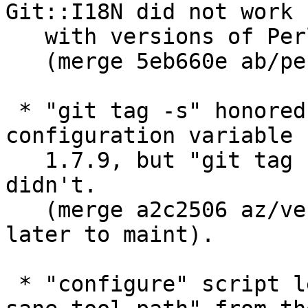
Git::I18N did not work

   with versions of Perl older than 5.8.3.

   (merge 5eb660e ab/perl-i18n later to maint).

 * "git tag -s" honored "gpg.program" 
configuration variable 
   1.7.9, but "git tag -v" and "git verify-tag" 
didn't.

   (merge a2c2506 az/verify-tag-use-gpg-config 
later to maint).

 * "configure" script learned to take "--with-