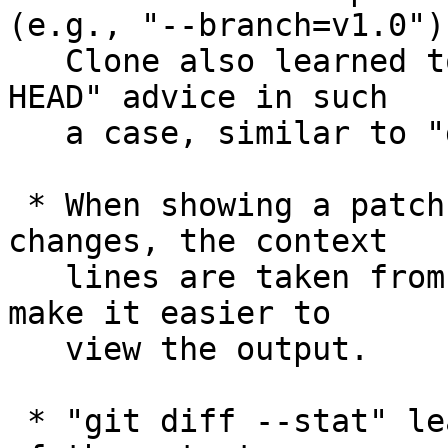
(e.g., "--branch=v1.0").
   Clone also learned to print the usual "detached 
HEAD" advice in such

   a case, similar to "git checkout v1.0".

 * When showing a patch while ignoring whitespace 
changes, the context

   lines are taken from the postimage, in order to 
make it easier to

   view the output.

 * "git diff --stat" learned to adjust the width 