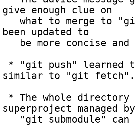
give enough clue on

   what to merge to "git pull" and "git merge" has 
been updated to

   be more concise and easier to understand.

 * "git push" learned the "--prune" option, 
similar to "git fetch".

 * The whole directory that houses a top-level 
superproject managed by

   "git submodule" can be moved to another place.
