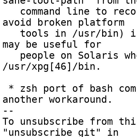
sane-tool-path" from the
   command line to record SANE_TOOL_PATH (used to 
avoid broken platform

   tools in /usr/bin) in config.mak.autogen.  This 
may be useful for

   people on Solaris who have saner tools outside 
/usr/xpg[46]/bin.

 * zsh port of bash completion script needed 
another workaround.

--

To unsubscribe from thi
"unsubscribe git" in
