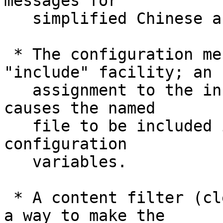
messages for

   simplified Chinese and Swedish are available.

 * The configuration mechanism learned an 
"include" facility; an

   assignment to the include.path pseudo-variable 
causes the named

   file to be included in-place when Git looks up 
configuration

   variables.

 * A content filter (clean/smudge) used to be just 
a way to make the
