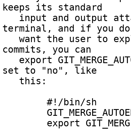
keeps its standard

   input and output attached to the user's 
terminal, and if you do 
   want the user to explain the resulting merge 
commits, you can

   export GIT_MERGE_AUTOEDIT environment variable 
set to "no", like

   this:

	#!/bin/sh

	GIT_MERGE_AUTOEDIT=no

	export GIT_MERGE_AUTOEDIT
