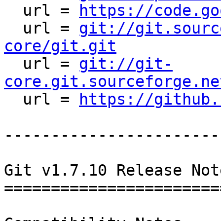
  url = 
https://code.go
  url = 
git://git.sourc
core/git.git

  url = 
git://git-
core.git.sourceforge.ne

  url = 
https://github.
-----------------------
Git v1.7.10 Release Not
========================