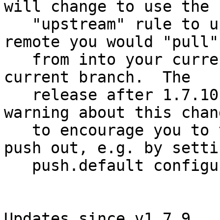
will change to use the

   "upstream" rule to update the branch at the 
remote you would "pull"

   from into your current branch with your local 
current branch.  The

   release after 1.7.10 will start issuing a 
warning about this chang
   to encourage you to tell the command what to 
push out, e.g. by settin
   push.default configuration.

Updates since v1.7.9
