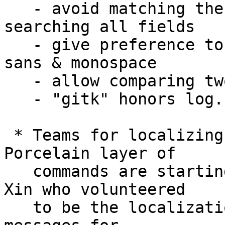
   - avoid matching the UNIX timestamp part when 
searching all fields

   - give preference to symbolic font names like 
sans & monospace

   - allow comparing two commits using a mark

   - "gitk" honors log.showroot configuration.

 * Teams for localizing the messages from the 
Porcelain layer of

   commands are starting to form, thanks to Jiang 
Xin who volunteered

   to be the localization coordinator.  Translated 