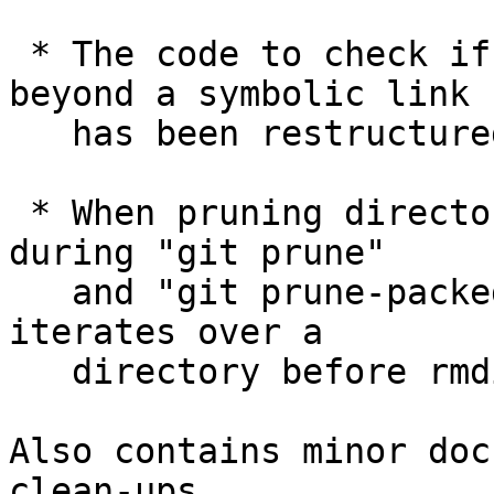
 * The code to check if a path points at a file 
beyond a symbolic link

   has been restructured to be thread-safe.

 * When pruning directories that has become empty 
during "git prune"

   and "git prune-packed", call closedir() that 
iterates over a

   directory before rmdir() it.

Also contains minor doc
clean-ups.
