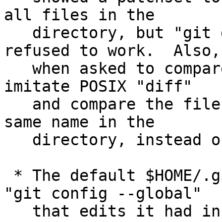
all files in the

   directory, but "git diff --no-index" simply 
refused to work.  Also,

   when asked to compare a file and a directory, 
imitate POSIX "diff"

   and compare the file with the file with the 
same name in the

   directory, instead of refusing to run.

 * The default $HOME/.gitconfig file created upon 
"git config --global"

   that edits it had incorrectly spelled user.name 