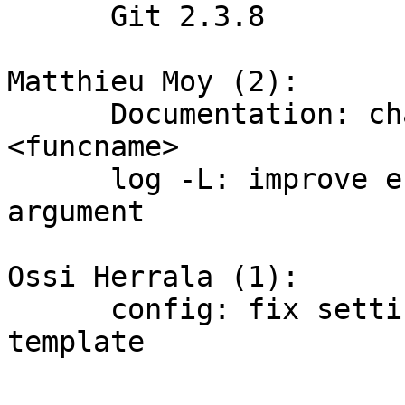
      Git 2.3.8

Matthieu Moy (2):

      Documentation: change -L:<regex> to -L:
<funcname>

      log -L: improve error message on malformed 
argument

Ossi Herrala (1):

      config: fix settings in default_user_config 
template
