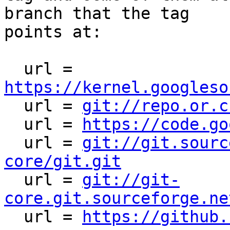
branch that the tag

points at:

  url = 
https://kernel.googleso

  url = 
git://repo.or.c
  url = 
https://code.go
  url = 
git://git.sourc
core/git.git

  url = 
git://git-
core.git.sourceforge.ne

  url = 
https://github.