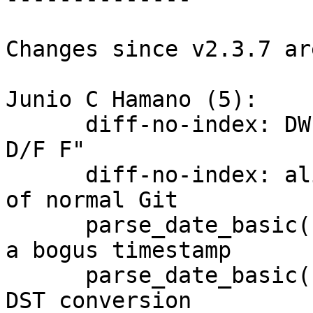
Changes since v2.3.7 ar
Junio C Hamano (5):

      diff-no-index: DWIM "diff D F" into "diff 
D/F F"

      diff-no-index: align D/F handling with that 
of normal Git

      parse_date_basic(): return early when given 
a bogus timestamp

      parse_date_basic(): let the system handle 
DST conversion
