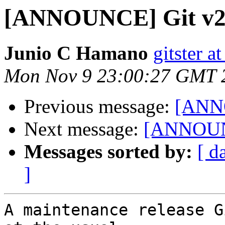
[ANNOUNCE] Git v2
Junio C Hamano
gitster 
Mon Nov 9 23:00:27 GMT 
Previous message:
[ANNO
Next message:
[ANNOUNC
Messages sorted by:
[ d
]
A maintenance release G