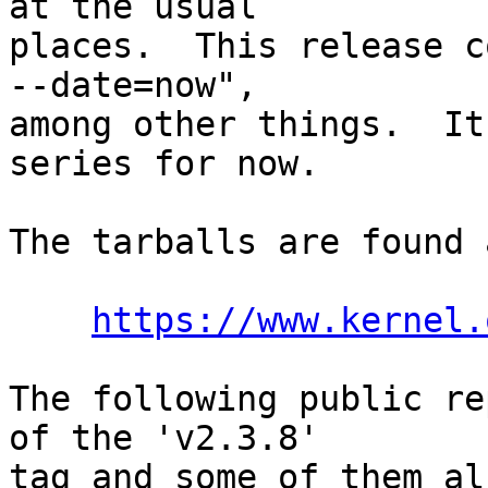
at the usual

places.  This release c
--date=now",

among other things.  It
series for now.

The tarballs are found a
https://www.kernel.
The following public re
of the 'v2.3.8'

tag and some of them al