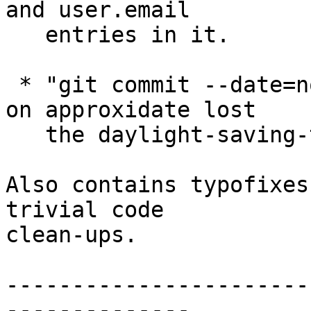
and user.email

   entries in it.

 * "git commit --date=now" or anything that relies 
on approxidate lost

   the daylight-saving-time offset.

Also contains typofixes
trivial code

clean-ups.

-----------------------
--------------
