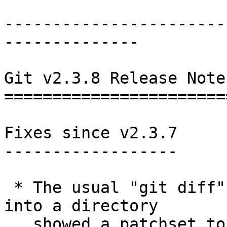
-----------------------
--------------

Git v2.3.8 Release Notes
========================
Fixes since v2.3.7

------------------

 * The usual "git diff" when seeing a file turning 
into a directory

   showed a patchset to remove the file and create 