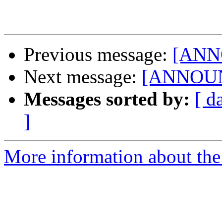
Previous message:
[ANNO
Next message:
[ANNOUNC
Messages sorted by:
[ d
]
More information about the 