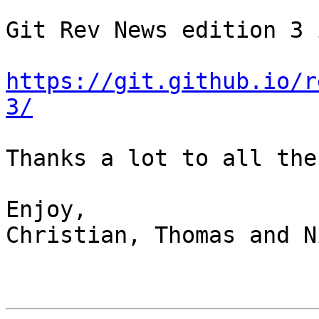
Git Rev News edition 3 
https://git.github.io/r
3/
Thanks a lot to all the
Enjoy,

Christian, Thomas and N