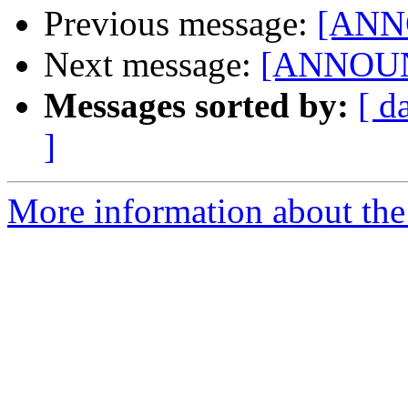
Previous message:
[ANNO
Next message:
[ANNOUNC
Messages sorted by:
[ d
]
More information about the 