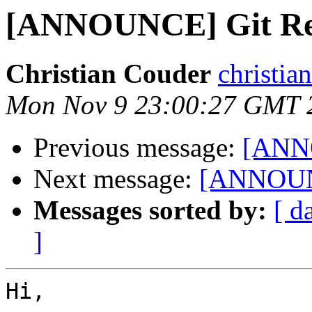
[ANNOUNCE] Git Rev
Christian Couder
christia
Mon Nov 9 23:00:27 GMT 
Previous message:
[ANNO
Next message:
[ANNOUNC
Messages sorted by:
[ d
]
Hi,
