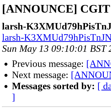
[ANNOUNCE] CGIT 0
larsh-K3XMUd79hPisTnJ
larsh-K3XMUd79hPisTnJN9
Sun May 13 09:10:01 BST 
Previous message:
[ANN
Next message:
[ANNOUNC
Messages sorted by:
[ d
]