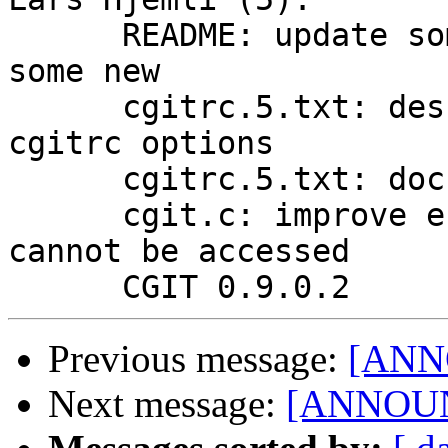
      README: update some stale information/add 
some new

      cgitrc.5.txt: describe macro expansion of 
cgitrc options

      cgitrc.5.txt: document repo.module-link

      cgit.c: improve error message when git repo 
cannot be accessed

Previous message:
[ANN
Next message:
[ANNOUNC