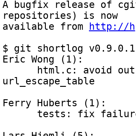
A bugfix release of cgi
repositories) is now

available from 
http://h
$ git shortlog v0.9.0.1
Eric Wong (1):

      html.c: avoid out-of-bounds access for 
url_escape_table

Ferry Huberts (1):

      tests: fix failures when CDPATH is set

Lars Hjemli (5):
