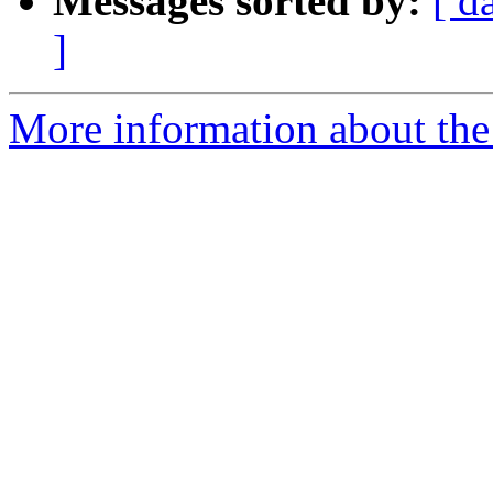
Messages sorted by:
[ d
]
More information about the 