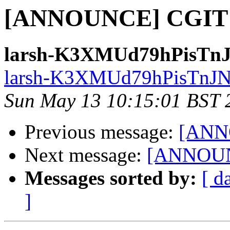
[ANNOUNCE] CGIT 0
larsh-K3XMUd79hPisTnJ
larsh-K3XMUd79hPisTnJN9
Sun May 13 10:15:01 BST 
Previous message:
[ANN
Next message:
[ANNOUNC
Messages sorted by:
[ d
]