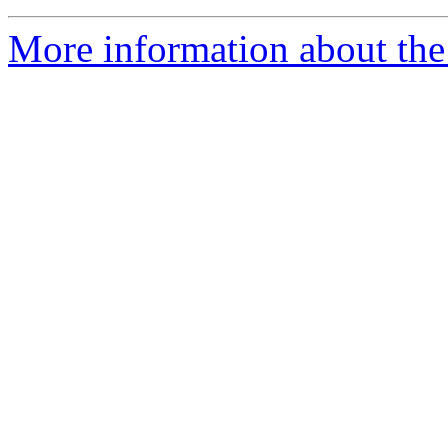
More information about the 