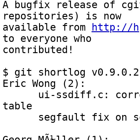
A bugfix release of cgi
repositories) is now

available from 
http://h
to everyone who

contributed!

$ git shortlog v0.9.0.2
Eric Wong (2):

      ui-ssdiff.c: correct length check for LCS 
table

      segfault fix on some bogus requests

Georg MÃ¼ller (1):
