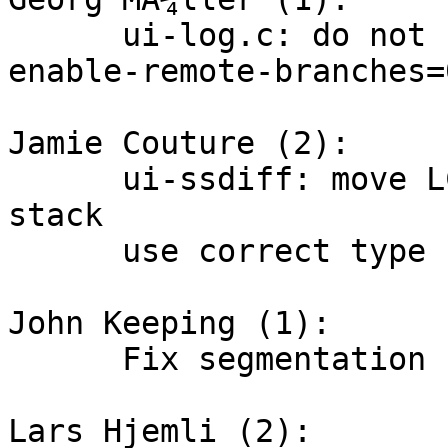
      ui-log.c: do not show remote heads if 
enable-remote-branches=0
Jamie Couture (2):

      ui-ssdiff: move LCS table away from the 
stack

      use correct type for sizeof

John Keeping (1):

      Fix segmentation fault in empty repository

Lars Hjemli (2):
