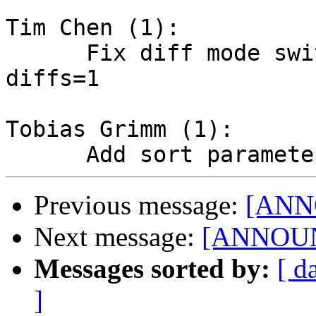
Tim Chen (1):

      Fix diff mode switching when side-by-side-
diffs=1

Tobias Grimm (1):

Previous message:
[ANN
Next message:
[ANNOUNC
Messages sorted by:
[ d
]