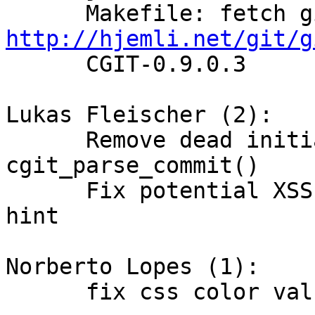
http://hjemli.net/git/g

      CGIT-0.9.0.3

Lukas Fleischer (2):

      Remove dead initialization in 
cgit_parse_commit()

      Fix potential XSS vulnerability in rename 
hint

Norberto Lopes (1):

      fix css color value and vertical-align value
