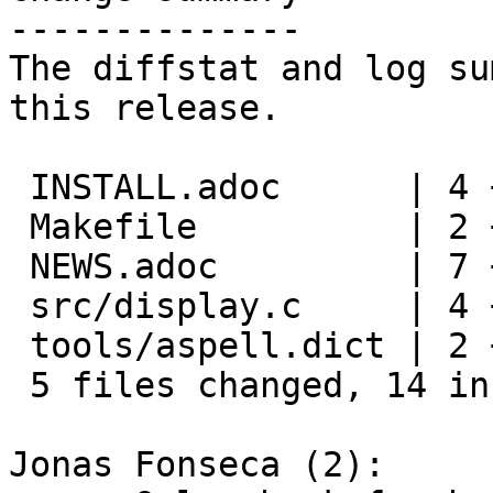
--------------

The diffstat and log su
this release.

 INSTALL.adoc      | 4 ++--

 Makefile          | 2 +-

 NEWS.adoc         | 7 +++++++

 src/display.c     | 4 +++-

 tools/aspell.dict | 2 +-

 5 files changed, 14 insertions(+), 5 deletions(-)

Jonas Fonseca (2):
