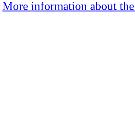
More information about the 