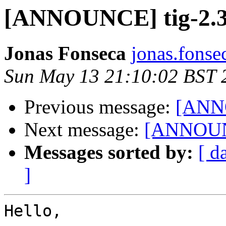
[ANNOUNCE] tig-2.3
Jonas Fonseca
jonas.fonse
Sun May 13 21:10:02 BST 
Previous message:
[ANNO
Next message:
[ANNOUNC
Messages sorted by:
[ d
]
Hello,
