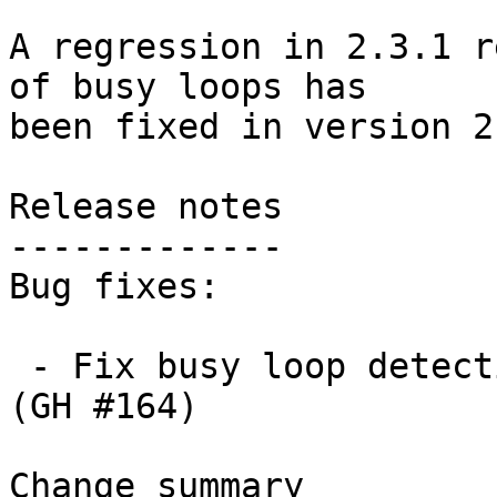
A regression in 2.3.1 r
of busy loops has

been fixed in version 2
Release notes

-------------

Bug fixes:

 - Fix busy loop detection to handle large repos. 
(GH #164)

Change summary
