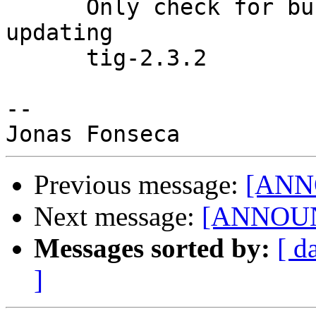
      Only check for busy loop when no views are 
updating

      tig-2.3.2

-- 

Previous message:
[ANNO
Next message:
[ANNOUNC
Messages sorted by:
[ d
]