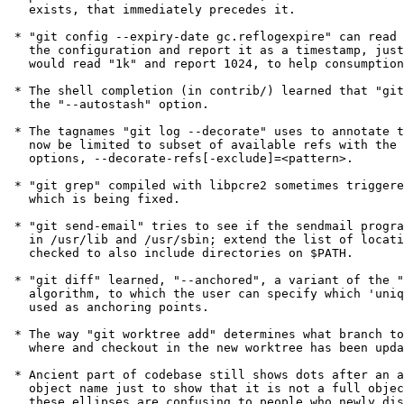
   exists, that immediately precedes it.

 * "git config --expiry-date gc.reflogexpire" can read "2.weeks" from

   the configuration and report it as a timestamp, just like "--int"

   would read "1k" and report 1024, to help consumption by scripts.

 * The shell completion (in contrib/) learned that "git pull" can take

   the "--autostash" option.

 * The tagnames "git log --decorate" uses to annotate the commits can

   now be limited to subset of available refs with the two additional

   options, --decorate-refs[-exclude]=<pattern>.

 * "git grep" compiled with libpcre2 sometimes triggered a segfault,

   which is being fixed.

 * "git send-email" tries to see if the sendmail program is available

   in /usr/lib and /usr/sbin; extend the list of locations to be

   checked to also include directories on $PATH.

 * "git diff" learned, "--anchored", a variant of the "--patience"

   algorithm, to which the user can specify which 'unique' line to be

   used as anchoring points.

 * The way "git worktree add" determines what branch to create from

   where and checkout in the new worktree has been updated a bit.

 * Ancient part of codebase still shows dots after an abbreviated

   object name just to show that it is not a full object name, but

   these ellipses are confusing to people who newly discovered Git
