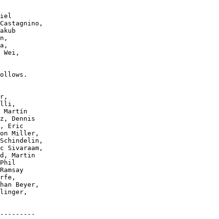
ollows.

---------
