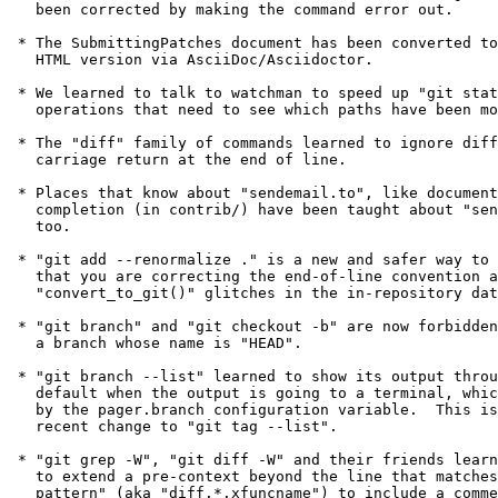
   been corrected by making the command error out.

 * The SubmittingPatches document has been converted to produce an

   HTML version via AsciiDoc/Asciidoctor.

 * We learned to talk to watchman to speed up "git status" and other

   operations that need to see which paths have been modified.

 * The "diff" family of commands learned to ignore differences in

   carriage return at the end of line.

 * Places that know about "sendemail.to", like documentation and shell

   completion (in contrib/) have been taught about "sendemail.tocmd",

   too.

 * "git add --renormalize ." is a new and safer way to record the fact

   that you are correcting the end-of-line convention and other

   "convert_to_git()" glitches in the in-repository data.

 * "git branch" and "git checkout -b" are now forbidden from creating

   a branch whose name is "HEAD".

 * "git branch --list" learned to show its output through the pager by

   default when the output is going to a terminal, which is controlled

   by the pager.branch configuration variable.  This is similar to a

   recent change to "git tag --list".

 * "git grep -W", "git diff -W" and their friends learned a heuristic

   to extend a pre-context beyond the line that matches the "function

   pattern" (aka "diff.*.xfuncname") to include a comment block, if
