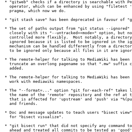
 * "gitweb" checks if a directory is searchable with Perl's "-x"

   operator, which can be enhanced by using "filetest 'access'"

   pragma, which now we do.

 * "git stash save" has been deprecated in favour of "git stash push".

 * The set of paths output from "git status --ignored" was tied

   closely with its "--untracked=<mode>" option, but now it can be

   controlled more flexibly.  Most notably, a directory that is

   ignored because it is listed to be ignored in the ignore/exclude

   mechanism can be handled differently from a directory that ends up

   to be ignored only because all files in it are ignored.

 * The remote-helper for talking to MediaWiki has been updated to

   truncate an overlong pagename so that ".mw" suffix can still be

   added.

 * The remote-helper for talking to MediaWiki has been updated to

   work with mediawiki namespaces.

 * The "--format=..." option "git for-each-ref" takes learned to show

   the name of the 'remote' repository and the ref at the remote side

   that is affected for 'upstream' and 'push' via "%(push:remotename)"

   and friends.

 * Doc and message updates to teach users "bisect view" is a synonym

   for "bisect visualize".

 * "git bisect run" that did not specify any command to run used to go

   ahead and treated all commits to be tested as 'good'.  This has
