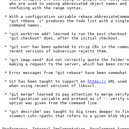
   who are used to seeing abbreviated object names and find them

   confusing with the range syntax.

 * With a configuration variable rebase.abbreviateCommands set,

   "git rebase -i" produces the todo list with a single-letter

   command names.

 * "git worktree add" learned to run the post-checkout hook, just like

   "git checkout" does, after the initial checkout.

 * "git svn" has been updated to strip CRs in the commit messages, as

   recent versions of Subversion rejects them.

 * "git imap-send" did not correctly quote the folder name when

   making a request to the server, which has been corrected.

 * Error messages from "git rebase" have been somewhat cleaned up.

 * Git has been taught to support an 
https://
 URL used for http.proxy
   when using recent versions of libcurl.

 * "git merge" learned to pay attention to merge.verifySignatures
   configuration variable and pretend as if '--verify-signatures'
   option was given from the command line.

 * "git describe" was taught to dig trees deeper to find a
   <commit-ish>:<path> that refers to a given blob object.


Performance, Internal Implementation, Development Support etc.

 * An earlier update made it possible to use an on-stack in-core
   lockfile structure (as opposed to having to deliberately leak an
   on-heap one).  Many codepaths have been updated to take advantage
   of this new facility.

 * Calling cmd_foo() as if it is a general purpose helper function is
   a no-no.  Correct two instances of such to set an example.

 * We try to see if somebody runs our test suite with a shell that
   does not support "local" like bash/dash does.

 * An early part of piece-by-piece rewrite of "git bisect" in C.

 * GSoC to piece-by-piece rewrite "git submodule" in C.

 * Optimize the code to find shortest unique prefix of object names.

 * Pathspec-limited revision traversal was taught not to keep finding
   unneeded differences once it knows two trees are different inside
   given pathspec.

 * Conversion from uchar[20] to struct object_id continues.

 * Code cleanup.

 * A single-word "unsigned flags" in the diff options is being split
   into a structure with many bitfields.

 * TravisCI build updates.

 * Parts of a test to drive the long-running content filter interface
   has been split into its own module, hopefully to eventually become
   reusable.

 * Drop (perhaps overly cautious) sanity check before using the index
   read from the filesystem at runtime.

 * The build procedure has been taught to avoid some unnecessary
   instability in the build products.

 * A new mechanism to upgrade the wire protocol in place is proposed
   and demonstrated that it works with the older versions of Git
   without harming them.

 * An infrastructure to define what hash function is used in Git is
   introduced, and an effort to plumb that throughout various
   codepaths has been started.

 * The code to iterate over loose object files got optimized.

 * An internal function that was left for backward compatibility has
   been removed, as there is no remaining callers.

 * Historically, the diff machinery for rename detection had a
   hardcoded limit of 32k paths; this is being lifted to allow users
   trade cycles with a (possibly) easier to read result.

 * The tracing infrastructure has been optimized for cases where no
   tracing is requested.

 * In preparation for implementing narrow/partial clone, the object
   walking machinery has been taught a way to tell it to "filter" some
   objects from enumeration.

 * A few structures and variables that are implementation details of
   the decorate API have been renamed and then the API got documented
   better.

 * Assorted updates for TravisCI integration.
   (merge 4f26366679 sg/travis-fixes later to maint).

 * Introduce a helper to simplify code to parse a common pattern that
   expects either "--key" or "--key=<something>".

 * "git version --build-options" learned to report the host CPU and
   the exact commit object name the binary was built from.

Also contains various documentation updates and code clean-ups.


Fixes since v2.15
-----------------

 * "auto" as a value for the columnar output configuration ought to
   judge "is the output consumed by humans?" with the same criteria as
   "auto" for coloured output configuration, i.e. either the standard
   output stream is going to tty, or a pager is in use.  We forgot the
   latter, which has been fixed.

 * The experimental "color moved lines differently in diff output"
   feature was buggy around "ignore whitespace changes" edges, which
   has been corrected.

 * Instead of using custom line comparison and hashing functions to
   implement "moved lines" coloring in the diff output, use the pair
   of these functions from lower-layer xdiff/ code.

 * Some codepaths did not check for errors when asking what branch the
   HEAD points at, whic