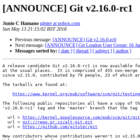
[ANNOUNCE] Git v2.16.0-rc1
Junio C Hamano
gitster at pobox.com
Sun May 13 21:15:02 BST 2018
Previous message:
[ANNOUNCE] Git v2.16.0-rc0
Next message:
[ANNOUNCE] Git London User Group: 16 Ja
Messages sorted by:
[ date ]
[ thread ]
[ subject ]
[ author ]
A release candidate Git v2.16.0-rc1 is now available fo
at the usual places.  It is comprised of 455 non-merge 
since v2.15.0, contributed by 79 people, 23 of which ar
The tarballs are found at:

https://www.kernel.org/pub/software/scm/git/testing
The following public repositories all have a copy of th
'v2.16.0-rc1' tag and the 'master' branch that the tag 
  url = 
https://kernel.googlesource.com/pub/scm/git/git
  url = 
git://repo.or.cz/alt-git.git
  url = 
https://github.com/gitster/git
New contributors whose contributions weren't in v2.15.0