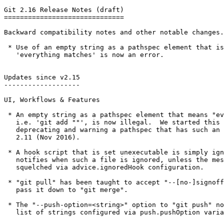
Git 2.16 Release Notes (draft)

==============================

Backward compatibility notes and other notable changes.

 * Use of an empty string as a pathspec element that is used for

   'everything matches' is now an error.

Updates since v2.15

-------------------

UI, Workflows & Features

 * An empty string as a pathspec element that means "everything"

   i.e. 'git add ""', is now illegal.  We started this by first

   deprecating and warning a pathspec that has such an element in

   2.11 (Nov 2016).

 * A hook script that is set unexecutable is simply ignored.  Git

   notifies when such a file is ignored, unless the message is

   squelched via advice.ignoredHook configuration.

 * "git pull" has been taught to accept "--[no-]signoff" option and

   pass it down to "git merge".

 * The "--push-option=<string>" option to "git push" now defaults to a

   list of strings configured via push.pushOption variable.
