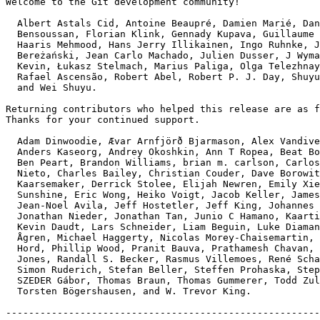
Welcome to the Git development community!

  Albert Astals Cid, Antoine Beaupré, Damien Marié, Daniel

  Bensoussan, Florian Klink, Gennady Kupava, Guillaume Castagnino,

  Haaris Mehmood, Hans Jerry Illikainen, Ingo Ruhnke, Jakub

  Bereżański, Jean Carlo Machado, Julien Dusser, J Wyman,

  Kevin, Łukasz Stelmach, Marius Paliga, Olga Telezhnaya,

  Rafael Ascensão, Robert Abel, Robert P. J. Day, Shuyu Wei,

  and Wei Shuyu.

Returning contributors who helped this release are as f
Thanks for your continued support.

  Adam Dinwoodie, Ævar Arnfjörð Bjarmason, Alex Vandiver,

  Anders Kaseorg, Andrey Okoshkin, Ann T Ropea, Beat Bolli,

  Ben Peart, Brandon Williams, brian m. carlson, Carlos Martín

  Nieto, Charles Bailey, Christian Couder, Dave Borowitz, Dennis

  Kaarsemaker, Derrick Stolee, Elijah Newren, Emily Xie, Eric

  Sunshine, Eric Wong, Heiko Voigt, Jacob Keller, Jameson Miller,

  Jean-Noel Avila, Jeff Hostetler, Jeff King, Johannes Schindelin,

  Jonathan Nieder, Jonathan Tan, Junio C Hamano, Kaartic Sivaraam,

  Kevin Daudt, Lars Schneider, Liam Beguin, Luke Diamand, Martin

  Ågren, Michael Haggerty, Nicolas Morey-Chaisemartin, Phil

  Hord, Phillip Wood, Pranit Bauva, Prathamesh Chavan, Ramsay

  Jones, Randall S. Becker, Rasmus Villemoes, René Scharfe,

  Simon Ruderich, Stefan Beller, Steffen Prohaska, Stephan Beyer,

  SZEDER Gábor, Thomas Braun, Thomas Gummerer, Todd Zullinger,

  Torsten Bögershausen, and W. Trevor King.

-------------------------------------------------------