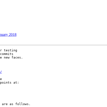
nuary 2018
r testing

commits

e new faces.

/
e

points at:

 are as follows.
