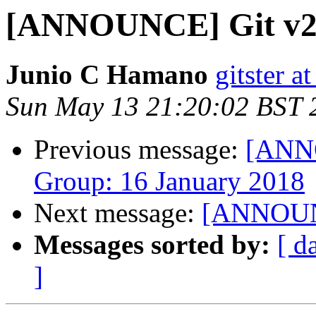
[ANNOUNCE] Git v2.
Junio C Hamano
gitster 
Sun May 13 21:20:02 BST 
Previous message:
[ANN
Group: 16 January 2018
Next message:
[ANNOUNC
Messages sorted by:
[ d
]