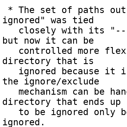
 * The set of paths output from "git status --
ignored" was tied

   closely with its "--untracked=<mode>" option, 
but now it can be

   controlled more flexibly.  Most notably, a 
directory that is

   ignored because it is listed to be ignored in 
the ignore/exclude

   mechanism can be handled differently from a 
directory that ends up

   to be ignored only because all files in it are 
ignored.
