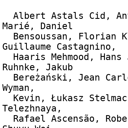
  Albert Astals Cid, Antoine Beaupré, Damien 
Marié, Daniel

  Bensoussan, Florian Klink, Gennady Kupava, 
Guillaume Castagnino,

  Haaris Mehmood, Hans Jerry Illikainen, Ingo 
Ruhnke, Jakub

  Bereżański, Jean Carlo Machado, Julien Dusser, J 
Wyman,

  Kevin, Łukasz Stelmach, Marius Paliga, Olga 
Telezhnaya,

  Rafael Ascensão, Robert Abel, Robert P. J. Day, 