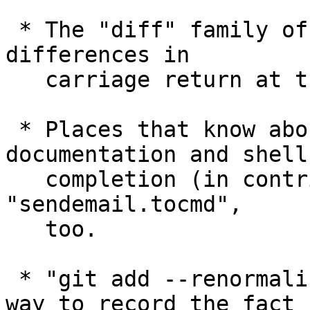
 * The "diff" family of commands learned to ignore 
differences in

   carriage return at the end of line.

 * Places that know about "sendemail.to", like 
documentation and shell

   completion (in contrib/) have been taught about 
"sendemail.tocmd",

   too.

 * "git add --renormalize ." is a new and safer 
way to record the fact
