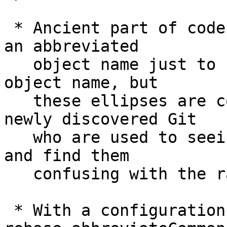
 * Ancient part of codebase still shows dots after 
an abbreviated

   object name just to show that it is not a full 
object name, but

   these ellipses are confusing to people who 
newly discovered Git

   who are used to seeing abbreviated object names 
and find them

   confusing with the range syntax.

 * With a configuration variable 