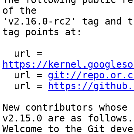
of the

'v2.16.0-rc2' tag and t
tag points at:

  url = 
https://kernel.googleso

  url = 
git://repo.or.c
  url = 
https://github.
New contributors whose 
v2.15.0 are as follows.

Welcome to the Git deve