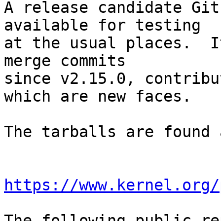
A release candidate Git
available for testing

at the usual places.  I
merge commits

since v2.15.0, contribu
which are new faces.

The tarballs are found a
https://www.kernel.org/
The following public re