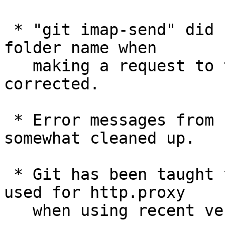
 * "git imap-send" did not correctly quote the 
folder name when

   making a request to the server, which has been 
corrected.

 * Error messages from "git rebase" have been 
somewhat cleaned up.

 * Git has been taught