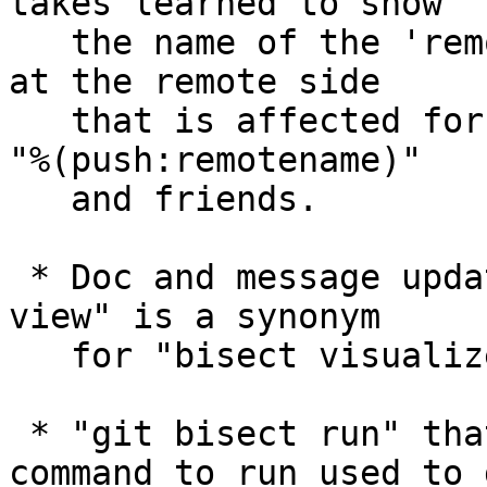
takes learned to show

   the name of the 'remote' repository and the ref 
at the remote side

   that is affected for 'upstream' and 'push' via 
"%(push:remotename)"

   and friends.

 * Doc and message updates to teach users "bisect 
view" is a synonym

   for "bisect visualize".

 * "git bisect run" that did not specify any 
command to run used to g