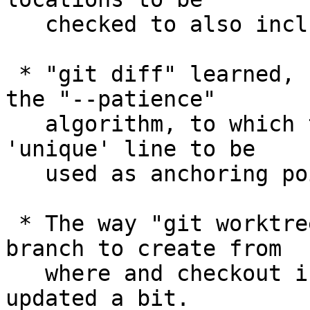
   checked to also include directories on $PATH.

 * "git diff" learned, "--anchored", a variant of 
the "--patience"

   algorithm, to which the user can specify which 
'unique' line to be

   used as anchoring points.

 * The way "git worktree add" determines what 
branch to create from

   where and checkout in the new worktree has been 
updated a bit.
