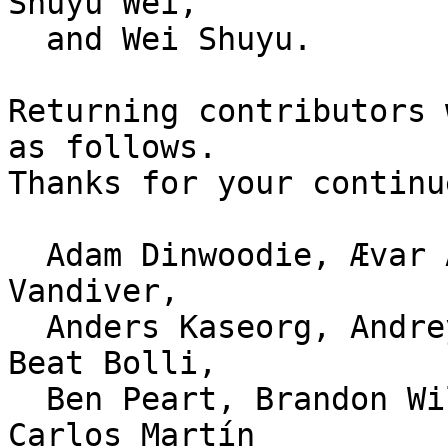
Shuyu Wei,

  and Wei Shuyu.

Returning contributors 
as follows.

Thanks for your continu
  Adam Dinwoodie, Ævar Arnfjörð Bjarmason, Alex 
Vandiver,

  Anders Kaseorg, Andrey Okoshkin, Ann T Ropea, 
Beat Bolli,

  Ben Peart, Brandon Williams, brian m. carlson, 
Carlos Martín
