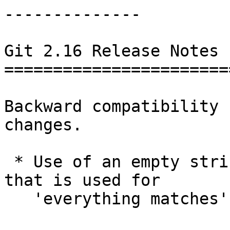
--------------

Git 2.16 Release Notes 
=======================
Backward compatibility 
changes.

 * Use of an empty string as a pathspec element 
that is used for

   'everything matches' is now an error.
