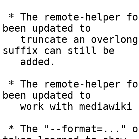
 * The remote-helper for talking to MediaWiki has 
been updated to

   truncate an overlong pagename so that ".mw" 
suffix can still be

   added.

 * The remote-helper for talking to MediaWiki has 
been updated to

   work with mediawiki namespaces.

 * The "--format=..." option "git for-each-ref" 