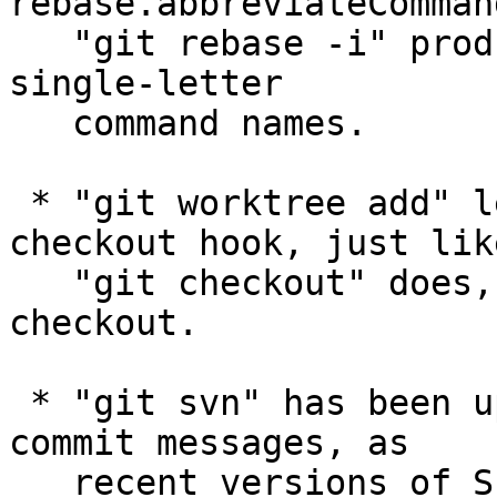
rebase.abbreviateComman
   "git rebase -i" produces the todo list with a 
single-letter

   command names.

 * "git worktree add" learned to run the post-
checkout hook, just like
   "git checkout" does, after the initial 
checkout.

 * "git svn" has been updated to strip CRs in the 
commit messages, as

   recent versions of Subversion rejects them.
