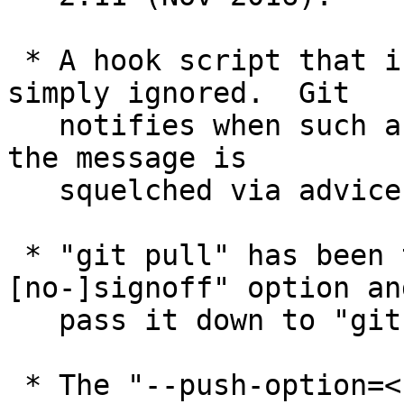
 * A hook script that is set unexecutable is 
simply ignored.  Git

   notifies when such a file is ignored, unless 
the message is

   squelched via advice.ignoredHook configuration.

 * "git pull" has been taught to accept "--
[no-]signoff" option and
   pass it down to "git merge".

 * The "--push-option=<string>" option to "git 