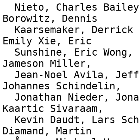
  Nieto, Charles Bailey, Christian Couder, Dave 
Borowitz, Dennis

  Kaarsemaker, Derrick Stolee, Elijah Newren, 
Emily Xie, Eric

  Sunshine, Eric Wong, Heiko Voigt, Jacob Keller, 
Jameson Miller,

  Jean-Noel Avila, Jeff Hostetler, Jeff King, 
Johannes Schindelin,

  Jonathan Nieder, Jonathan Tan, Junio C Hamano, 
Kaartic Sivaraam,

  Kevin Daudt, Lars Schneider, Liam Beguin, Luke 
Diamand, Martin
