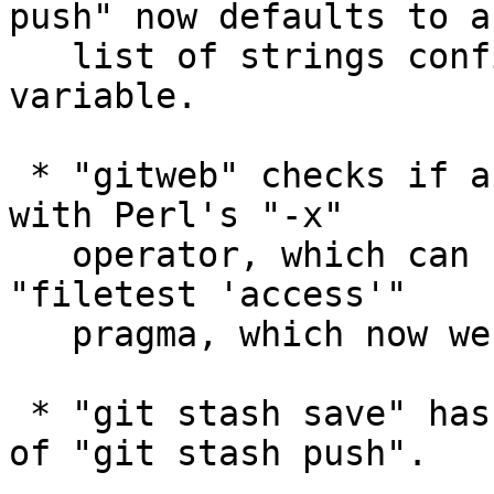
push" now defaults to a

   list of strings configured via push.pushOption 
variable.

 * "gitweb" checks if a directory is searchable 
with Perl's "-x"

   operator, which can be enhanced by using 
"filetest 'access'"

   pragma, which now we do.

 * "git stash save" has been deprecated in favour 
of "git stash push".
