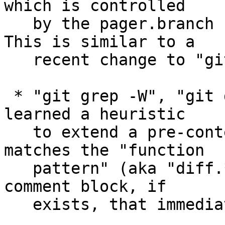
which is controlled

   by the pager.branch configuration variable.  
This is similar to a

   recent change to "git tag --list".

 * "git grep -W", "git diff -W" and their friends 
learned a heuristic

   to extend a pre-context beyond the line that 
matches the "function

   pattern" (aka "diff.*.xfuncname") to include a 
comment block, if

   exists, that immediately precedes it.
