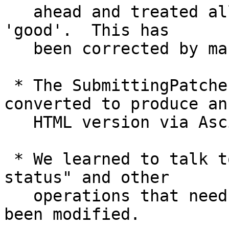
   ahead and treated all commits to be tested as 
'good'.  This has

   been corrected by making the command error out.

 * The SubmittingPatches document has been 
converted to produce an

   HTML version via AsciiDoc/Asciidoctor.

 * We learned to talk to watchman to speed up "git 
status" and other

   operations that need to see which paths have 
been modified.
