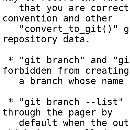
   that you are correcting the end-of-line 
convention and other

   "convert_to_git()" glitches in the in-
repository data.

 * "git branch" and "git checkout -b" are now 
forbidden from creating

   a branch whose name is "HEAD".

 * "git branch --list" learned to show its output 
through the pager by

   default when the output is going to a terminal, 