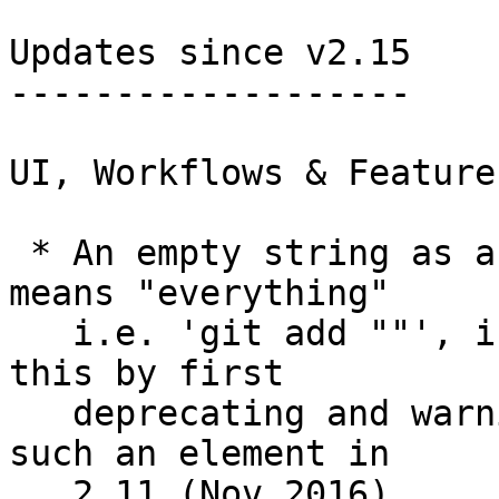
Updates since v2.15

-------------------

UI, Workflows & Features
 * An empty string as a pathspec element that 
means "everything"

   i.e. 'git add ""', is now illegal.  We started 
this by first

   deprecating and warning a pathspec that has 
such an element in

   2.11 (Nov 2016).
