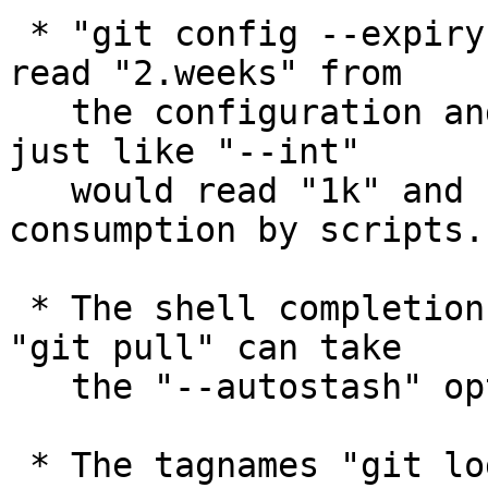
 * "git config --expiry-date gc.reflogexpire" can 
read "2.weeks" from

   the configuration and report it as a timestamp, 
just like "--int"

   would read "1k" and report 1024, to help 
consumption by scripts.

 * The shell completion (in contrib/) learned that 
"git pull" can take

   the "--autostash" option.

 * The tagnames "git log --decorate" uses to 