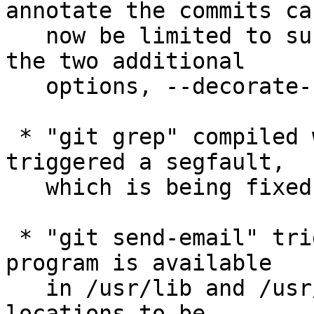
annotate the commits can
   now be limited to subset of available refs with 
the two additional

   options, --decorate-refs[-exclude]=<pattern>.

 * "git grep" compiled with libpcre2 sometimes 
triggered a segfault,

   which is being fixed.

 * "git send-email" tries to see if the sendmail 
program is available

   in /usr/lib and /usr/sbin; extend the list of 
locations to be
