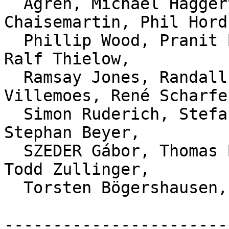
  Ågren, Michael Haggerty, Nicolas Morey-
Chaisemartin, Phil Hord,
  Phillip Wood, Pranit Bauva, Prathamesh Chavan, 
Ralf Thielow,

  Ramsay Jones, Randall S. Becker, Rasmus 
Villemoes, René Scharfe,
  Simon Ruderich, Stefan Beller, Steffen Prohaska, 
Stephan Beyer,

  SZEDER Gábor, Thomas Braun, Thomas Gummerer, 
Todd Zullinger,

  Torsten Bögershausen, and W. Trevor King.

-----------------------