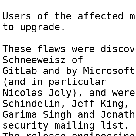
Users of the affected m
to upgrade.

These flaws were discov
Schneeweisz of

GitLab and by Microsoft
(and in particular

Nicolas Joly), and were
Schindelin, Jeff King,

Garima Singh and Jonath
security mailing list.
