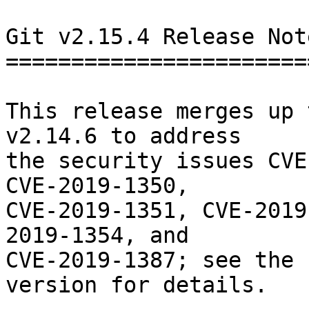
Git v2.15.4 Release Note
========================
This release merges up 
v2.14.6 to address

the security issues CVE
CVE-2019-1350,

CVE-2019-1351, CVE-2019
2019-1354, and

CVE-2019-1387; see the 
version for details.
