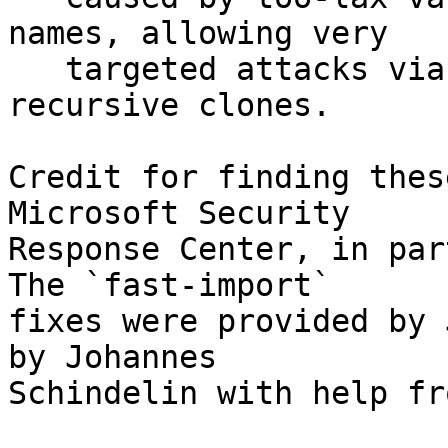
names, allowing very

   targeted attacks via remote code execution in 
recursive clones.

Credit for finding thes
Microsoft Security

Response Center, in par
The `fast-import`

fixes were provided by 
by Johannes

Schindelin with help fr