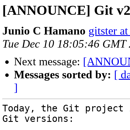
[ANNOUNCE] Git v2.2
Junio C Hamano
gitster 
Tue Dec 10 18:05:46 GMT
Next message:
[ANNOUNC
Messages sorted by:
[ d
]
Today, the Git project 
Git versions:
