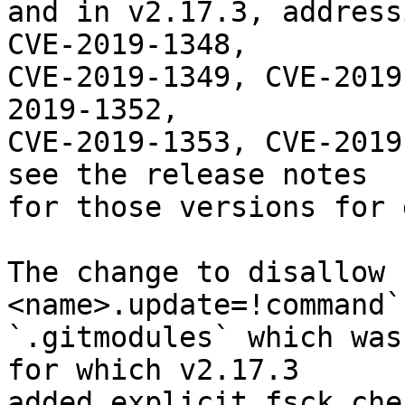
and in v2.17.3, address
CVE-2019-1348,

CVE-2019-1349, CVE-2019
2019-1352,

CVE-2019-1353, CVE-2019
see the release notes

for those versions for 
The change to disallow 
<name>.update=!command`
`.gitmodules` which was
for which v2.17.3

added explicit fsck che