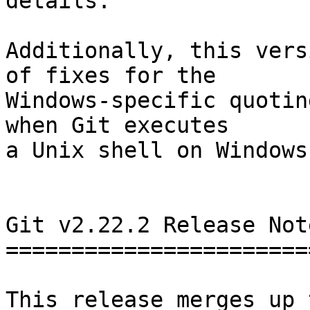
details.

Additionally, this vers
of fixes for the

Windows-specific quotin
when Git executes

a Unix shell on Windows.
Git v2.22.2 Release Note
========================
This release merges up 