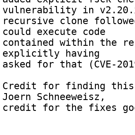
vulnerability in v2.20.
recursive clone followe
could execute code

contained within the re
explicitly having

asked for that (CVE-201
Credit for finding this
Joern Schneeweisz,

credit for the fixes go