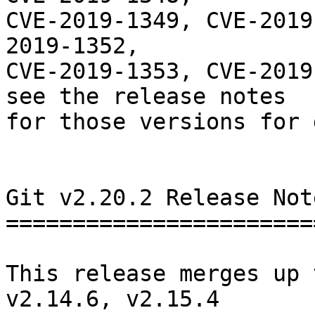
CVE-2019-1349, CVE-2019
2019-1352,

CVE-2019-1353, CVE-2019
see the release notes

for those versions for 
Git v2.20.2 Release Note
========================
This release merges up 
v2.14.6, v2.15.4
