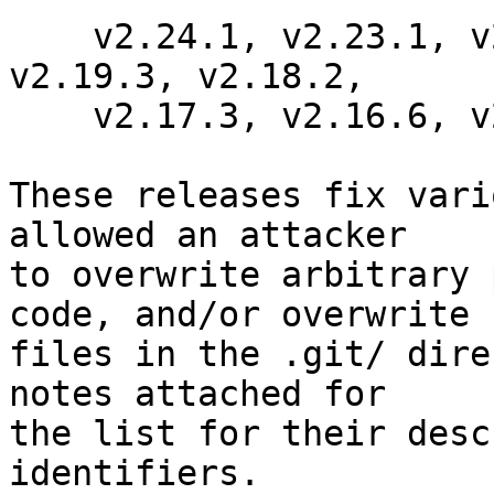
    v2.24.1, v2.23.1, v2.22.2, v2.21.1, v2.20.2, 
v2.19.3, v2.18.2,

    v2.17.3, v2.16.6, v2.15.4, and v2.14.6

These releases fix vari
allowed an attacker

to overwrite arbitrary 
code, and/or overwrite

files in the .git/ dire
notes attached for

the list for their desc
identifiers.
