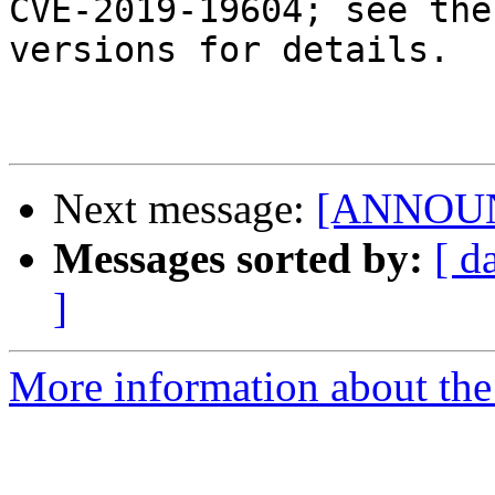
CVE-2019-19604; see the
versions for details.

Next message:
[ANNOUNC
Messages sorted by:
[ d
]
More information about the 