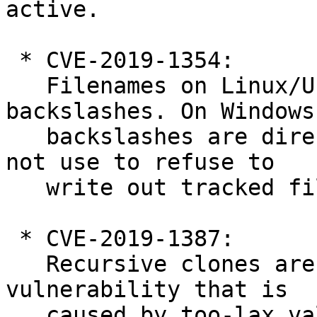
active.

 * CVE-2019-1354:

   Filenames on Linux/Unix can contain 
backslashes. On Windows,
   backslashes are directory separators. Git did 
not use to refuse to

   write out tracked files with such filenames.

 * CVE-2019-1387:

   Recursive clones are currently affected by a 
vulnerability that is

   caused by too-lax validation of submodule 