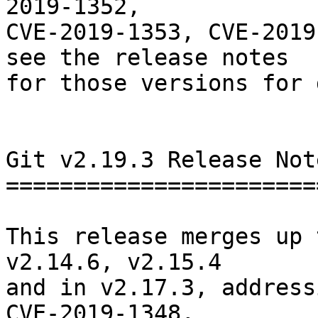
2019-1352,

CVE-2019-1353, CVE-2019
see the release notes

for those versions for 
Git v2.19.3 Release Note
========================
This release merges up 
v2.14.6, v2.15.4

and in v2.17.3, address
CVE-2019-1348,
