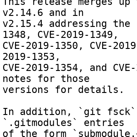
This release merges up 
v2.14.6 and in

v2.15.4 addressing the 
1348, CVE-2019-1349,

CVE-2019-1350, CVE-2019
2019-1353,

CVE-2019-1354, and CVE-
notes for those

versions for details.

In addition, `git fsck`
`.gitmodules` entries

of the form `submodule.