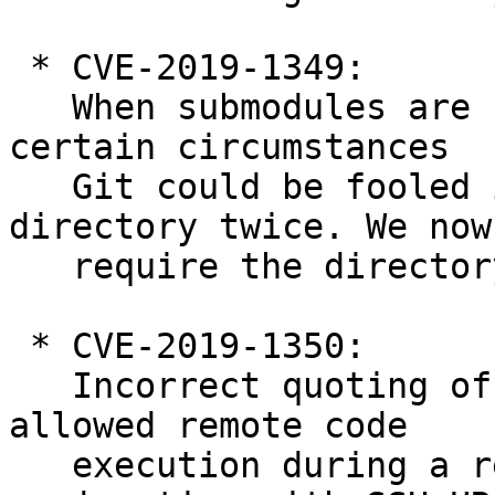
 * CVE-2019-1349:

   When submodules are cloned recursively, under 
certain circumstances

   Git could be fooled into using the same Git 
directory twice. We now

   require the directory to be empty.

 * CVE-2019-1350:

   Incorrect quoting of command-line arguments 
allowed remote code

   execution during a recursive clone in 