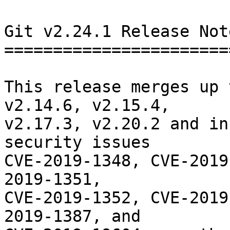
Git v2.24.1 Release Note
========================
This release merges up 
v2.14.6, v2.15.4,

v2.17.3, v2.20.2 and in
security issues

CVE-2019-1348, CVE-2019
2019-1351,

CVE-2019-1352, CVE-2019
2019-1387, and
