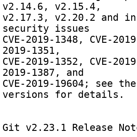
v2.14.6, v2.15.4,

v2.17.3, v2.20.2 and in
security issues

CVE-2019-1348, CVE-2019
2019-1351,

CVE-2019-1352, CVE-2019
2019-1387, and

CVE-2019-19604; see the
versions for details.

Git v2.23.1 Release Note