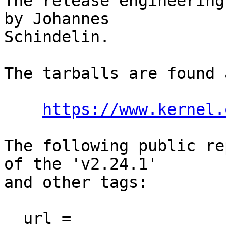
The release engineering
by Johannes

Schindelin.

The tarballs are found a
https://www.kernel.
The following public re
of the 'v2.24.1'

and other tags:

  url = 