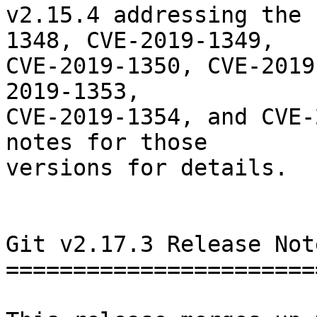
v2.15.4 addressing the 
1348, CVE-2019-1349,

CVE-2019-1350, CVE-2019
2019-1353,

CVE-2019-1354, and CVE-
notes for those

versions for details.

Git v2.17.3 Release Note
========================