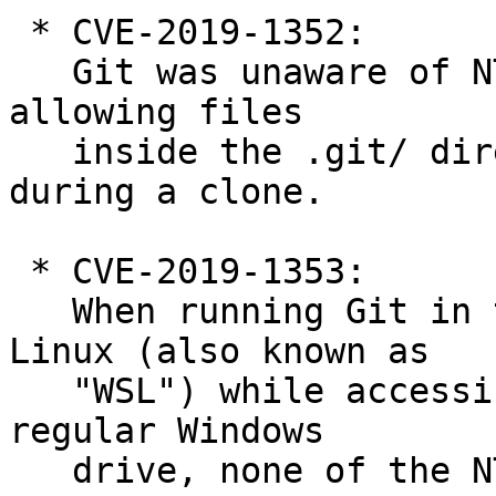
 * CVE-2019-1352:

   Git was unaware of NTFS Alternate Data Streams, 
allowing files

   inside the .git/ directory to be overwritten 
during a clone.

 * CVE-2019-1353:

   When running Git in the Windows Subsystem for 
Linux (also known as

   "WSL") while accessing a working directory on a 
regular Windows

   drive, none of the NTFS protections were 