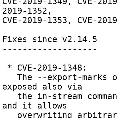
CVE-2019-1349, CVE-2019
2019-1352,

CVE-2019-1353, CVE-2019
Fixes since v2.14.5

-------------------

 * CVE-2019-1348:

   The --export-marks option of git fast-import is 
exposed also via

   the in-stream command feature export-marks=... 
and it allows

   overwriting arbitrary paths.
