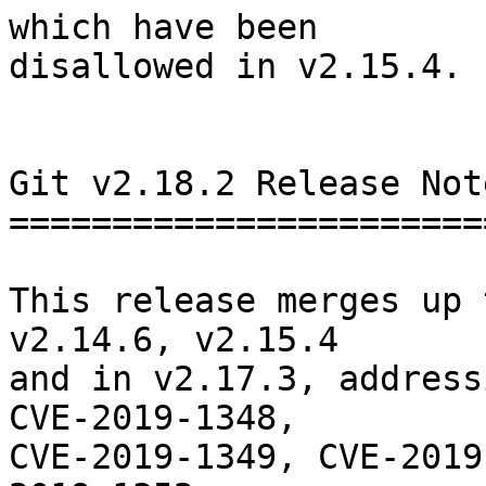
which have been

disallowed in v2.15.4.

Git v2.18.2 Release Note
========================
This release merges up 
v2.14.6, v2.15.4

and in v2.17.3, address
CVE-2019-1348,

CVE-2019-1349, CVE-2019