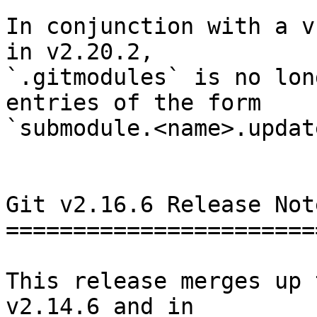
In conjunction with a v
in v2.20.2,

`.gitmodules` is no lon
entries of the form

`submodule.<name>.updat
Git v2.16.6 Release Note
========================
This release merges up 
v2.14.6 and in
