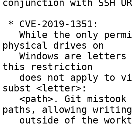
conjunction with SSH URL
 * CVE-2019-1351:

   While the only permitted drive letters for 
physical drives on

   Windows are letters of the US-English alphabet, 
this restriction

   does not apply to virtual drives assigned via 
subst <letter>:

   <path>. Git mistook such paths for relative 
paths, allowing writing

   outside of the worktree while cloning.
