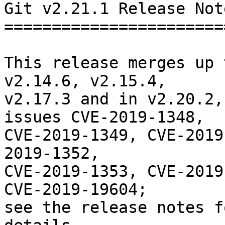
Git v2.21.1 Release Note
========================
This release merges up 
v2.14.6, v2.15.4,

v2.17.3 and in v2.20.2,
issues CVE-2019-1348,

CVE-2019-1349, CVE-2019
2019-1352,

CVE-2019-1353, CVE-2019
CVE-2019-19604;

see the release notes f