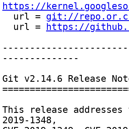
https://kernel.googleso

  url = 
git://repo.or.c
  url = 
https://github.
-----------------------
--------------

Git v2.14.6 Release Note
========================
This release addresses 
2019-1348,
