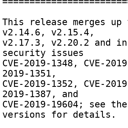
========================
This release merges up 
v2.14.6, v2.15.4,

v2.17.3, v2.20.2 and in
security issues

CVE-2019-1348, CVE-2019
2019-1351,

CVE-2019-1352, CVE-2019
2019-1387, and

CVE-2019-19604; see the
versions for details.
