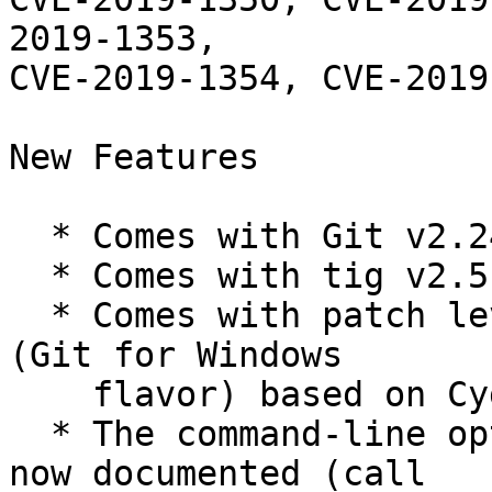
2019-1353,

CVE-2019-1354, CVE-2019
New Features

  * Comes with Git v2.24.1.

  * Comes with tig v2.5.0.

  * Comes with patch level 4 of the MSYS2 runtime 
(Git for Windows

    flavor) based on Cygwin 3.0.7.

  * The command-line options of git-bash.exe are 
now documented (call
