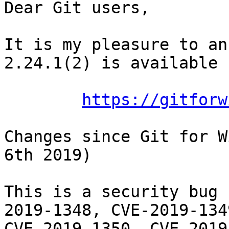
Dear Git users,

It is my pleasure to an
2.24.1(2) is available 
https://gitforw
Changes since Git for W
6th 2019)

This is a security bug 
2019-1348, CVE-2019-1349
CVE-2019-1350, CVE-2019