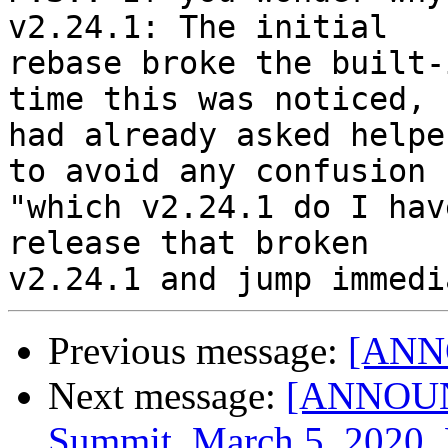
v2.24.1: The initial

rebase broke the built-
time this was noticed, I
had already asked helpe
to avoid any confusion

"which v2.24.1 do I hav
release that broken

Previous message:
[ANNO
Next message:
[ANNOUNC
Summit, March 5, 2020, 