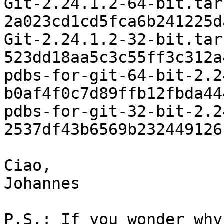
Git-2.24.1.2-64-bit.tar
2a023cd1cd5fca6b241225d
Git-2.24.1.2-32-bit.tar
523dd18aa5c3c55ff3c312a
pdbs-for-git-64-bit-2.2
b0af4f0c7d89ffb12fbda44
pdbs-for-git-32-bit-2.2
2537df43b6569b232449126
Ciao,

Johannes

P.S.: If you wonder why