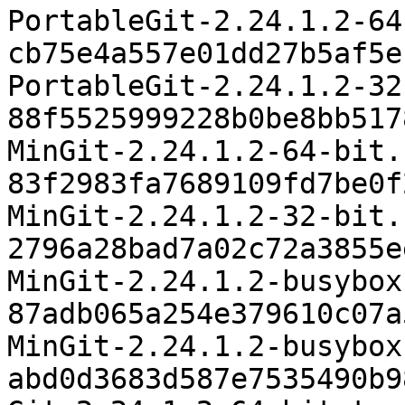
PortableGit-2.24.1.2-64
cb75e4a557e01dd27b5af5e
PortableGit-2.24.1.2-32
88f5525999228b0be8bb517
MinGit-2.24.1.2-64-bit.
83f2983fa7689109fd7be0f
MinGit-2.24.1.2-32-bit.
2796a28bad7a02c72a3855e
MinGit-2.24.1.2-busybox
87adb065a254e379610c07a
MinGit-2.24.1.2-busybox
abd0d3683d587e7535490b9