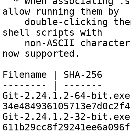
  * When associating .sh files with Git Bash to 
allow running them by

    double-clicking them in the Windows Explorer, 
shell scripts with

    non-ASCII characters in their file name are 
now supported.

Filename | SHA-256

-------- | -------

Git-2.24.1.2-64-bit.exe 
34e484936105713e7d0c2f4
Git-2.24.1.2-32-bit.exe 
611b29cc8f29241ee6a096f