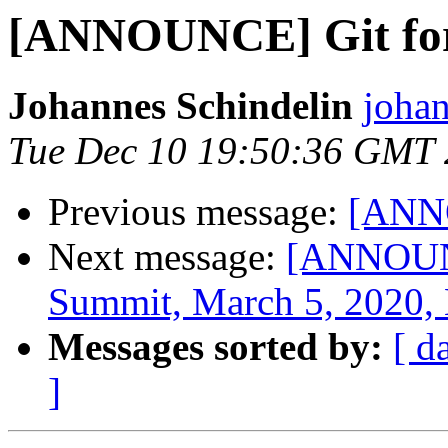
[ANNOUNCE] Git for
Johannes Schindelin
johan
Tue Dec 10 19:50:36 GMT
Previous message:
[ANNO
Next message:
[ANNOUNC
Summit, March 5, 2020, 
Messages sorted by:
[ d
]