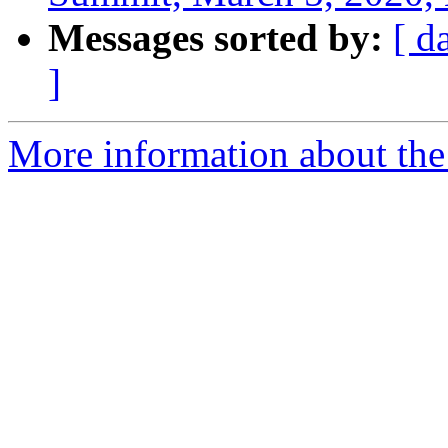
Messages sorted by:
[ d
]
More information about the 