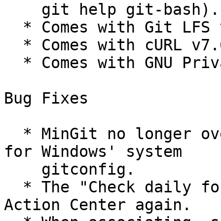
    git help git-bash).

  * Comes with Git LFS v2.9.1.

  * Comes with cURL v7.67.0.

  * Comes with GNU Privacy Guard v2.2.18.

Bug Fixes

  * MinGit no longer overrides an installed Git 
for Windows' system

    gitconfig.

  * The "Check daily for updates" feature uses the 
Action Center again.
