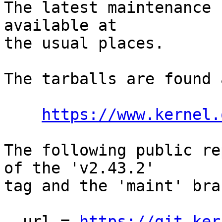
The latest maintenance 
available at

the usual places.

The tarballs are found a
https://www.kernel.
The following public re
of the 'v2.43.2'

tag and the 'maint' bra
  url = 
https://git.ker