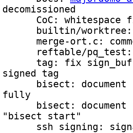
decomissioned

      CoC: whitespace fix

      builtin/worktree: comment style fixes

      merge-ort.c: comment style fix

      reftable/pq_test: comment style fix

      tag: fix sign_buffer() call to create a 
signed tag

      bisect: document "terms" subcommand more 
fully

      bisect: document command line arguments for 
"bisect start"

      ssh signing: signal an error with a negative 