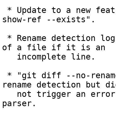
 * Update to a new feature recently added, "git 
show-ref --exists".

 * Rename detection logic ignored the final line 
of a file if it is an

   incomplete line.

 * "git diff --no-rename A B" did not disable 
rename detection but did
   not trigger an error from the command line 
parser.
