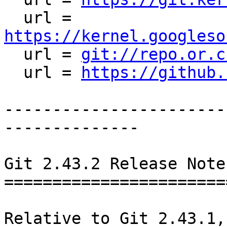
  url = 
https://kernel.googleso

  url = 
git://repo.or.c
  url = 
https://github.
-----------------------
--------------

Git 2.43.2 Release Notes
========================
Relative to Git 2.43.1,