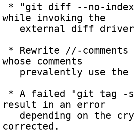
 * "git diff --no-index file1 file2" segfaulted 
while invoking the

   external diff driver, which has been corrected.

 * Rewrite //-comments to /* comments */ in files 
whose comments

   prevalently use the latter.

 * A failed "git tag -s" did not necessarily 
result in an error

   depending on the crypto backend, which has been 
corrected.
