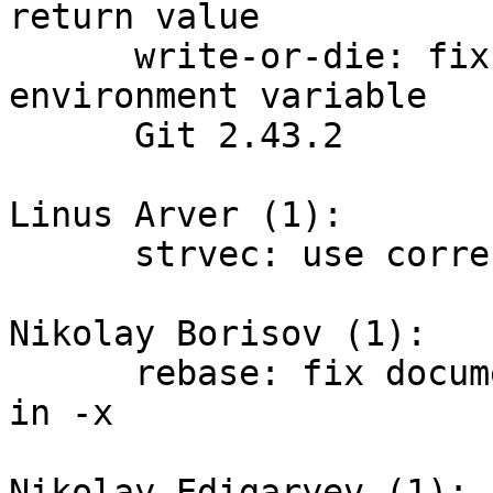
return value

      write-or-die: fix the polarity of GIT_FLUSH 
environment variable

      Git 2.43.2

Linus Arver (1):

      strvec: use correct member name in comments

Nikolay Borisov (1):

      rebase: fix documentation about used shell 
in -x

Nikolay Edigaryev (1):
