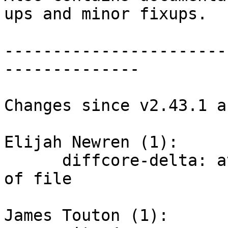
ups and minor fixups.

-----------------------
--------------

Changes since v2.43.1 a
Elijah Newren (1):

      diffcore-delta: avoid ignoring final 'line' 
of file

James Touton (1):
