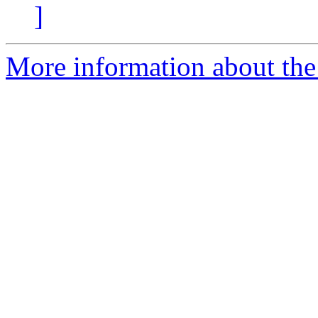
]
More information about the 