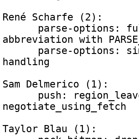
René Scharfe (2):

      parse-options: fully disable option 
abbreviation with PARSE
      parse-options: simplify positivation 
handling

Sam Delmerico (1):

      push: region_leave trace for 
negotiate_using_fetch

Taylor Blau (1):
