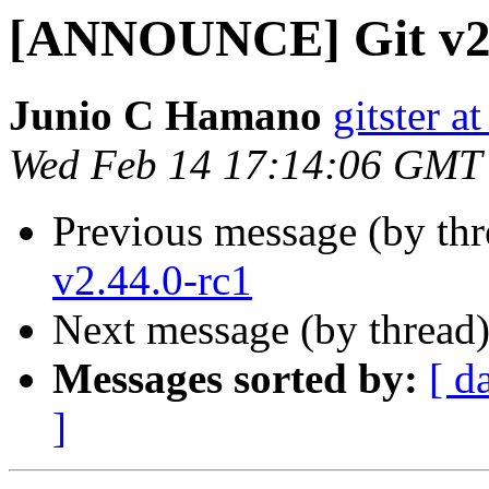
[ANNOUNCE] Git v2
Junio C Hamano
gitster 
Wed Feb 14 17:14:06 GMT
Previous message (by th
v2.44.0-rc1
Next message (by thread
Messages sorted by:
[ d
]