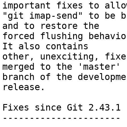
important fixes to allow
"git imap-send" to be b
and to restore the

forced flushing behaviou
It also contains

other, unexciting, fixe
merged to the 'master'

branch of the developme
release.

Fixes since Git 2.43.1

----------------------
