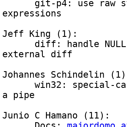
      git-p4: use raw string literals for regular 
expressions

Jeff King (1):

      diff: handle NULL meta-info when spawning 
external diff

Johannes Schindelin (1):
      win32: special-case `ENOSPC` when writing to 
a pipe

Junio C Hamano (11):

      Docs: 
majordomo a