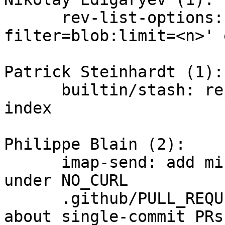
      rev-list-options: fix off-by-one in '--
filter=blob:limit=<n>' 
Patrick Steinhardt (1):

      builtin/stash: report failure to write to 
index

Philippe Blain (2):

      imap-send: add missing "strbuf.h" include 
under NO_CURL

      .github/PULL_REQUEST_TEMPLATE.md: add a note 
about single-commit PRs
