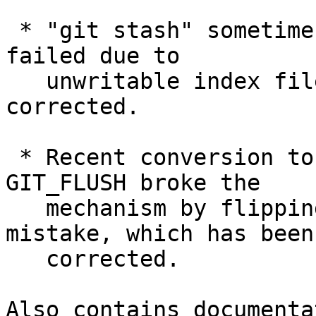
 * "git stash" sometimes was silent even when it 
failed due to

   unwritable index file, which has been 
corrected.

 * Recent conversion to allow more than 0/1 in 
GIT_FLUSH broke the

   mechanism by flipping what yes/no means by 
mistake, which has been

   corrected.

Also contains documenta