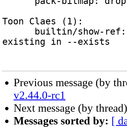
      pack-bitmap: drop unused `reuse_objects`

Toon Claes (1):

      builtin/show-ref: treat directory as non-
existing in --exists

Previous message (by th
v2.44.0-rc1
Next message (by thread
Messages sorted by:
[ d