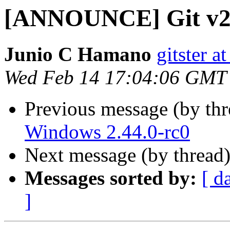
[ANNOUNCE] Git v2.
Junio C Hamano
gitster 
Wed Feb 14 17:04:06 GMT
Previous message (by th
Windows 2.44.0-rc0
Next message (by thread
Messages sorted by:
[ d
]