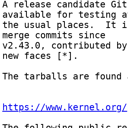
A release candidate Git
available for testing at
the usual places.  It i
merge commits since

v2.43.0, contributed by
new faces [*].

The tarballs are found a
https://www.kernel.org/
The following public re