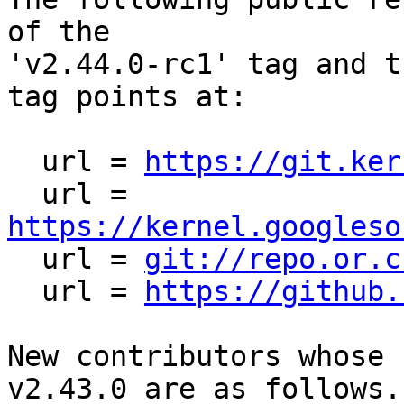
of the

'v2.44.0-rc1' tag and t
tag points at:

  url = 
https://git.ker
  url = 
https://kernel.googleso

  url = 
git://repo.or.c
  url = 
https://github.